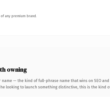
n of any premium brand.
rth owning
r name — the kind of full-phrase name that wins on SEO and 
he looking to launch something distinctive, this is the kind of