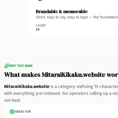
Brandable & memorable
Short, easy to say, easy to type — the foundatio
Length
13
WHY THIS NAME
What makes MitaraiKikaku.website wo
MitaraiKikaku.website
is a category-defining 13-characte
with everything pre-indexed. For operators rolling up a nic
out loud.
GREAT FOR