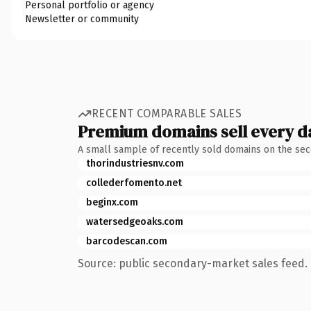
Personal portfolio or agency
Newsletter or community
RECENT COMPARABLE SALES
Premium domains sell every d
A small sample of recently sold domains on the se
thorindustriesnv.com
collederfomento.net
beginx.com
watersedgeoaks.com
barcodescan.com
Source: public secondary-market sales feed. 