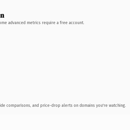
wn
 Some advanced metrics require a free account.
ide comparisons, and price-drop alerts on domains you're watching.