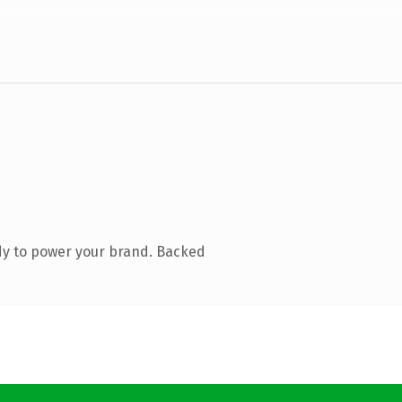
dy to power your brand. Backed