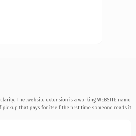
clarity. The .website extension is a working WEBSITE name
 pickup that pays for itself the first time someone reads it