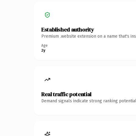
Established authority
Premium .website extension on a name that's ins
Age
2y
Real traffic potential
Demand signals indicate strong ranking potential