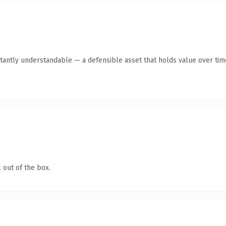
tantly understandable — a defensible asset that holds value over tim
 out of the box.