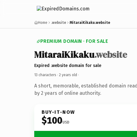
Home
.website
MitaraiKikaku.website
PREMIUM DOMAIN · FOR SALE
MitaraiKikaku
.website
Expired .website domain for sale
13 characters ·
2 years old
·
A short, memorable, established domain rea
by 2 years of online authority.
BUY-IT-NOW
$100
USD