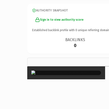
AUTHORITY SNAPSHOT
Sign in to view authority score
Established backlink profile with
0
unique referring domai
BACKLINKS
0
×