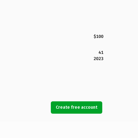
$100
41
2023
Create free account