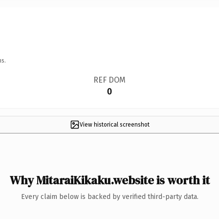
ns.
REF DOM
0
View historical screenshot
Why MitaraiKikaku.website is worth it
Every claim below is backed by verified third-party data.