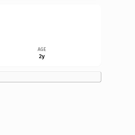
AGE
2y