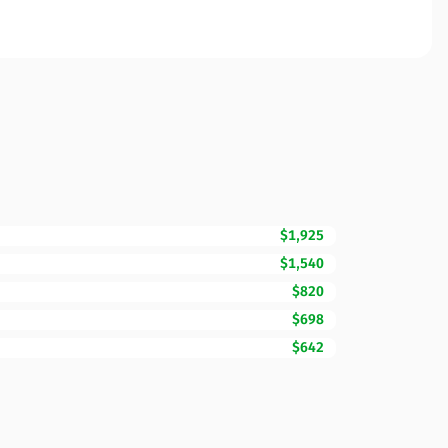
$1,925
$1,540
$820
$698
$642