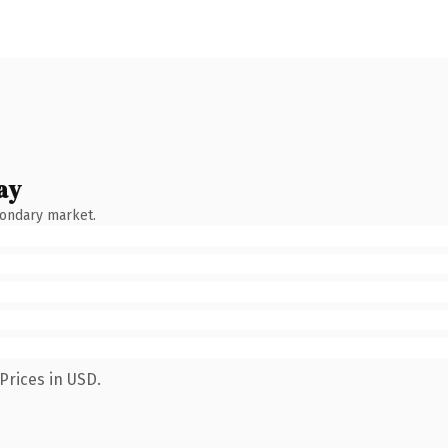
ay
condary market.
Prices in USD.