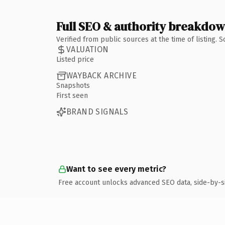
Full SEO & authority breakdo
Verified from public sources at the time of listing.
VALUATION
Listed price
WAYBACK ARCHIVE
Snapshots
First seen
BRAND SIGNALS
Want to see every metric?
Free account unlocks advanced SEO data, side-by-s