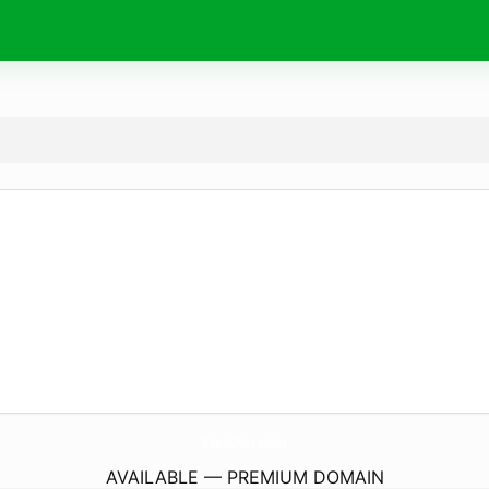
MitaraiKikaku.
website
AVAILABLE — PREMIUM DOMAIN