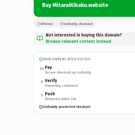
Buy MitaraiKikaku.website
Afternic
GoDaddy checkout
Not interested in buying this domain?
Browse relevant content instead
WHAT HAPPENS AFTER YOU BUY
Pay
Secure checkout on GoDaddy
Verify
2
Ownership confirmed
Push
3
Delivered within 24h
GoDaddy-protected checkout