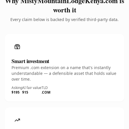
Why MistyMountainLodgeKenya.com is
worth it
Every claim below is backed by verified third-party data.
Smart investment
Premium .com extension on a name that's instantly
understandable — a defensible asset that holds value
over time.
Asking
AI fair value
TLD
$195
$15
.COM