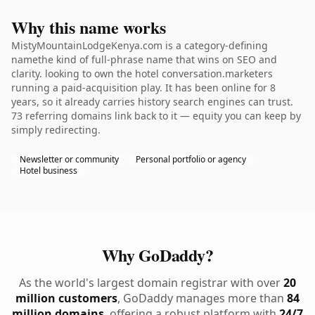
Why this name works
MistyMountainLodgeKenya.com is a category-defining
namethe kind of full-phrase name that wins on SEO and
clarity. looking to own the hotel conversation.marketers
running a paid-acquisition play. It has been online for 8
years, so it already carries history search engines can trust.
73 referring domains link back to it — equity you can keep by
simply redirecting.
Newsletter or community
Personal portfolio or agency
Hotel business
Why GoDaddy?
As the world's largest domain registrar with over
20
million customers
, GoDaddy manages more than
84
million domains
, offering a robust platform with
24/7