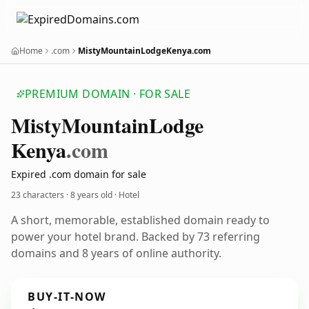
Home
.com
MistyMountainLodgeKenya.com
PREMIUM DOMAIN · FOR SALE
Misty
Mountain
Lodge
Kenya
.com
Expired .com domain for sale
23 characters ·
8 years old
· Hotel
A short, memorable, established domain ready to
power your hotel brand. Backed by 73 referring
domains and 8 years of online authority.
BUY-IT-NOW