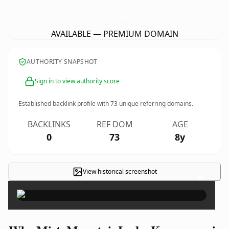
MistyMountainLodgeKenya.
com
AVAILABLE — PREMIUM DOMAIN
AUTHORITY SNAPSHOT
Sign in to view authority score
Established backlink profile with
73
unique referring domains.
BACKLINKS
REF DOM
AGE
0
73
8y
View historical screenshot
×