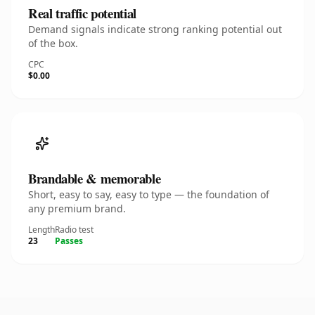
Real traffic potential
Demand signals indicate strong ranking potential out
of the box.
CPC
$0.00
Brandable & memorable
Short, easy to say, easy to type — the foundation of
any premium brand.
Length
Radio test
23
Passes