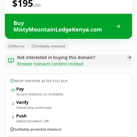
$195
USD
Buy
MistyMountainLodgeKenya.com
Afternic
GoDaddy checkout
Not interested in buying this domain?
Browse relevant content instead
WHAT HAPPENS AFTER YOU BUY
Pay
Secure checkout on GoDaddy
Verify
2
Ownership confirmed
Push
3
Delivered within 24h
GoDaddy-protected checkout