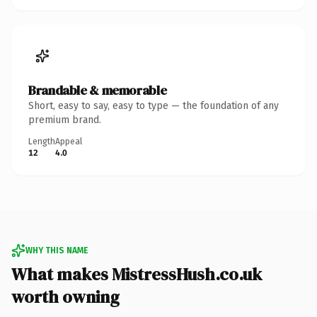
Brandable & memorable
Short, easy to say, easy to type — the foundation of any
premium brand.
Length
Appeal
12
4.0
WHY THIS NAME
What makes MistressHush.co.uk
worth owning