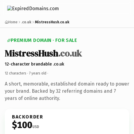
Home
.co.uk
MistressHush.co.uk
PREMIUM DOMAIN · FOR SALE
MistressHush
.co.uk
12-character brandable .co.uk
12 characters ·
7 years old
·
A short, memorable, established domain ready to power
your brand. Backed by 32 referring domains and 7
years of online authority.
BACKORDER
$100
USD