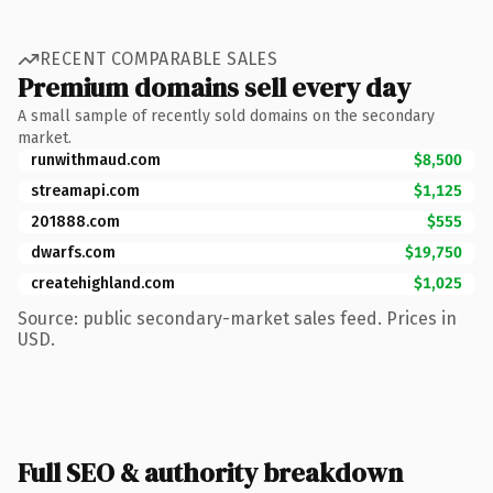
RECENT COMPARABLE SALES
Premium domains sell every day
A small sample of recently sold domains on the secondary
market.
runwithmaud.com
$8,500
streamapi.com
$1,125
201888.com
$555
dwarfs.com
$19,750
createhighland.com
$1,025
Source: public secondary-market sales feed. Prices in
USD.
Full SEO & authority breakdown