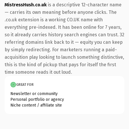
MistressHush.co.uk
is a descriptive 12-character name
— carries its own meaning before anyone clicks. The
.co.uk extension is a working CO.UK name with
everything pre-indexed. It has been online for 7 years,
so it already carries history search engines can trust. 32
referring domains link back to it — equity you can keep
by simply redirecting. For marketers running a paid-
acquisition play looking to launch something distinctive,
this is the kind of pickup that pays for itself the first
time someone reads it out loud.
GREAT FOR
Newsletter or community
Personal portfolio or agency
Niche content / affiliate site