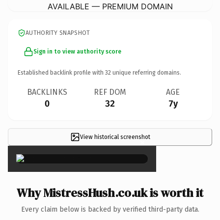
AVAILABLE — PREMIUM DOMAIN
AUTHORITY SNAPSHOT
Sign in to view authority score
Established backlink profile with
32
unique referring domains.
BACKLINKS
REF DOM
AGE
0
32
7y
View historical screenshot
×
Why MistressHush.co.uk is worth it
Every claim below is backed by verified third-party data.