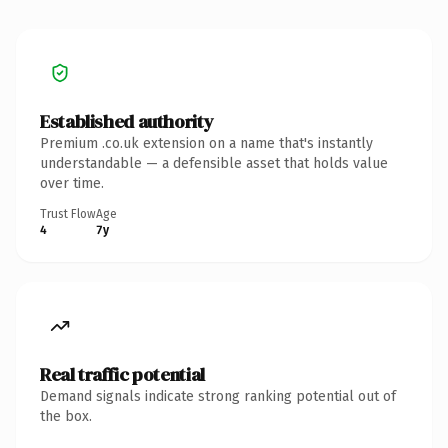
Established authority
Premium .co.uk extension on a name that's instantly
understandable — a defensible asset that holds value
over time.
Trust Flow
Age
4
7y
Real traffic potential
Demand signals indicate strong ranking potential out of
the box.