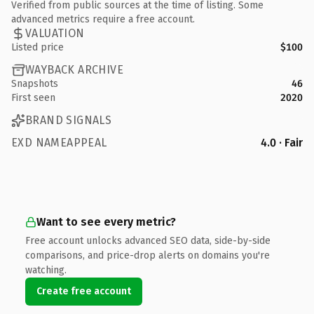
Verified from public sources at the time of listing. Some
advanced metrics require a free account.
VALUATION
Listed price
$100
WAYBACK ARCHIVE
Snapshots
46
First seen
2020
BRAND SIGNALS
EXD NAMEAPPEAL
4.0 · Fair
Want to see every metric?
Free account unlocks advanced SEO data, side-by-side
comparisons, and price-drop alerts on domains you're
watching.
Create free account