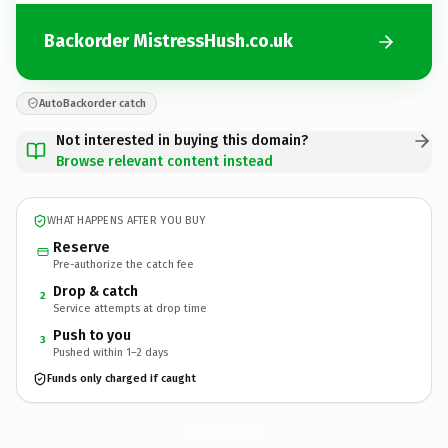
Backorder MistressHush.co.uk
AutoBackorder catch
Not interested in buying this domain?
Browse relevant content instead
WHAT HAPPENS AFTER YOU BUY
Reserve
Pre-authorize the catch fee
Drop & catch
2
Service attempts at drop time
Push to you
3
Pushed within 1–2 days
Funds only charged if caught
MistressHush.
co.uk