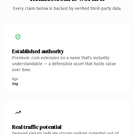
Every claim below is backed by verified third-party data.
Established authority
Premium .com extension on a name that's instantly
understandable — a defensible asset that holds value
over time.
Age
14y
Real traffic potential
Demand signals indicate strong ranking potential out of