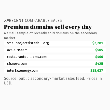
RECENT COMPARABLE SALES
Premium domains sell every day
A small sample of recently sold domains on the secondary
market.
smallprojectsistanbul.org
$2,281
avalaire.com
$505
restaurantquilliams.com
$400
cfsnova.com
$425
interfaxenergy.com
$18,637
Source: public secondary-market sales feed. Prices in
USD.