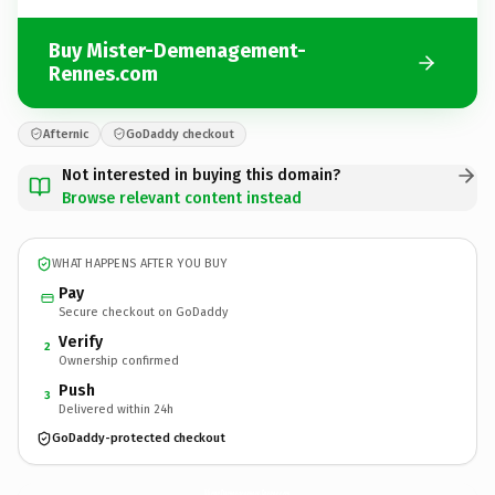
Buy Mister-Demenagement-
Rennes.com
Afternic
GoDaddy checkout
Not interested in buying this domain?
Browse relevant content instead
WHAT HAPPENS AFTER YOU BUY
Pay
Secure checkout on GoDaddy
Verify
2
Ownership confirmed
Push
3
Delivered within 24h
GoDaddy-protected checkout
Mister-Demenagement-Rennes.
com