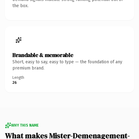
the box.
Brandable & memorable
Short, easy to say, easy to type — the foundation of any
premium brand.
Length
26
WHY THIS NAME
What makes Mister-Demenagement-