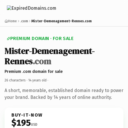
Home
.com
Mister-Demenagement-Rennes.com
PREMIUM DOMAIN · FOR SALE
Mister-Demenagement-
Rennes
.com
Premium .com domain for sale
26 characters ·
14 years old
·
A short, memorable, established domain ready to power
your brand. Backed by 14 years of online authority.
BUY-IT-NOW
$195
USD