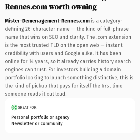
Rennes.com worth owning
Mister-Demenagement-Rennes.com
is a category-
defining 26-character name — the kind of full-phrase
name that wins on SEO and clarity. The .com extension
is the most trusted TLD on the open web — instant
credibility with users and Google alike. It has been
online for 14 years, so it already carries history search
engines can trust. For investors building a domain
portfolio looking to launch something distinctive, this is
the kind of pickup that pays for itself the first time
someone reads it out loud.
GREAT FOR
Personal portfolio or agency
Newsletter or community