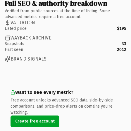
Full SEO & authority breakdown
Verified from public sources at the time of listing. Some
advanced metrics require a free account.
VALUATION
Listed price
$195
WAYBACK ARCHIVE
Snapshots
33
First seen
2012
BRAND SIGNALS
Want to see every metric?
Free account unlocks advanced SEO data, side-by-side
comparisons, and price-drop alerts on domains you're
watching.
Create free account