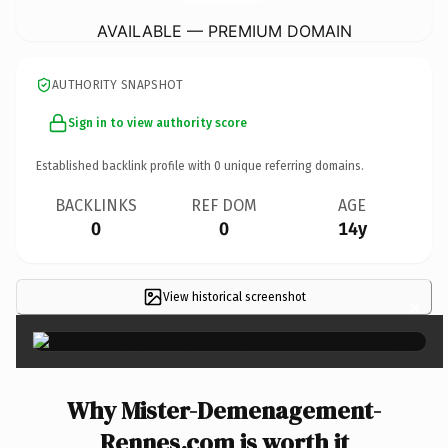
AVAILABLE — PREMIUM DOMAIN
AUTHORITY SNAPSHOT
Sign in to view authority score
Established backlink profile with
0
unique referring domains.
BACKLINKS
REF DOM
AGE
0
0
14y
View historical screenshot
×
Why Mister-Demenagement-
Rennes.com is worth it