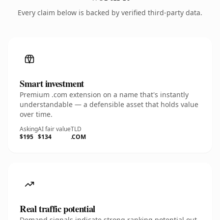
Every claim below is backed by verified third-party data.
Smart investment
Premium .com extension on a name that's instantly
understandable — a defensible asset that holds value
over time.
Asking
AI fair value
TLD
$195
$134
.COM
Real traffic potential
Demand signals indicate strong ranking potential out