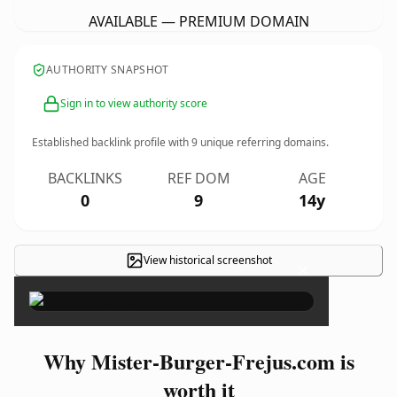
AVAILABLE — PREMIUM DOMAIN
AUTHORITY SNAPSHOT
Sign in to view authority score
Established backlink profile with
9
unique referring domains.
BACKLINKS
REF DOM
AGE
0
9
14y
View historical screenshot
×
Why Mister-Burger-Frejus.com is
worth it