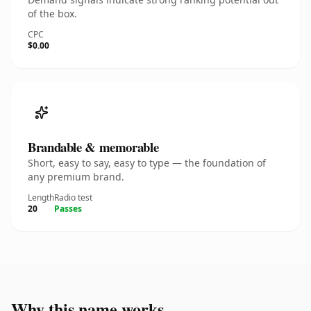
of the box.
CPC
$0.00
Brandable & memorable
Short, easy to say, easy to type — the foundation of
any premium brand.
Length
Radio test
20
Passes
Why this name works