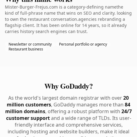
Mister-Burger-Frejus.com is a category-defining namethe
kind of full-phrase name that wins on SEO and clarity. looking
to own the restaurant conversation.agencies rebranding a
flagship client. It has been online for 14 years, so it already
carries history search engines can trust.
Newsletter or community
Personal portfolio or agency
Restaurant business
Why GoDaddy?
As the world's largest domain registrar with over
20
million customers
, GoDaddy manages more than
84
million domains
, offering a robust platform with
24/7
customer support
and a wide range of TLDs. Its user-
friendly interface and comprehensive services,
including hosting and website builders, make it ideal