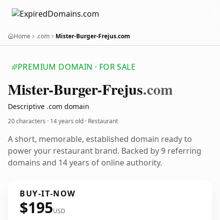
Home
.com
Mister-Burger-Frejus.com
PREMIUM DOMAIN · FOR SALE
Mister-Burger-Frejus
.com
Descriptive .com domain
20 characters ·
14 years old
· Restaurant
A short, memorable, established domain ready to
power your restaurant brand. Backed by 9 referring
domains and 14 years of online authority.
BUY-IT-NOW
$195
USD