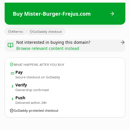
Buy Mister-Burger-Frejus.com
Afternic
GoDaddy checkout
Not interested in buying this domain?
Browse relevant content instead
WHAT HAPPENS AFTER YOU BUY
Pay
Secure checkout on GoDaddy
Verify
2
Ownership confirmed
Push
3
Delivered within 24h
GoDaddy-protected checkout
Mister-Burger-Frejus.
com