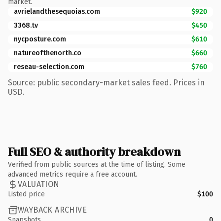
market.
avrielandthesequoias.com
$920
3368.tv
$450
nycposture.com
$610
natureofthenorth.co
$660
reseau-selection.com
$760
Source: public secondary-market sales feed. Prices in
USD.
Full SEO & authority breakdown
Verified from public sources at the time of listing. Some
advanced metrics require a free account.
VALUATION
Listed price
$100
WAYBACK ARCHIVE
Snapshots
0