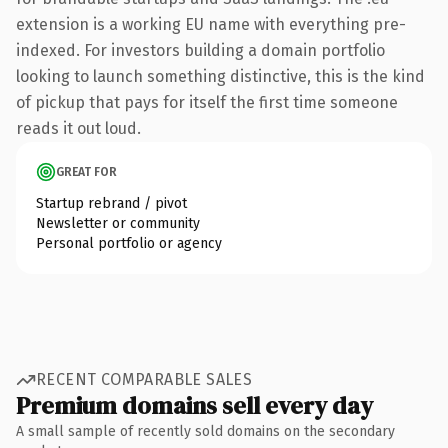
extension is a working EU name with everything pre-
indexed. For investors building a domain portfolio
looking to launch something distinctive, this is the kind
of pickup that pays for itself the first time someone
reads it out loud.
GREAT FOR
Startup rebrand / pivot
Newsletter or community
Personal portfolio or agency
RECENT COMPARABLE SALES
Premium domains sell every day
A small sample of recently sold domains on the secondary