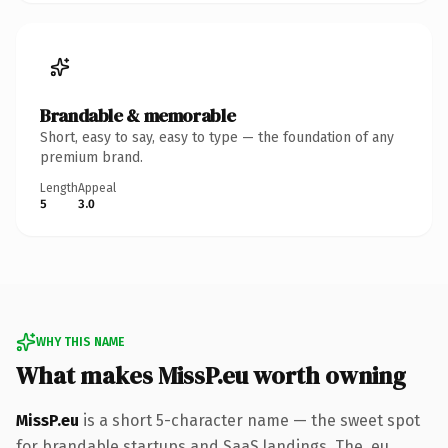
Brandable & memorable
Short, easy to say, easy to type — the foundation of any
premium brand.
Length
Appeal
5
3.0
WHY THIS NAME
What makes MissP.eu worth owning
MissP.eu
is a short 5-character name — the sweet spot
for brandable startups and SaaS landings. The .eu