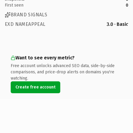
First seen
0
BRAND SIGNALS
EXD NAMEAPPEAL
3.0 · Basic
Want to see every metric?
Free account unlocks advanced SEO data, side-by-side
comparisons, and price-drop alerts on domains you're
watching.
Create free account