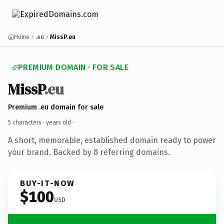
Home
.eu
MissP.eu
PREMIUM DOMAIN · FOR SALE
MissP
.eu
Premium .eu domain for sale
5 characters ·
years old
·
A short, memorable, established domain ready to power
your brand. Backed by 8 referring domains.
BUY-IT-NOW
$100
USD