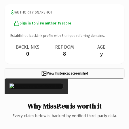
AUTHORITY SNAPSHOT
Sign in to view authority score
Established backlink profile with
8
unique referring domains.
BACKLINKS
REF DOM
AGE
0
8
y
View historical screenshot
×
Why MissP.eu is worth it
Every claim below is backed by verified third-party data.