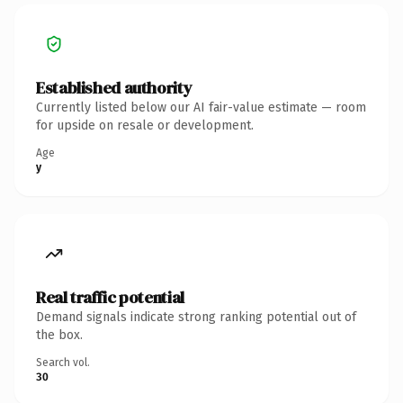
Established authority
Currently listed below our AI fair-value estimate — room
for upside on resale or development.
Age
y
Real traffic potential
Demand signals indicate strong ranking potential out of
the box.
Search vol.
30