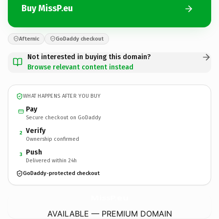
Buy MissP.eu
Afternic
GoDaddy checkout
Not interested in buying this domain?
Browse relevant content instead
WHAT HAPPENS AFTER YOU BUY
Pay
Secure checkout on GoDaddy
Verify
2
Ownership confirmed
Push
3
Delivered within 24h
GoDaddy-protected checkout
MissP.
eu
AVAILABLE — PREMIUM DOMAIN