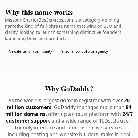
Why this name works
MissouriCharterBusServices.com is a category-defining
namethe kind of full-phrase name that wins on SEO and
clarity. looking to launch something distinctive.founders
launching their next product.
Newsletter or community
Personal portfolio or agency
Why GoDaddy?
As the world's largest domain registrar with over
20
million customers
, GoDaddy manages more than
84
million domains
, offering a robust platform with
24/7
customer support
and a wide range of TLDs. Its user-
friendly interface and comprehensive services,
including hosting and website builders, make it ideal