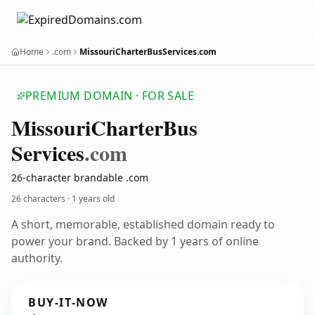
Home
.com
MissouriCharterBusServices.com
PREMIUM DOMAIN · FOR SALE
Missouri
Charter
Bus
Services
.com
26-character brandable .com
26 characters ·
1 years old
A short, memorable, established domain ready to
power your brand. Backed by 1 years of online
authority.
BUY-IT-NOW