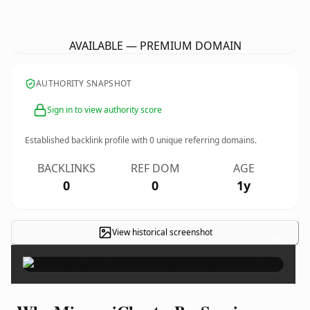
MissouriCharterBusServices.
com
AVAILABLE — PREMIUM DOMAIN
AUTHORITY SNAPSHOT
Sign in to view authority score
Established backlink profile with
0
unique referring domains.
BACKLINKS
REF DOM
AGE
0
0
1y
View historical screenshot
×