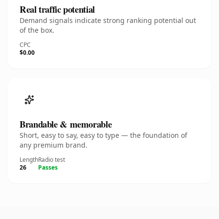
Real traffic potential
Demand signals indicate strong ranking potential out
of the box.
CPC
$0.00
Brandable & memorable
Short, easy to say, easy to type — the foundation of
any premium brand.
Length
Radio test
26
Passes