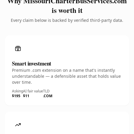
Why MissouriCharterBusServices.com
is worth it
Every claim below is backed by verified third-party data.
Smart investment
Premium .com extension on a name that's instantly
understandable — a defensible asset that holds value
over time.
Asking
AI fair value
TLD
$195
$11
.COM