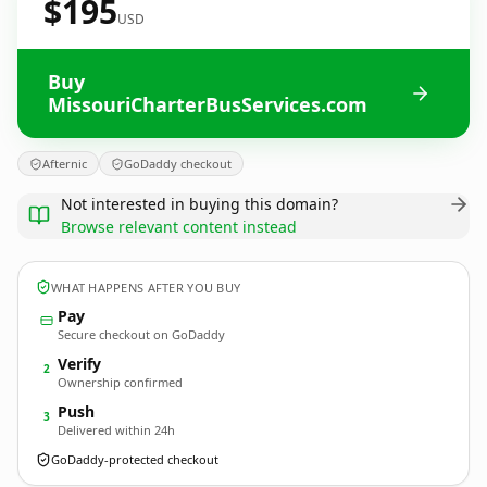
$195
USD
Buy
MissouriCharterBusServices.com
Afternic
GoDaddy checkout
Not interested in buying this domain?
Browse relevant content instead
WHAT HAPPENS AFTER YOU BUY
Pay
Secure checkout on GoDaddy
Verify
2
Ownership confirmed
Push
3
Delivered within 24h
GoDaddy-protected checkout