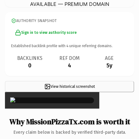
AVAILABLE — PREMIUM DOMAIN
AUTHORITY SNAPSHOT
Sign in to view authority score
Established backlink profile with
4
unique referring domains.
BACKLINKS
REF DOM
AGE
0
4
5y
View historical screenshot
×
Why MissionPizzaTx.com is worth it
Every claim below is backed by verified third-party data.