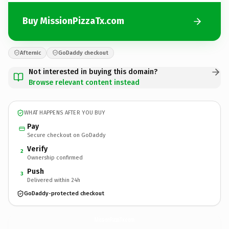
Buy MissionPizzaTx.com
Afternic
GoDaddy checkout
Not interested in buying this domain?
Browse relevant content instead
WHAT HAPPENS AFTER YOU BUY
Pay
Secure checkout on GoDaddy
Verify
2
Ownership confirmed
Push
3
Delivered within 24h
GoDaddy-protected checkout
MissionPizzaTx.
com