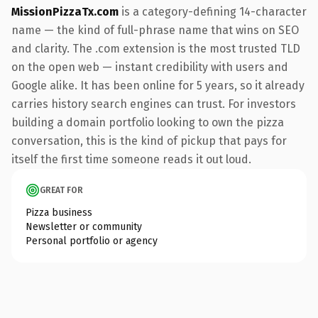
MissionPizzaTx.com
is a category-defining 14-character
name — the kind of full-phrase name that wins on SEO
and clarity. The .com extension is the most trusted TLD
on the open web — instant credibility with users and
Google alike. It has been online for 5 years, so it already
carries history search engines can trust. For investors
building a domain portfolio looking to own the pizza
conversation, this is the kind of pickup that pays for
itself the first time someone reads it out loud.
GREAT FOR
Pizza business
Newsletter or community
Personal portfolio or agency