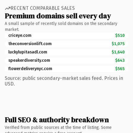
RECENT COMPARABLE SALES
Premium domains sell every day
A small sample of recently sold domains on the secondary
market.
criceye.com
$510
theconversionlift.com
$1,075
luckylupitasadl.com
$1,640
speakerdiversity.com
$643
flowerdeliverynyc.com
$565
Source: public secondary-market sales feed. Prices in
USD.
Full SEO & authority breakdown
Verified from public sources at the time of listing. Some