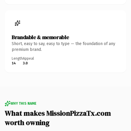
Brandable & memorable
Short, easy to say, easy to type — the foundation of any
premium brand.
Length
Appeal
14
3.0
WHY THIS NAME
What makes MissionPizzaTx.com
worth owning