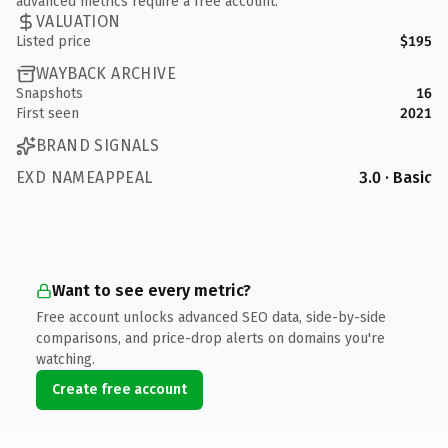
advanced metrics require a free account.
VALUATION
Listed price
$195
WAYBACK ARCHIVE
Snapshots
16
First seen
2021
BRAND SIGNALS
EXD NAMEAPPEAL
3.0 · Basic
Want to see every metric?
Free account unlocks advanced SEO data, side-by-side
comparisons, and price-drop alerts on domains you're
watching.
Create free account