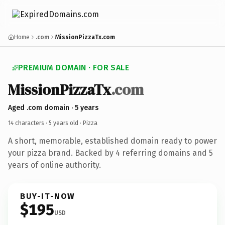
Home
.com
MissionPizzaTx.com
PREMIUM DOMAIN · FOR SALE
MissionPizzaTx
.com
Aged .com domain · 5 years
14 characters ·
5 years old
· Pizza
A short, memorable, established domain ready to power
your pizza brand. Backed by 4 referring domains and 5
years of online authority.
BUY-IT-NOW
$195
USD