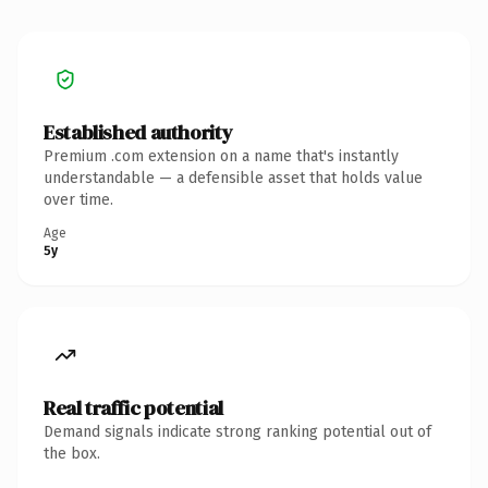
Established authority
Premium .com extension on a name that's instantly
understandable — a defensible asset that holds value
over time.
Age
5y
Real traffic potential
Demand signals indicate strong ranking potential out of
the box.