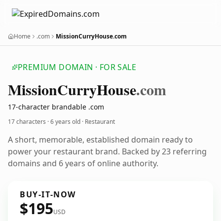
Home
.com
MissionCurryHouse.com
PREMIUM DOMAIN · FOR SALE
Mission
Curry
House
.com
17-character brandable .com
17 characters ·
6 years old
· Restaurant
A short, memorable, established domain ready to
power your restaurant brand. Backed by 23 referring
domains and 6 years of online authority.
BUY-IT-NOW
$195
USD