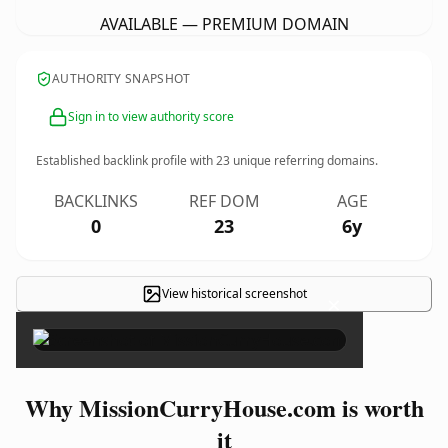
AVAILABLE — PREMIUM DOMAIN
AUTHORITY SNAPSHOT
Sign in to view authority score
Established backlink profile with
23
unique referring domains.
BACKLINKS
REF DOM
AGE
0
23
6y
View historical screenshot
×
Why MissionCurryHouse.com is worth
it