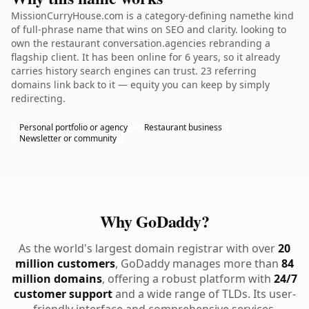
MissionCurryHouse.com is a category-defining namethe kind
of full-phrase name that wins on SEO and clarity. looking to
own the restaurant conversation.agencies rebranding a
flagship client. It has been online for 6 years, so it already
carries history search engines can trust. 23 referring
domains link back to it — equity you can keep by simply
redirecting.
Personal portfolio or agency
Restaurant business
Newsletter or community
Why GoDaddy?
As the world's largest domain registrar with over
20
million customers
, GoDaddy manages more than
84
million domains
, offering a robust platform with
24/7
customer support
and a wide range of TLDs. Its user-