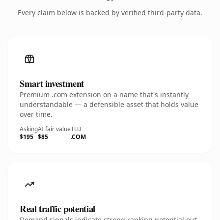
Every claim below is backed by verified third-party data.
Smart investment
Premium .com extension on a name that's instantly
understandable — a defensible asset that holds value
over time.
Asking
AI fair value
TLD
$195
$85
.COM
Real traffic potential
Demand signals indicate strong ranking potential out