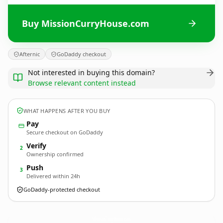
Buy MissionCurryHouse.com
Afternic
GoDaddy checkout
Not interested in buying this domain?
Browse relevant content instead
WHAT HAPPENS AFTER YOU BUY
Pay
Secure checkout on GoDaddy
Verify
2
Ownership confirmed
Push
3
Delivered within 24h
GoDaddy-protected checkout
MissionCurryHouse.
com