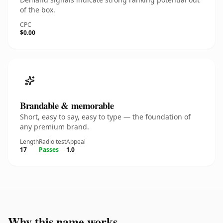
of the box.
CPC
$0.00
Brandable & memorable
Short, easy to say, easy to type — the foundation of
any premium brand.
Length
Radio test
Appeal
17
Passes
1.0
Why this name works