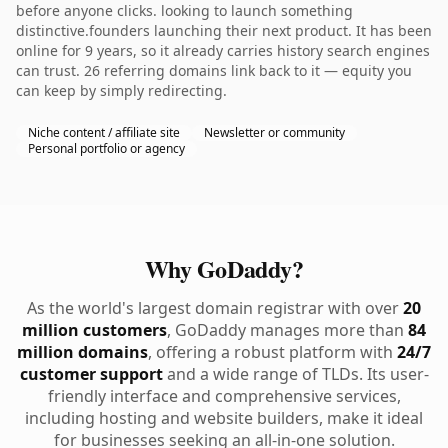
before anyone clicks. looking to launch something
distinctive.founders launching their next product. It has been
online for 9 years, so it already carries history search engines
can trust. 26 referring domains link back to it — equity you
can keep by simply redirecting.
Niche content / affiliate site
Newsletter or community
Personal portfolio or agency
Why GoDaddy?
As the world's largest domain registrar with over
20
million customers
, GoDaddy manages more than
84
million domains
, offering a robust platform with
24/7
customer support
and a wide range of TLDs. Its user-
friendly interface and comprehensive services,
including hosting and website builders, make it ideal
for businesses seeking an all-in-one solution.