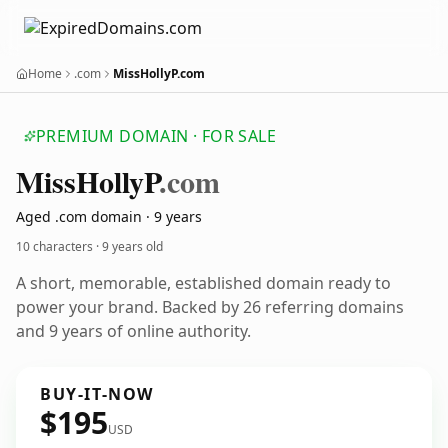
Home
.com
MissHollyP.com
PREMIUM DOMAIN · FOR SALE
Miss
Holly
P
.com
Aged .com domain · 9 years
10 characters ·
9 years old
A short, memorable, established domain ready to
power your brand. Backed by 26 referring domains
and 9 years of online authority.
BUY-IT-NOW
$195
USD