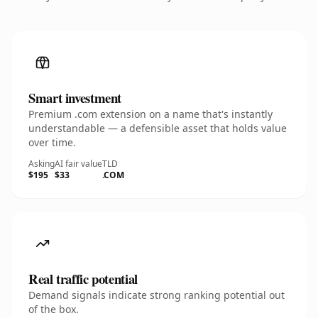
Smart investment
Premium .com extension on a name that's instantly
understandable — a defensible asset that holds value
over time.
Asking
AI fair value
TLD
$195
$33
.COM
Real traffic potential
Demand signals indicate strong ranking potential out
of the box.