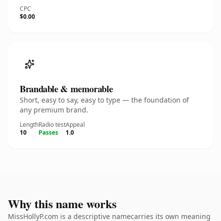
CPC
$0.00
Brandable & memorable
Short, easy to say, easy to type — the foundation of
any premium brand.
Length
Radio test
Appeal
10
Passes
1.0
Why this name works
MissHollyP.com is a descriptive namecarries its own meaning