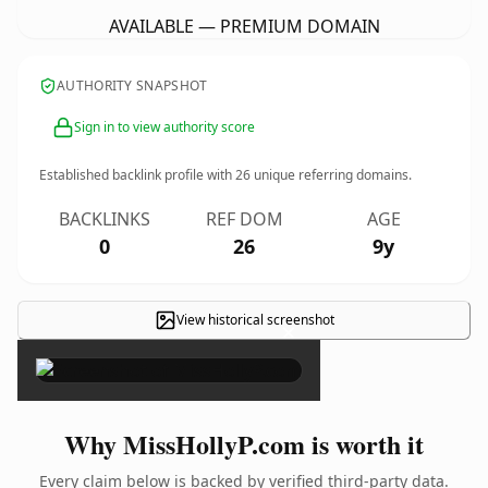
AVAILABLE — PREMIUM DOMAIN
AUTHORITY SNAPSHOT
Sign in to view authority score
Established backlink profile with
26
unique referring domains.
BACKLINKS
REF DOM
AGE
0
26
9y
View historical screenshot
×
Why MissHollyP.com is worth it
Every claim below is backed by verified third-party data.