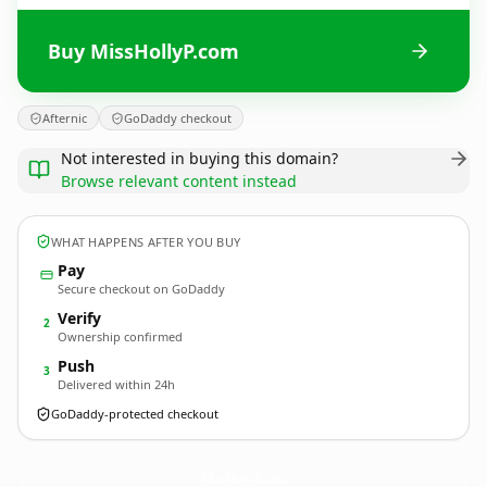
Buy MissHollyP.com
Afternic
GoDaddy checkout
Not interested in buying this domain?
Browse relevant content instead
WHAT HAPPENS AFTER YOU BUY
Pay
Secure checkout on GoDaddy
Verify
2
Ownership confirmed
Push
3
Delivered within 24h
GoDaddy-protected checkout
MissHollyP.
com