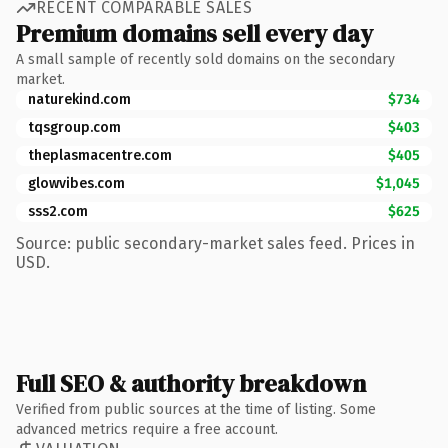
RECENT COMPARABLE SALES
Premium domains sell every day
A small sample of recently sold domains on the secondary
market.
naturekind.com
$734
tqsgroup.com
$403
theplasmacentre.com
$405
glowvibes.com
$1,045
sss2.com
$625
Source: public secondary-market sales feed. Prices in
USD.
Full SEO & authority breakdown
Verified from public sources at the time of listing. Some
advanced metrics require a free account.