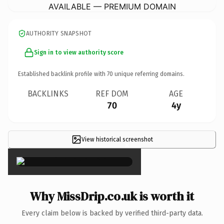
AVAILABLE — PREMIUM DOMAIN
AUTHORITY SNAPSHOT
Sign in to view authority score
Established backlink profile with
70
unique referring domains.
BACKLINKS
REF DOM
AGE
70
4y
View historical screenshot
×
Why MissDrip.co.uk is worth it
Every claim below is backed by verified third-party data.