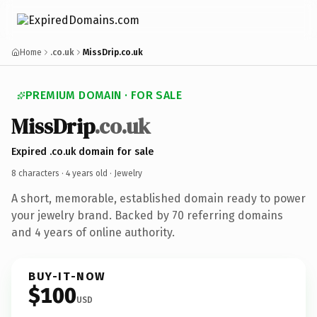
Home
.co.uk
MissDrip.co.uk
PREMIUM DOMAIN · FOR SALE
MissDrip
.co.uk
Expired .co.uk domain for sale
8 characters ·
4 years old
· Jewelry
A short, memorable, established domain ready to power
your jewelry brand. Backed by 70 referring domains
and 4 years of online authority.
BUY-IT-NOW
$100
USD