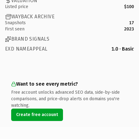
VALUATION
Listed price
$100
WAYBACK ARCHIVE
Snapshots
17
First seen
2023
BRAND SIGNALS
EXD NAMEAPPEAL
1.0 · Basic
Want to see every metric?
Free account unlocks advanced SEO data, side-by-side
comparisons, and price-drop alerts on domains you're
watching.
Create free account