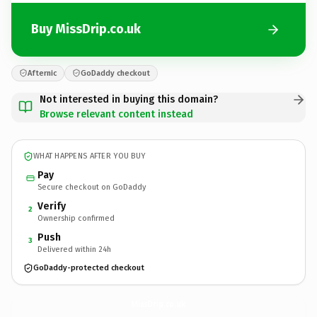
Buy MissDrip.co.uk
Afternic
GoDaddy checkout
Not interested in buying this domain?
Browse relevant content instead
WHAT HAPPENS AFTER YOU BUY
Pay
Secure checkout on GoDaddy
Verify
2
Ownership confirmed
Push
3
Delivered within 24h
GoDaddy-protected checkout
MissDrip.
co.uk