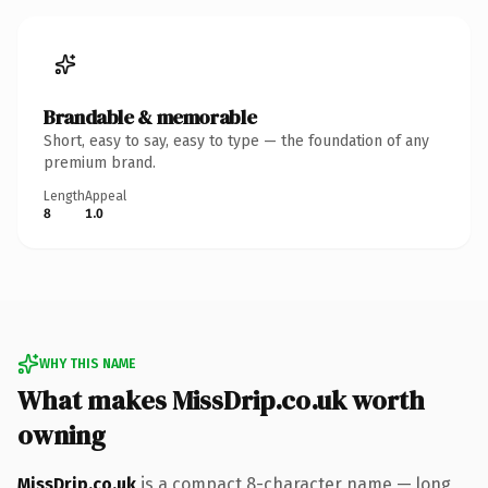
Brandable & memorable
Short, easy to say, easy to type — the foundation of any
premium brand.
Length
Appeal
8
1.0
WHY THIS NAME
What makes MissDrip.co.uk worth
owning
MissDrip.co.uk
is a compact 8-character name — long