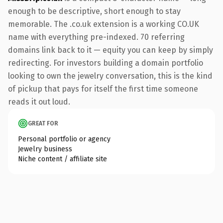
enough to be descriptive, short enough to stay
memorable. The .co.uk extension is a working CO.UK
name with everything pre-indexed. 70 referring
domains link back to it — equity you can keep by simply
redirecting. For investors building a domain portfolio
looking to own the jewelry conversation, this is the kind
of pickup that pays for itself the first time someone
reads it out loud.
GREAT FOR
Personal portfolio or agency
Jewelry business
Niche content / affiliate site