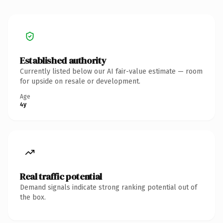
Established authority
Currently listed below our AI fair-value estimate — room
for upside on resale or development.
Age
4y
Real traffic potential
Demand signals indicate strong ranking potential out of
the box.