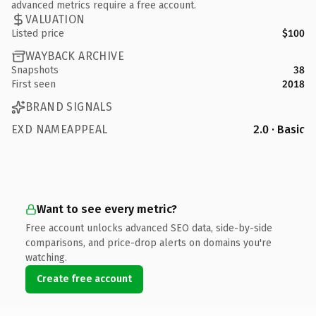
advanced metrics require a free account.
VALUATION
Listed price
$100
WAYBACK ARCHIVE
Snapshots
38
First seen
2018
BRAND SIGNALS
EXD NAMEAPPEAL
2.0 · Basic
Want to see every metric?
Free account unlocks advanced SEO data, side-by-side
comparisons, and price-drop alerts on domains you're
watching.
Create free account