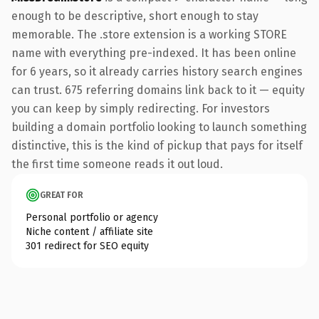
enough to be descriptive, short enough to stay
memorable. The .store extension is a working STORE
name with everything pre-indexed. It has been online
for 6 years, so it already carries history search engines
can trust. 675 referring domains link back to it — equity
you can keep by simply redirecting. For investors
building a domain portfolio looking to launch something
distinctive, this is the kind of pickup that pays for itself
the first time someone reads it out loud.
GREAT FOR
Personal portfolio or agency
Niche content / affiliate site
301 redirect for SEO equity