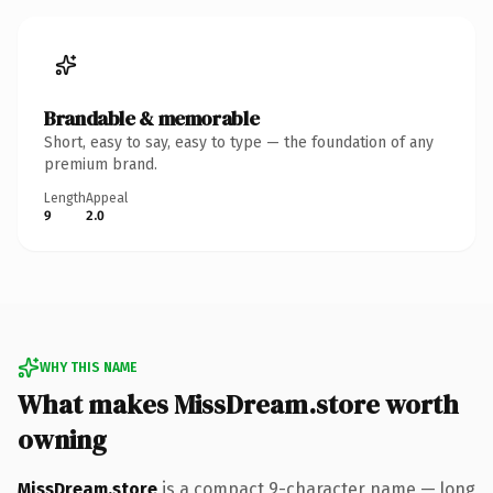
Brandable & memorable
Short, easy to say, easy to type — the foundation of any
premium brand.
Length
Appeal
9
2.0
WHY THIS NAME
What makes MissDream.store worth
owning
MissDream.store
is a compact 9-character name — long