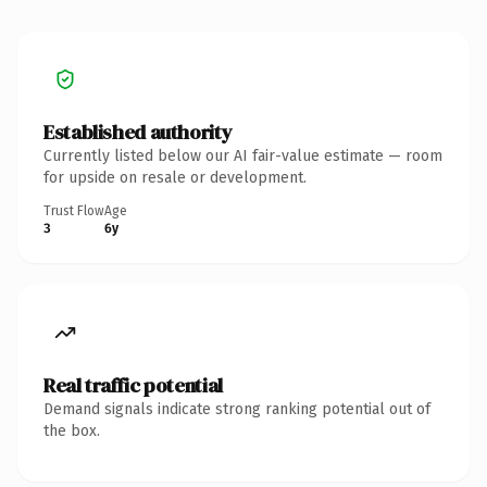
Established authority
Currently listed below our AI fair-value estimate — room
for upside on resale or development.
Trust Flow
Age
3
6y
Real traffic potential
Demand signals indicate strong ranking potential out of
the box.