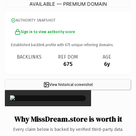
AVAILABLE — PREMIUM DOMAIN
AUTHORITY SNAPSHOT
Sign in to view authority score
Established backlink profile with
675
unique referring domains.
BACKLINKS
REF DOM
AGE
675
6y
View historical screenshot
×
Why MissDream.store is worth it
Every claim below is backed by verified third-party data.