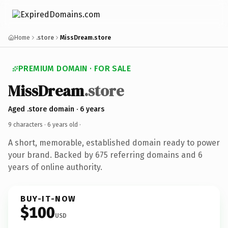
Home
.store
MissDream.store
PREMIUM DOMAIN · FOR SALE
MissDream
.store
Aged .store domain · 6 years
9 characters ·
6 years old
·
A short, memorable, established domain ready to power
your brand. Backed by 675 referring domains and 6
years of online authority.
BUY-IT-NOW
$100
USD