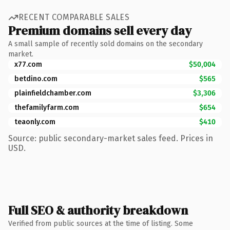
RECENT COMPARABLE SALES
Premium domains sell every day
A small sample of recently sold domains on the secondary
market.
x77.com
$50,004
betdino.com
$565
plainfieldchamber.com
$3,306
thefamilyfarm.com
$654
teaonly.com
$410
Source: public secondary-market sales feed. Prices in
USD.
Full SEO & authority breakdown
Verified from public sources at the time of listing. Some