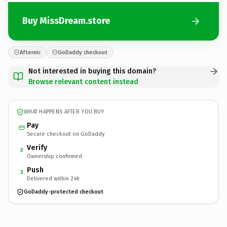
Buy MissDream.store
Afternic
GoDaddy checkout
Not interested in buying this domain?
Browse relevant content instead
WHAT HAPPENS AFTER YOU BUY
Pay
Secure checkout on GoDaddy
Verify
2
Ownership confirmed
Push
3
Delivered within 24h
GoDaddy-protected checkout
MissDream.
store