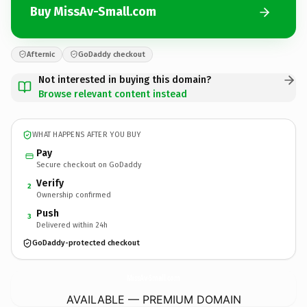
Buy MissAv-Small.com
Afternic
GoDaddy checkout
Not interested in buying this domain?
Browse relevant content instead
WHAT HAPPENS AFTER YOU BUY
Pay
Secure checkout on GoDaddy
Verify
2
Ownership confirmed
Push
3
Delivered within 24h
GoDaddy-protected checkout
MissAv-Small.
com
AVAILABLE — PREMIUM DOMAIN