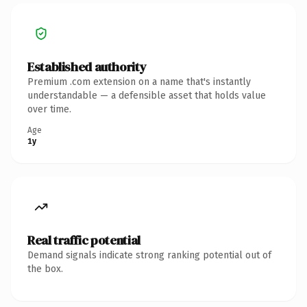
Established authority
Premium .com extension on a name that's instantly
understandable — a defensible asset that holds value
over time.
Age
1y
Real traffic potential
Demand signals indicate strong ranking potential out of
the box.