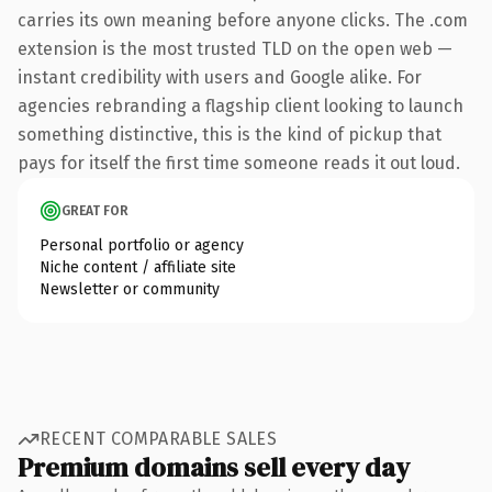
carries its own meaning before anyone clicks. The .com
extension is the most trusted TLD on the open web —
instant credibility with users and Google alike. For
agencies rebranding a flagship client looking to launch
something distinctive, this is the kind of pickup that
pays for itself the first time someone reads it out loud.
GREAT FOR
Personal portfolio or agency
Niche content / affiliate site
Newsletter or community
RECENT COMPARABLE SALES
Premium domains sell every day