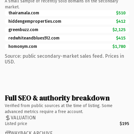
A small sample of recently sold domains on the secondary
market.
thairamala.com
$510
hiddengemproperties.com
$412
greenbuzz.com
$2,125
redwhiteandblues512.com
$415
homonym.com
$1,780
Source: public secondary-market sales feed. Prices in
USD.
Full SEO & authority breakdown
Verified from public sources at the time of listing. Some
advanced metrics require a free account.
VALUATION
Listed price
$195
WAYBACK ARCHIVE