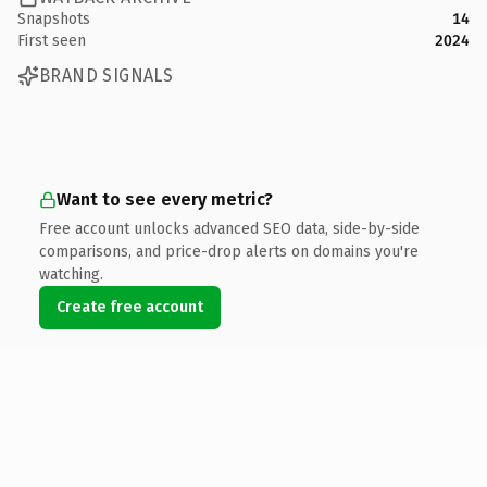
Snapshots
14
First seen
2024
BRAND SIGNALS
Want to see every metric?
Free account unlocks advanced SEO data, side-by-side
comparisons, and price-drop alerts on domains you're
watching.
Create free account