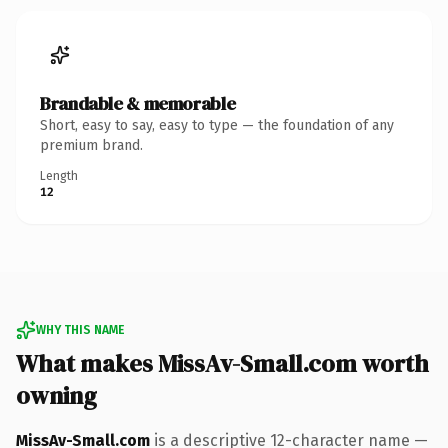
Brandable & memorable
Short, easy to say, easy to type — the foundation of any
premium brand.
Length
12
WHY THIS NAME
What makes MissAv-Small.com worth
owning
MissAv-Small.com
is a descriptive 12-character name —