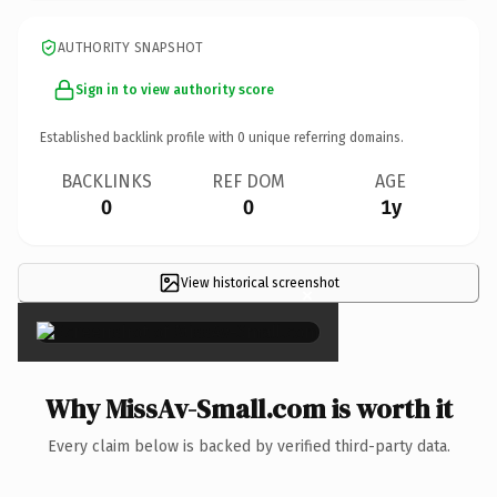
AUTHORITY SNAPSHOT
Sign in to view authority score
Established backlink profile with
0
unique referring domains.
BACKLINKS
REF DOM
AGE
0
0
1y
View historical screenshot
×
Why MissAv-Small.com is worth it
Every claim below is backed by verified third-party data.