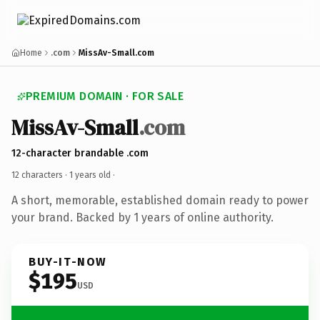
Home
.com
MissAv-Small.com
PREMIUM DOMAIN · FOR SALE
MissAv-Small
.com
12-character brandable .com
12 characters ·
1 years old
·
A short, memorable, established domain ready to power
your brand. Backed by 1 years of online authority.
BUY-IT-NOW
$195
USD