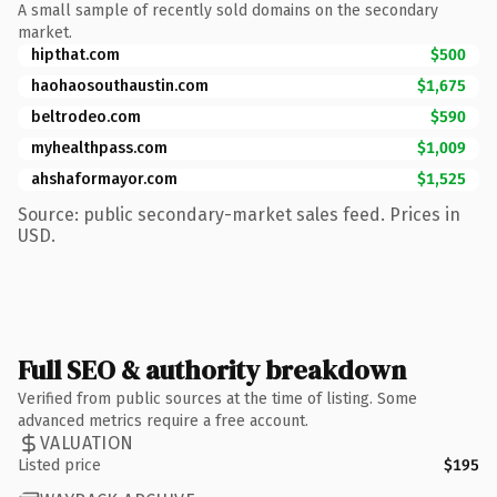
A small sample of recently sold domains on the secondary
market.
hipthat.com
$500
haohaosouthaustin.com
$1,675
beltrodeo.com
$590
myhealthpass.com
$1,009
ahshaformayor.com
$1,525
Source: public secondary-market sales feed. Prices in
USD.
Full SEO & authority breakdown
Verified from public sources at the time of listing. Some
advanced metrics require a free account.
VALUATION
Listed price
$195