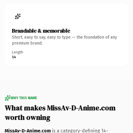
Brandable & memorable
Short, easy to say, easy to type — the foundation of any
premium brand.
Length
14
WHY THIS NAME
What makes MissAv-D-Anime.com
worth owning
MissAv-D-Anime.com
is a category-defining 14-