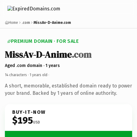
Home
.com
MissAv-D-Anime.com
PREMIUM DOMAIN · FOR SALE
MissAv-D-Anime
.com
Aged .com domain · 1 years
14 characters ·
1 years old
·
A short, memorable, established domain ready to power
your brand. Backed by 1 years of online authority.
BUY-IT-NOW
$195
USD