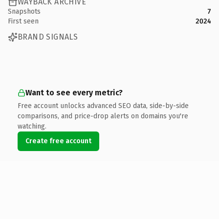
WAYBACK ARCHIVE
Snapshots
7
First seen
2024
BRAND SIGNALS
Want to see every metric?
Free account unlocks advanced SEO data, side-by-side
comparisons, and price-drop alerts on domains you're
watching.
Create free account