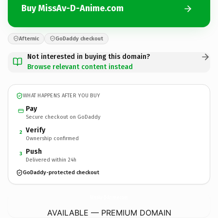
Buy MissAv-D-Anime.com
Afternic
GoDaddy checkout
Not interested in buying this domain?
Browse relevant content instead
WHAT HAPPENS AFTER YOU BUY
Pay
Secure checkout on GoDaddy
Verify
2
Ownership confirmed
Push
3
Delivered within 24h
GoDaddy-protected checkout
MissAv-D-Anime.
com
AVAILABLE — PREMIUM DOMAIN