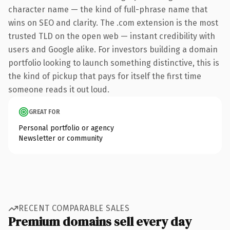
character name — the kind of full-phrase name that
wins on SEO and clarity. The .com extension is the most
trusted TLD on the open web — instant credibility with
users and Google alike. For investors building a domain
portfolio looking to launch something distinctive, this is
the kind of pickup that pays for itself the first time
someone reads it out loud.
GREAT FOR
Personal portfolio or agency
Newsletter or community
RECENT COMPARABLE SALES
Premium domains sell every day