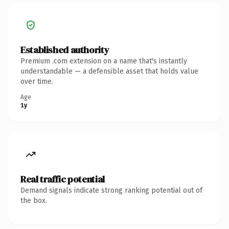
Established authority
Premium .com extension on a name that's instantly
understandable — a defensible asset that holds value
over time.
Age
1y
Real traffic potential
Demand signals indicate strong ranking potential out of
the box.