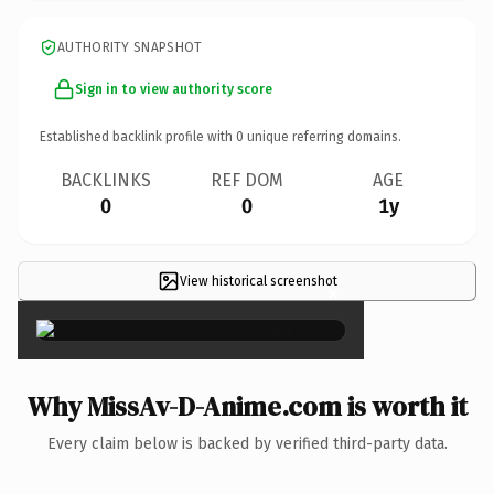
AUTHORITY SNAPSHOT
Sign in to view authority score
Established backlink profile with
0
unique referring domains.
BACKLINKS
REF DOM
AGE
0
0
1y
View historical screenshot
×
Why MissAv-D-Anime.com is worth it
Every claim below is backed by verified third-party data.