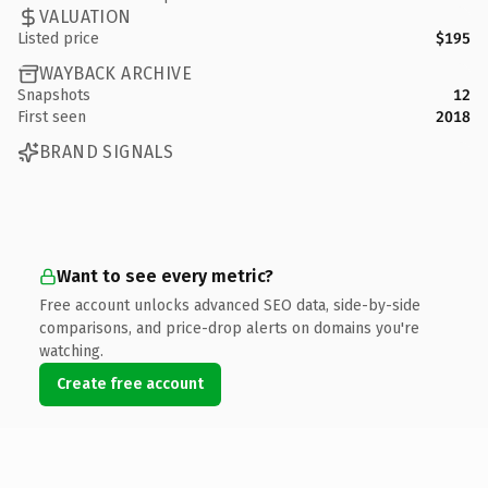
VALUATION
Listed price
$195
WAYBACK ARCHIVE
Snapshots
12
First seen
2018
BRAND SIGNALS
Want to see every metric?
Free account unlocks advanced SEO data, side-by-side
comparisons, and price-drop alerts on domains you're
watching.
Create free account