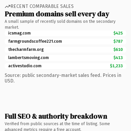
RECENT COMPARABLE SALES
Premium domains sell every day
A small sample of recently sold domains on the secondary
market.
icsmag.com
$425
farmgroundscoffee221.com
$787
thecharmfarm.org
$610
lambertsmoving.com
$413
activestudio.com
$1,233
Source: public secondary-market sales feed. Prices in
USD.
Full SEO & authority breakdown
Verified from public sources at the time of listing. Some
advanced metrics require a free account.