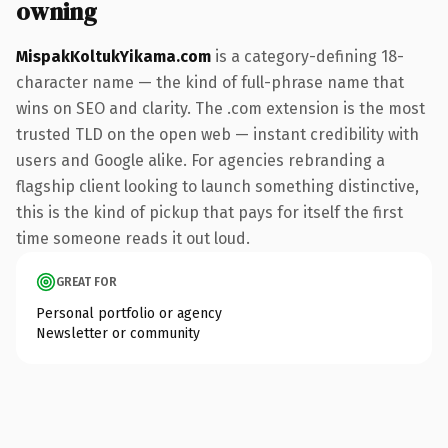
owning
MispakKoltukYikama.com
is a category-defining 18-
character name — the kind of full-phrase name that
wins on SEO and clarity. The .com extension is the most
trusted TLD on the open web — instant credibility with
users and Google alike. For agencies rebranding a
flagship client looking to launch something distinctive,
this is the kind of pickup that pays for itself the first
time someone reads it out loud.
GREAT FOR
Personal portfolio or agency
Newsletter or community