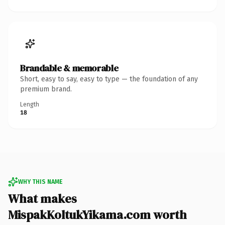
Brandable & memorable
Short, easy to say, easy to type — the foundation of any
premium brand.
Length
18
WHY THIS NAME
What makes
MispakKoltukYikama.com worth