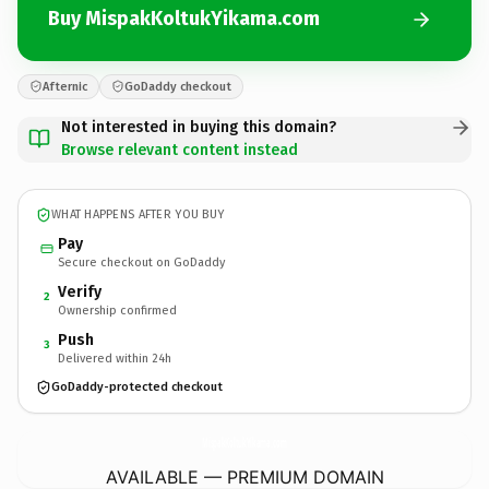
Buy MispakKoltukYikama.com
Afternic
GoDaddy checkout
Not interested in buying this domain?
Browse relevant content instead
WHAT HAPPENS AFTER YOU BUY
Pay
Secure checkout on GoDaddy
Verify
2
Ownership confirmed
Push
3
Delivered within 24h
GoDaddy-protected checkout
MispakKoltukYikama.
com
AVAILABLE — PREMIUM DOMAIN