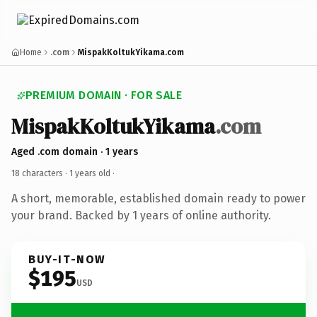
Home
.com
MispakKoltukYikama.com
PREMIUM DOMAIN · FOR SALE
MispakKoltukYikama
.com
Aged .com domain · 1 years
18 characters ·
1 years old
·
A short, memorable, established domain ready to power
your brand. Backed by 1 years of online authority.
BUY-IT-NOW
$195
USD