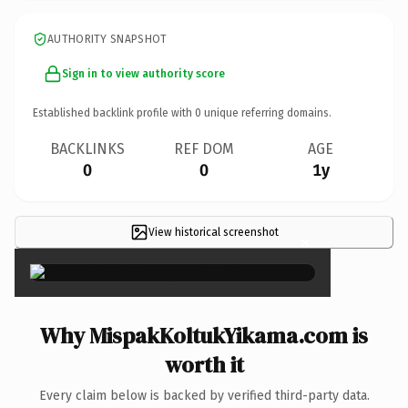
AUTHORITY SNAPSHOT
Sign in to view authority score
Established backlink profile with
0
unique referring domains.
BACKLINKS
REF DOM
AGE
0
0
1y
View historical screenshot
×
Why MispakKoltukYikama.com is
worth it
Every claim below is backed by verified third-party data.