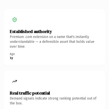
Established authority
Premium .com extension on a name that's instantly
understandable — a defensible asset that holds value
over time.
Age
1y
Real traffic potential
Demand signals indicate strong ranking potential out of
the box.