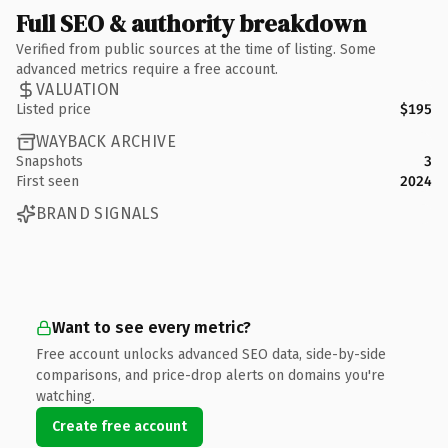
Full SEO & authority breakdown
Verified from public sources at the time of listing. Some
advanced metrics require a free account.
VALUATION
Listed price
$195
WAYBACK ARCHIVE
Snapshots
3
First seen
2024
BRAND SIGNALS
Want to see every metric?
Free account unlocks advanced SEO data, side-by-side
comparisons, and price-drop alerts on domains you're
watching.
Create free account