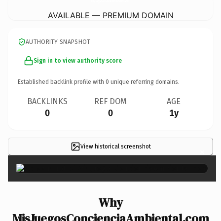
AVAILABLE — PREMIUM DOMAIN
AUTHORITY SNAPSHOT
Sign in to view authority score
Established backlink profile with
0
unique referring domains.
BACKLINKS
REF DOM
AGE
0
0
1y
View historical screenshot
×
Why
MisJuegosConcienciaAmbiental.com