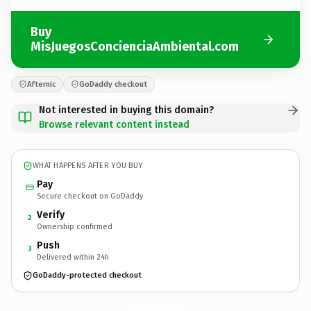
Buy
MisJuegosConcienciaAmbiental.com
Afternic
GoDaddy checkout
Not interested in buying this domain?
Browse relevant content instead
WHAT HAPPENS AFTER YOU BUY
Pay
Secure checkout on GoDaddy
Verify
2
Ownership confirmed
Push
3
Delivered within 24h
GoDaddy-protected checkout
MisJuegosConcienciaAmbiental.
com