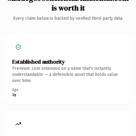
is worth it
Every claim below is backed by verified third-party data.
Established authority
Premium .com extension on a name that's instantly
understandable — a defensible asset that holds value
over time.
Age
1y