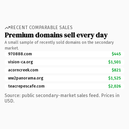
RECENT COMPARABLE SALES
Premium domains sell every day
A small sample of recently sold domains on the secondary
market.
970888.com
$445
vision-ca.org
$1,501
acorncreek.com
$821
ww2panorama.org
$1,525
teacrepescafe.com
$2,026
Source: public secondary-market sales feed. Prices in
USD.