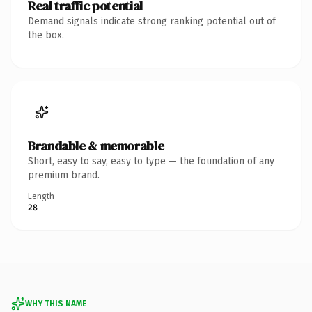
Real traffic potential
Demand signals indicate strong ranking potential out of
the box.
Brandable & memorable
Short, easy to say, easy to type — the foundation of any
premium brand.
Length
28
WHY THIS NAME