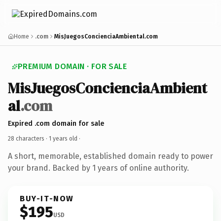
Home
.com
MisJuegosConcienciaAmbiental.com
PREMIUM DOMAIN · FOR SALE
MisJuegosConcienciaAmbient
al
.com
Expired .com domain for sale
28 characters ·
1 years old
·
A short, memorable, established domain ready to power
your brand. Backed by 1 years of online authority.
BUY-IT-NOW
$195
USD