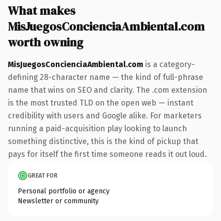
What makes
MisJuegosConcienciaAmbiental.com
worth owning
MisJuegosConcienciaAmbiental.com
is a category-
defining 28-character name — the kind of full-phrase
name that wins on SEO and clarity. The .com extension
is the most trusted TLD on the open web — instant
credibility with users and Google alike. For marketers
running a paid-acquisition play looking to launch
something distinctive, this is the kind of pickup that
pays for itself the first time someone reads it out loud.
GREAT FOR
Personal portfolio or agency
Newsletter or community