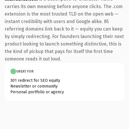
carries its own meaning before anyone clicks. The .com
extension is the most trusted TLD on the open web —
instant credibility with users and Google alike. 85
referring domains link back to it — equity you can keep
by simply redirecting. For founders launching their next
product looking to launch something distinctive, this is
the kind of pickup that pays for itself the first time
someone reads it out loud.
GREAT FOR
301 redirect for SEO equity
Newsletter or community
Personal portfolio or agency