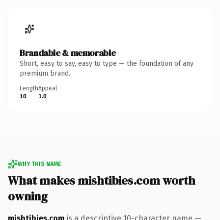
Brandable & memorable
Short, easy to say, easy to type — the foundation of any
premium brand.
Length
Appeal
10
1.0
WHY THIS NAME
What makes mishtibies.com worth
owning
mishtibies.com
is a descriptive 10-character name —