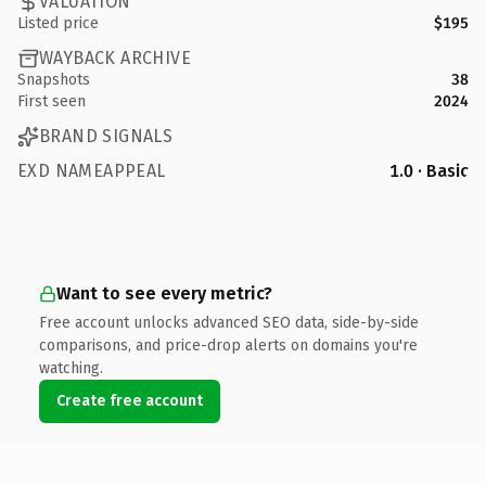
VALUATION
Listed price
$195
WAYBACK ARCHIVE
Snapshots
38
First seen
2024
BRAND SIGNALS
EXD NAMEAPPEAL
1.0 · Basic
Want to see every metric?
Free account unlocks advanced SEO data, side-by-side
comparisons, and price-drop alerts on domains you're
watching.
Create free account