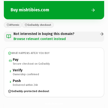
Buy mishtibies.com
Afternic
GoDaddy checkout
Not interested in buying this domain?
Browse relevant content instead
WHAT HAPPENS AFTER YOU BUY
Pay
Secure checkout on GoDaddy
Verify
2
Ownership confirmed
Push
3
Delivered within 24h
GoDaddy-protected checkout
mishtibies.
com