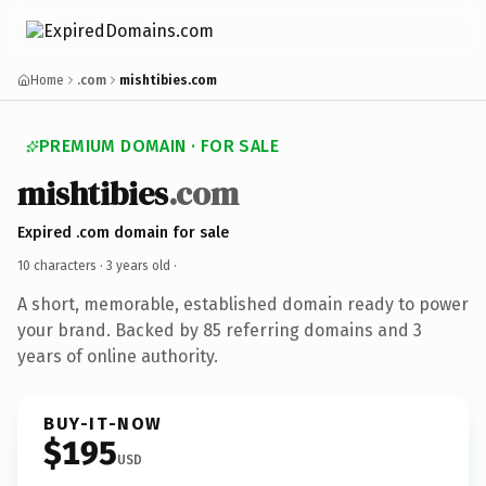
Home
.com
mishtibies.com
PREMIUM DOMAIN · FOR SALE
mishtibies
.com
Expired .com domain for sale
10 characters ·
3 years old
·
A short, memorable, established domain ready to power
your brand. Backed by 85 referring domains and 3
years of online authority.
BUY-IT-NOW
$195
USD