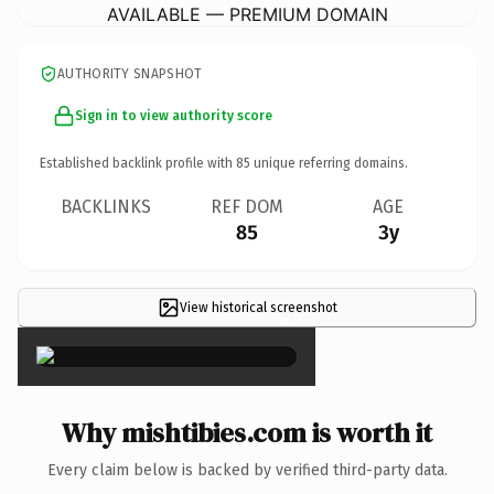
AVAILABLE — PREMIUM DOMAIN
AUTHORITY SNAPSHOT
Sign in to view authority score
Established backlink profile with
85
unique referring domains.
BACKLINKS
REF DOM
AGE
85
3y
View historical screenshot
×
Why mishtibies.com is worth it
Every claim below is backed by verified third-party data.