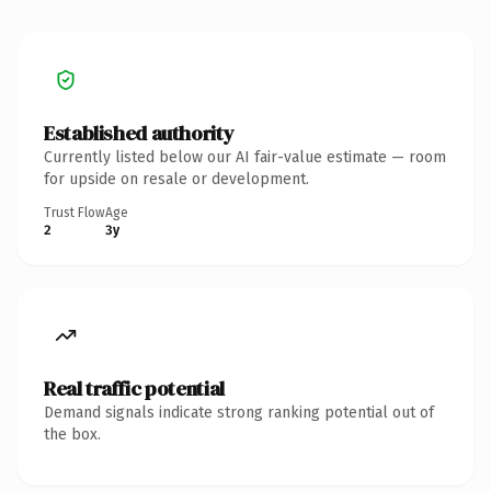
Established authority
Currently listed below our AI fair-value estimate — room
for upside on resale or development.
Trust Flow
Age
2
3y
Real traffic potential
Demand signals indicate strong ranking potential out of
the box.