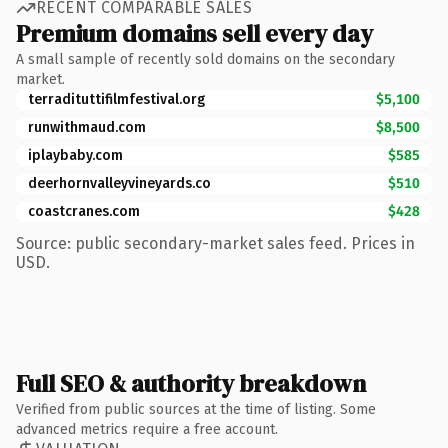
RECENT COMPARABLE SALES
Premium domains sell every day
A small sample of recently sold domains on the secondary
market.
terradituttifilmfestival.org
$5,100
runwithmaud.com
$8,500
iplaybaby.com
$585
deerhornvalleyvineyards.co
$510
coastcranes.com
$428
Source: public secondary-market sales feed. Prices in
USD.
Full SEO & authority breakdown
Verified from public sources at the time of listing. Some
advanced metrics require a free account.