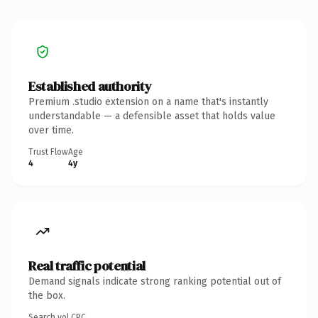
Established authority
Premium .studio extension on a name that's instantly
understandable — a defensible asset that holds value
over time.
Trust Flow
Age
4
4y
Real traffic potential
Demand signals indicate strong ranking potential out of
the box.
Search vol.
CPC