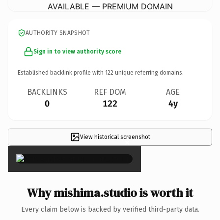
AVAILABLE — PREMIUM DOMAIN
AUTHORITY SNAPSHOT
Sign in to view authority score
Established backlink profile with
122
unique referring domains.
BACKLINKS
REF DOM
AGE
0
122
4y
View historical screenshot
×
Why mishima.studio is worth it
Every claim below is backed by verified third-party data.