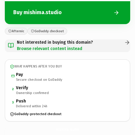
Buy mishima.studio
Afternic
GoDaddy checkout
Not interested in buying this domain?
Browse relevant content instead
WHAT HAPPENS AFTER YOU BUY
Pay
Secure checkout on GoDaddy
Verify
2
Ownership confirmed
Push
3
Delivered within 24h
GoDaddy-protected checkout
mishima.
studio