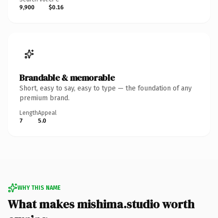
9,900
$0.16
Brandable & memorable
Short, easy to say, easy to type — the foundation of any
premium brand.
Length
Appeal
7
5.0
WHY THIS NAME
What makes mishima.studio worth