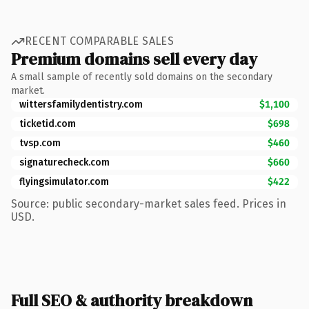
RECENT COMPARABLE SALES
Premium domains sell every day
A small sample of recently sold domains on the secondary
market.
wittersfamilydentistry.com
$1,100
ticketid.com
$698
tvsp.com
$460
signaturecheck.com
$660
flyingsimulator.com
$422
Source: public secondary-market sales feed. Prices in
USD.
Full SEO & authority breakdown