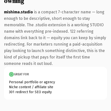
owning
mishima.studio
is a compact 7-character name — long
enough to be descriptive, short enough to stay
memorable. The .studio extension is a working STUDIO
name with everything pre-indexed. 122 referring
domains link back to it — equity you can keep by simply
redirecting. For marketers running a paid-acquisition
play looking to launch something distinctive, this is the
kind of pickup that pays for itself the first time
someone reads it out loud.
GREAT FOR
Personal portfolio or agency
Niche content / affiliate site
301 redirect for SEO equity