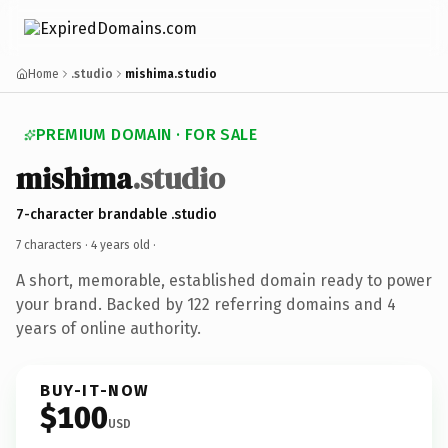
Home
.studio
mishima.studio
PREMIUM DOMAIN · FOR SALE
mishima
.studio
7-character brandable .studio
7 characters ·
4 years old
·
A short, memorable, established domain ready to power
your brand. Backed by 122 referring domains and 4
years of online authority.
BUY-IT-NOW
$100
USD