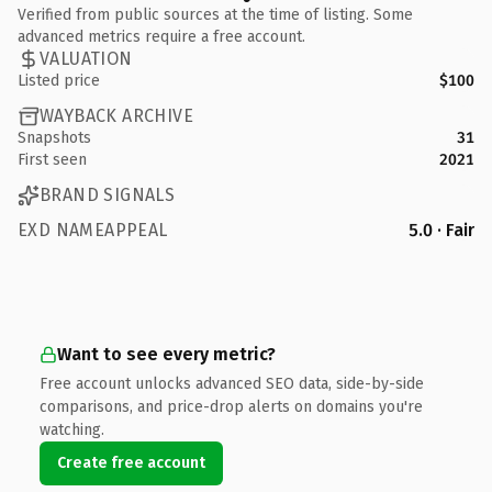
Verified from public sources at the time of listing. Some
advanced metrics require a free account.
VALUATION
Listed price
$100
WAYBACK ARCHIVE
Snapshots
31
First seen
2021
BRAND SIGNALS
EXD NAMEAPPEAL
5.0 · Fair
Want to see every metric?
Free account unlocks advanced SEO data, side-by-side
comparisons, and price-drop alerts on domains you're
watching.
Create free account