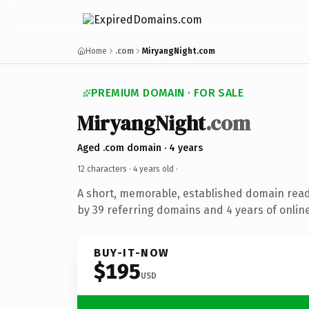
Home
.com
MiryangNight.com
PREMIUM DOMAIN · FOR SALE
MiryangNight
.com
Aged .com domain · 4 years
12 characters ·
4 years old
·
A short, memorable, established domain rea
by 39 referring domains and 4 years of online
BUY-IT-NOW
$195
USD