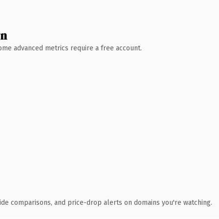
wn
 Some advanced metrics require a free account.
ide comparisons, and price-drop alerts on domains you're watching.