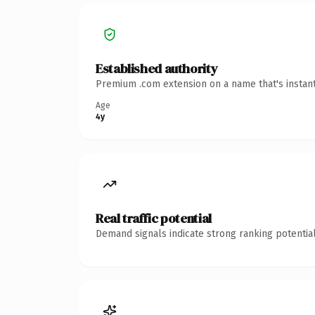
Established authority
Premium .com extension on a name that's instant
Age
4y
Real traffic potential
Demand signals indicate strong ranking potential