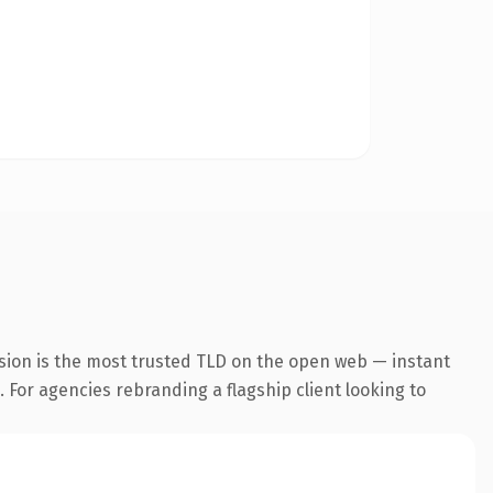
sion is the most trusted TLD on the open web — instant
. For agencies rebranding a flagship client looking to