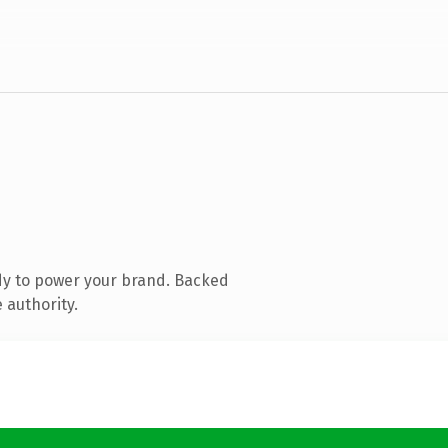
dy to power your brand. Backed
 authority.