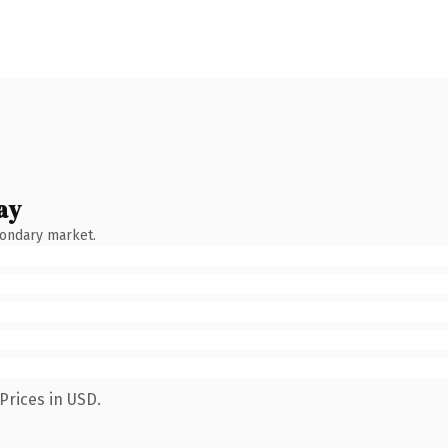
ay
condary market.
Prices in USD.