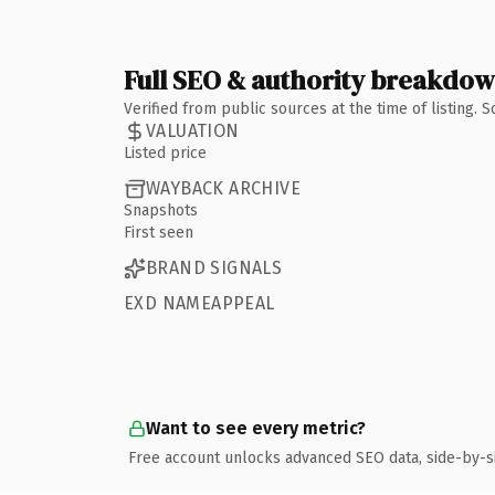
Full SEO & authority breakdo
Verified from public sources at the time of listing.
VALUATION
Listed price
WAYBACK ARCHIVE
Snapshots
First seen
BRAND SIGNALS
EXD NAMEAPPEAL
Want to see every metric?
Free account unlocks advanced SEO data, side-by-s