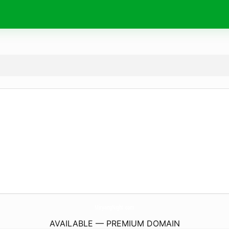
MiryangNight.
com
AVAILABLE — PREMIUM DOMAIN