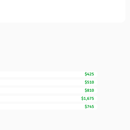
$425
$510
$810
$1,675
$745