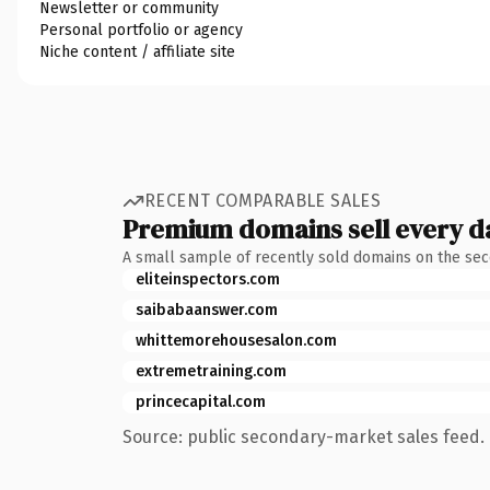
Newsletter or community
Personal portfolio or agency
Niche content / affiliate site
RECENT COMPARABLE SALES
Premium domains sell every d
A small sample of recently sold domains on the se
eliteinspectors.com
saibabaanswer.com
whittemorehousesalon.com
extremetraining.com
princecapital.com
Source: public secondary-market sales feed. 