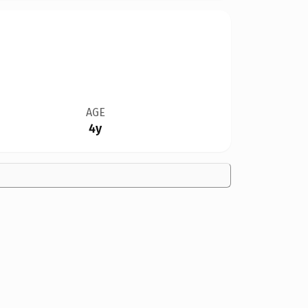
AGE
4y