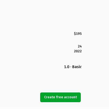
$195
24
2022
1.0 · Basic
Create free account