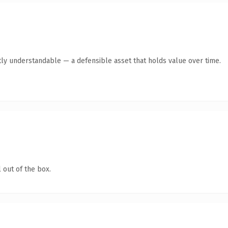
ly understandable — a defensible asset that holds value over time.
 out of the box.