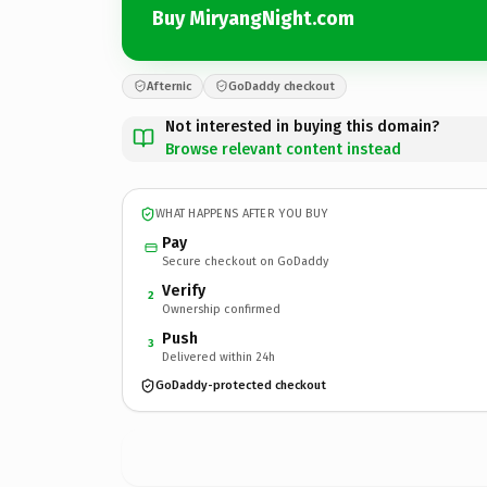
Buy MiryangNight.com
Afternic
GoDaddy checkout
Not interested in buying this domain?
Browse relevant content instead
WHAT HAPPENS AFTER YOU BUY
Pay
Secure checkout on GoDaddy
Verify
2
Ownership confirmed
Push
3
Delivered within 24h
GoDaddy-protected checkout