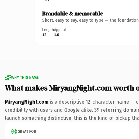
Brandable & memorable
Short, easy to say, easy to type — the foundatio
Length
Appeal
12
1.0
WHY THIS NAME
What makes MiryangNight.com worth 
MiryangNight.com
is a descriptive 12-character name — c
credibility with users and Google alike. 39 referring domai
launch something distinctive, this is the kind of pickup tha
GREAT FOR