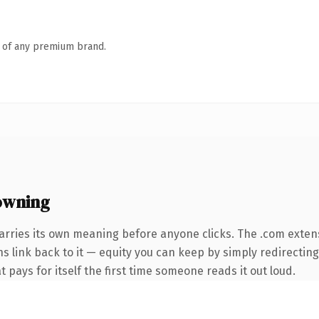
n of any premium brand.
owning
arries its own meaning before anyone clicks. The .com exten
ns link back to it — equity you can keep by simply redirecting
t pays for itself the first time someone reads it out loud.