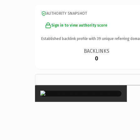
AUTHORITY SNAPSHOT
Sign in to view authority score
Established backlink profile with
39
unique referring doma
BACKLINKS
0
×