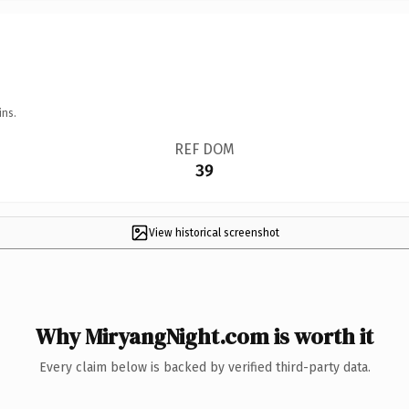
ins.
REF DOM
39
View historical screenshot
Why MiryangNight.com is worth it
Every claim below is backed by verified third-party data.