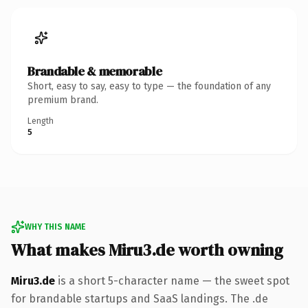
Brandable & memorable
Short, easy to say, easy to type — the foundation of any
premium brand.
Length
5
WHY THIS NAME
What makes Miru3.de worth owning
Miru3.de
is a short 5-character name — the sweet spot
for brandable startups and SaaS landings. The .de