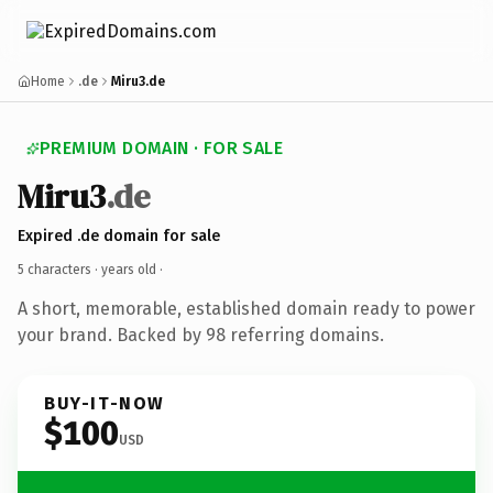
Home
.de
Miru3.de
PREMIUM DOMAIN · FOR SALE
Miru3
.de
Expired .de domain for sale
5 characters ·
years old
·
A short, memorable, established domain ready to power
your brand. Backed by 98 referring domains.
BUY-IT-NOW
$100
USD