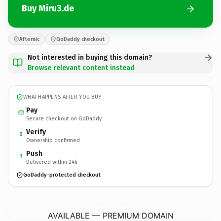
Buy Miru3.de
Afternic
GoDaddy checkout
Not interested in buying this domain?
Browse relevant content instead
WHAT HAPPENS AFTER YOU BUY
Pay
Secure checkout on GoDaddy
Verify
2
Ownership confirmed
Push
3
Delivered within 24h
GoDaddy-protected checkout
Miru3.
de
AVAILABLE — PREMIUM DOMAIN