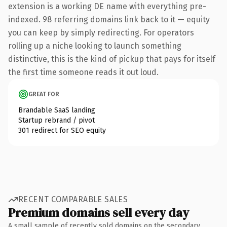
extension is a working DE name with everything pre-
indexed. 98 referring domains link back to it — equity
you can keep by simply redirecting. For operators
rolling up a niche looking to launch something
distinctive, this is the kind of pickup that pays for itself
the first time someone reads it out loud.
GREAT FOR
Brandable SaaS landing
Startup rebrand / pivot
301 redirect for SEO equity
RECENT COMPARABLE SALES
Premium domains sell every day
A small sample of recently sold domains on the secondary