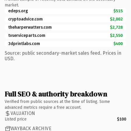
market.
edeps.org
$515
cryptoadvice.com
$2,002
theharperwatters.com
$2,728
tvserviceparts.com
$2,550
3dprintlabs.com
$400
Source: public secondary-market sales feed. Prices in
USD.
Full SEO & authority breakdown
Verified from public sources at the time of listing. Some
advanced metrics require a free account.
VALUATION
Listed price
$100
WAYBACK ARCHIVE