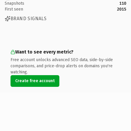
Snapshots
110
First seen
2015
BRAND SIGNALS
Want to see every metric?
Free account unlocks advanced SEO data, side-by-side
comparisons, and price-drop alerts on domains you're
watching.
Create free account