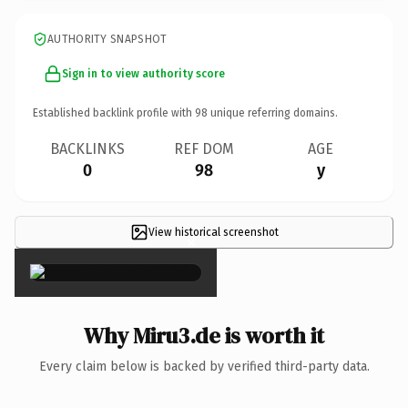
AUTHORITY SNAPSHOT
Sign in to view authority score
Established backlink profile with
98
unique referring domains.
BACKLINKS
REF DOM
AGE
0
98
y
View historical screenshot
×
Why Miru3.de is worth it
Every claim below is backed by verified third-party data.