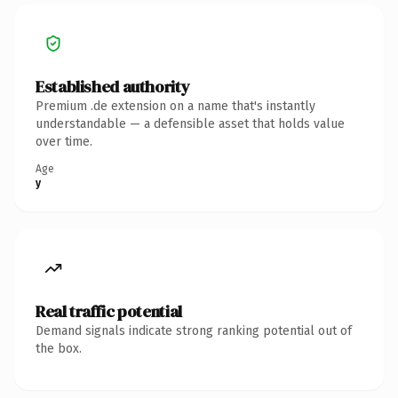
Established authority
Premium .de extension on a name that's instantly
understandable — a defensible asset that holds value
over time.
Age
y
Real traffic potential
Demand signals indicate strong ranking potential out of
the box.