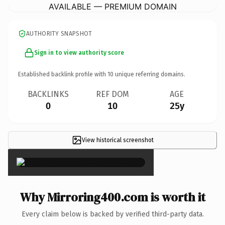
AVAILABLE — PREMIUM DOMAIN
AUTHORITY SNAPSHOT
Sign in to view authority score
Established backlink profile with
10
unique referring domains.
BACKLINKS
REF DOM
AGE
0
10
25y
View historical screenshot
×
Why Mirroring400.com is worth it
Every claim below is backed by verified third-party data.