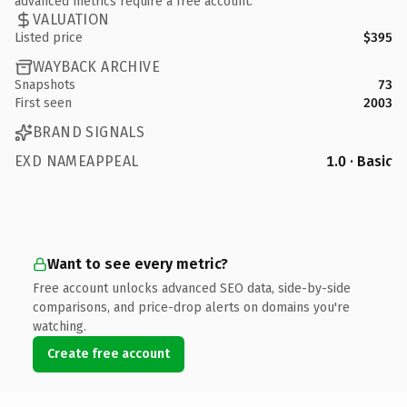
advanced metrics require a free account.
VALUATION
Listed price
$395
WAYBACK ARCHIVE
Snapshots
73
First seen
2003
BRAND SIGNALS
EXD NAMEAPPEAL
1.0 · Basic
Want to see every metric?
Free account unlocks advanced SEO data, side-by-side
comparisons, and price-drop alerts on domains you're
watching.
Create free account