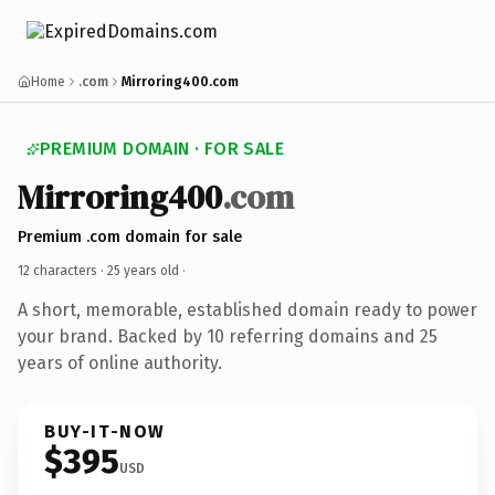
Home
.com
Mirroring400.com
PREMIUM DOMAIN · FOR SALE
Mirroring400
.com
Premium .com domain for sale
12 characters ·
25 years old
·
A short, memorable, established domain ready to power
your brand. Backed by 10 referring domains and 25
years of online authority.
BUY-IT-NOW
$395
USD