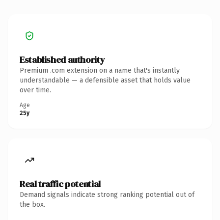
Established authority
Premium .com extension on a name that's instantly
understandable — a defensible asset that holds value
over time.
Age
25y
Real traffic potential
Demand signals indicate strong ranking potential out of
the box.