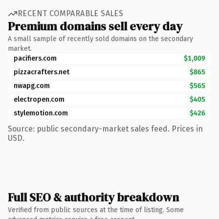
RECENT COMPARABLE SALES
Premium domains sell every day
A small sample of recently sold domains on the secondary
market.
pacifiers.com
$1,009
pizzacrafters.net
$865
nwapg.com
$565
electropen.com
$405
stylemotion.com
$426
Source: public secondary-market sales feed. Prices in
USD.
Full SEO & authority breakdown
Verified from public sources at the time of listing. Some