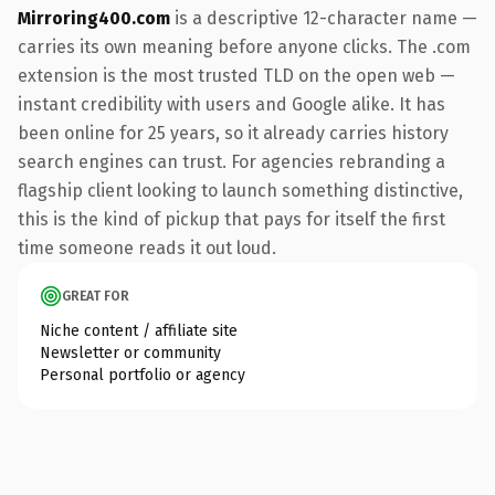
Mirroring400.com
is a descriptive 12-character name —
carries its own meaning before anyone clicks. The .com
extension is the most trusted TLD on the open web —
instant credibility with users and Google alike. It has
been online for 25 years, so it already carries history
search engines can trust. For agencies rebranding a
flagship client looking to launch something distinctive,
this is the kind of pickup that pays for itself the first
time someone reads it out loud.
GREAT FOR
Niche content / affiliate site
Newsletter or community
Personal portfolio or agency