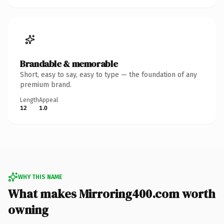
Brandable & memorable
Short, easy to say, easy to type — the foundation of any
premium brand.
Length
Appeal
12
1.0
WHY THIS NAME
What makes Mirroring400.com worth
owning