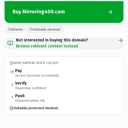
Buy Mirroring400.com
Afternic
GoDaddy checkout
Not interested in buying this domain?
Browse relevant content instead
WHAT HAPPENS AFTER YOU BUY
Pay
Secure checkout on GoDaddy
Verify
2
Ownership confirmed
Push
3
Delivered within 24h
GoDaddy-protected checkout
Mirroring400.
com