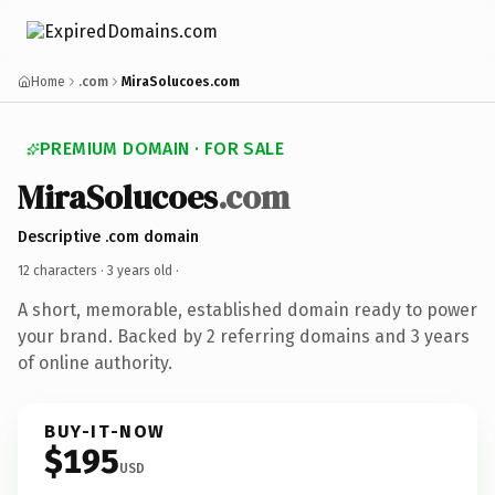
Home
.com
MiraSolucoes.com
PREMIUM DOMAIN · FOR SALE
MiraSolucoes
.com
Descriptive .com domain
12 characters ·
3 years old
·
A short, memorable, established domain ready to power
your brand. Backed by 2 referring domains and 3 years
of online authority.
BUY-IT-NOW
$195
USD