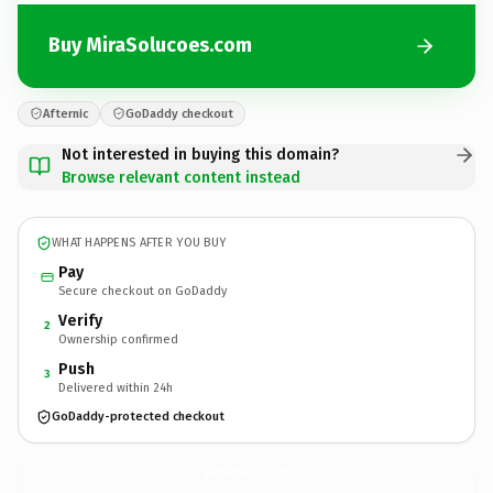
Buy MiraSolucoes.com
Afternic
GoDaddy checkout
Not interested in buying this domain?
Browse relevant content instead
WHAT HAPPENS AFTER YOU BUY
Pay
Secure checkout on GoDaddy
Verify
2
Ownership confirmed
Push
3
Delivered within 24h
GoDaddy-protected checkout
MiraSolucoes.
com