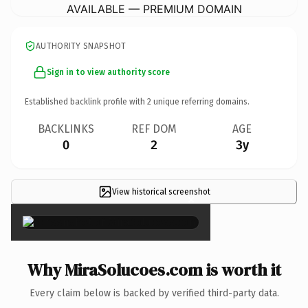
AVAILABLE — PREMIUM DOMAIN
AUTHORITY SNAPSHOT
Sign in to view authority score
Established backlink profile with
2
unique referring domains.
BACKLINKS
REF DOM
AGE
0
2
3y
View historical screenshot
×
Why MiraSolucoes.com is worth it
Every claim below is backed by verified third-party data.