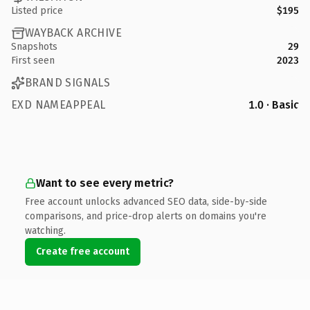
Listed price
$195
WAYBACK ARCHIVE
Snapshots
29
First seen
2023
BRAND SIGNALS
EXD NAMEAPPEAL
1.0 · Basic
Want to see every metric?
Free account unlocks advanced SEO data, side-by-side
comparisons, and price-drop alerts on domains you're
watching.
Create free account