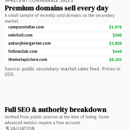
RECENT COMPARABLE SALES
Premium domains sell every day
A small sample of recently sold domains on the secondary
market.
campusstellar.com
$1,076
velvitoil.com
$500
asburybiergarten.com
$3,850
followclub.com
$440
themetapicture.com
$8,101
Source: public secondary-market sales feed. Prices in
USD.
Full SEO & authority breakdown
Verified from public sources at the time of listing. Some
advanced metrics require a free account.
VALUATION