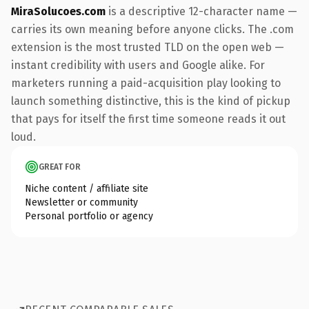
MiraSolucoes.com
is a descriptive 12-character name —
carries its own meaning before anyone clicks. The .com
extension is the most trusted TLD on the open web —
instant credibility with users and Google alike. For
marketers running a paid-acquisition play looking to
launch something distinctive, this is the kind of pickup
that pays for itself the first time someone reads it out
loud.
GREAT FOR
Niche content / affiliate site
Newsletter or community
Personal portfolio or agency