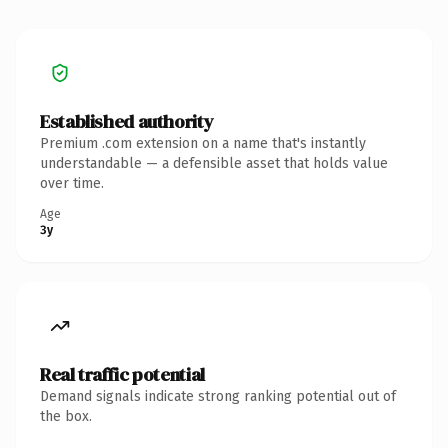
Established authority
Premium .com extension on a name that's instantly
understandable — a defensible asset that holds value
over time.
Age
3y
Real traffic potential
Demand signals indicate strong ranking potential out of
the box.