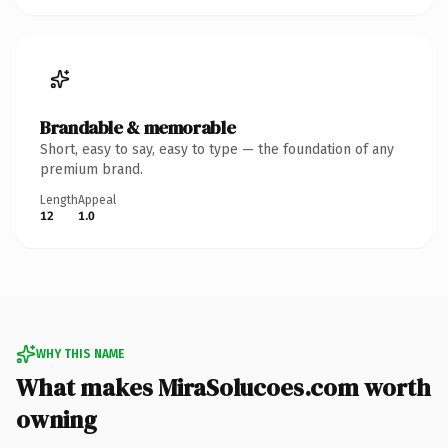
Brandable & memorable
Short, easy to say, easy to type — the foundation of any
premium brand.
Length
Appeal
12
1.0
WHY THIS NAME
What makes MiraSolucoes.com worth
owning