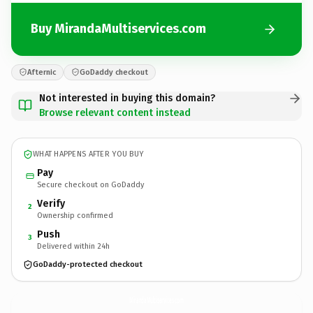
Buy MirandaMultiservices.com
Afternic
GoDaddy checkout
Not interested in buying this domain?
Browse relevant content instead
WHAT HAPPENS AFTER YOU BUY
Pay
Secure checkout on GoDaddy
Verify
2
Ownership confirmed
Push
3
Delivered within 24h
GoDaddy-protected checkout
MirandaMultiservices.
com