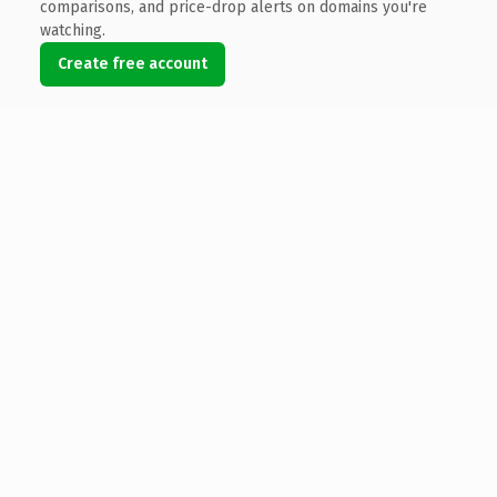
comparisons, and price-drop alerts on domains you're
watching.
Create free account