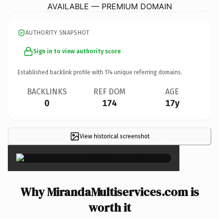
AVAILABLE — PREMIUM DOMAIN
AUTHORITY SNAPSHOT
Sign in to view authority score
Established backlink profile with
174
unique referring domains.
BACKLINKS
REF DOM
AGE
0
174
17y
View historical screenshot
×
Why MirandaMultiservices.com is
worth it