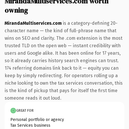
MirandaMultiservices.com worth
owning
MirandaMultiservices.com
is a category-defining 20-
character name — the kind of full-phrase name that
wins on SEO and clarity. The .com extension is the most
trusted TLD on the open web — instant credibility with
users and Google alike. It has been online for 17 years,
so it already carries history search engines can trust.
174 referring domains link back to it — equity you can
keep by simply redirecting. For operators rolling up a
niche looking to own the tax services conversation, this
is the kind of pickup that pays for itself the first time
someone reads it out loud.
GREAT FOR
Personal portfolio or agency
Tax Services business