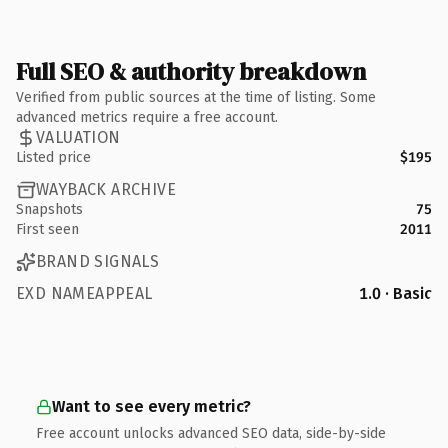
Full SEO & authority breakdown
Verified from public sources at the time of listing. Some
advanced metrics require a free account.
VALUATION
Listed price
$195
WAYBACK ARCHIVE
Snapshots
75
First seen
2011
BRAND SIGNALS
EXD NAMEAPPEAL
1.0 · Basic
Want to see every metric?
Free account unlocks advanced SEO data, side-by-side