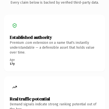
Every claim below is backed by verified third-party data.
Established authority
Premium .com extension on a name that's instantly
understandable — a defensible asset that holds value
over time.
Age
17y
Real traffic potential
Demand signals indicate strong ranking potential out of