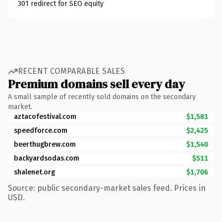
301 redirect for SEO equity
RECENT COMPARABLE SALES
Premium domains sell every day
A small sample of recently sold domains on the secondary
market.
aztacofestival.com
$1,581
speedforce.com
$2,425
beerthugbrew.com
$1,540
backyardsodas.com
$511
shalenet.org
$1,706
Source: public secondary-market sales feed. Prices in
USD.