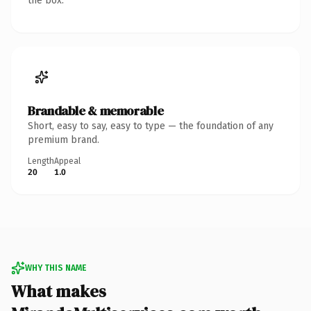
the box.
Brandable & memorable
Short, easy to say, easy to type — the foundation of any
premium brand.
Length
Appeal
20
1.0
WHY THIS NAME
What makes