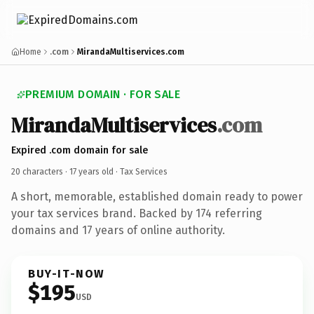
Home
.com
MirandaMultiservices.com
PREMIUM DOMAIN · FOR SALE
MirandaMultiservices
.com
Expired .com domain for sale
20 characters ·
17 years old
· Tax Services
A short, memorable, established domain ready to power
your tax services brand. Backed by 174 referring
domains and 17 years of online authority.
BUY-IT-NOW
$195
USD