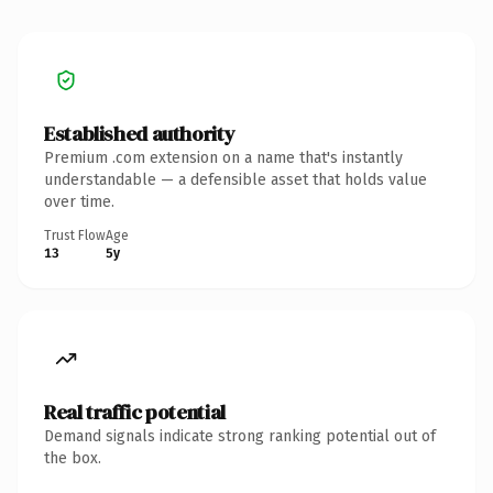
Established authority
Premium .com extension on a name that's instantly
understandable — a defensible asset that holds value
over time.
Trust Flow
Age
13
5y
Real traffic potential
Demand signals indicate strong ranking potential out of
the box.