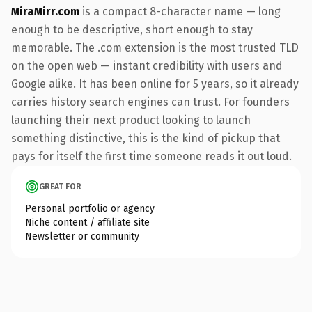
MiraMirr.com
is a compact 8-character name — long
enough to be descriptive, short enough to stay
memorable. The .com extension is the most trusted TLD
on the open web — instant credibility with users and
Google alike. It has been online for 5 years, so it already
carries history search engines can trust. For founders
launching their next product looking to launch
something distinctive, this is the kind of pickup that
pays for itself the first time someone reads it out loud.
GREAT FOR
Personal portfolio or agency
Niche content / affiliate site
Newsletter or community