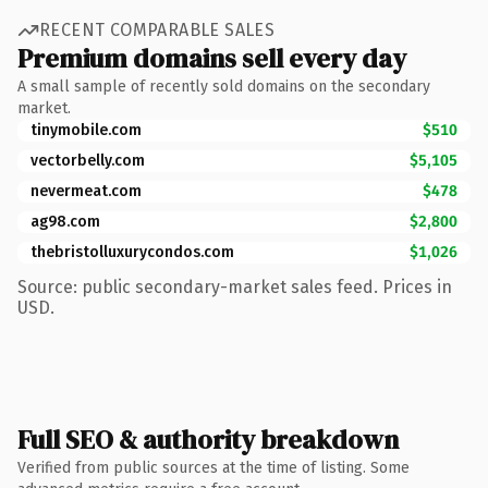
RECENT COMPARABLE SALES
Premium domains sell every day
A small sample of recently sold domains on the secondary
market.
tinymobile.com
$510
vectorbelly.com
$5,105
nevermeat.com
$478
ag98.com
$2,800
thebristolluxurycondos.com
$1,026
Source: public secondary-market sales feed. Prices in
USD.
Full SEO & authority breakdown
Verified from public sources at the time of listing. Some