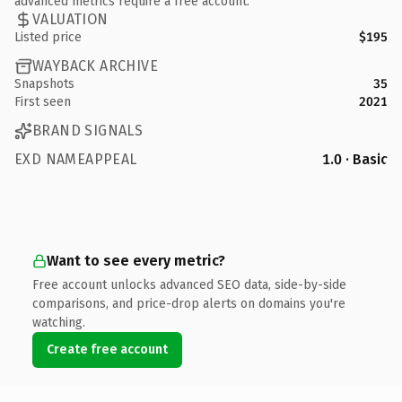
advanced metrics require a free account.
VALUATION
Listed price
$195
WAYBACK ARCHIVE
Snapshots
35
First seen
2021
BRAND SIGNALS
EXD NAMEAPPEAL
1.0 · Basic
Want to see every metric?
Free account unlocks advanced SEO data, side-by-side
comparisons, and price-drop alerts on domains you're
watching.
Create free account