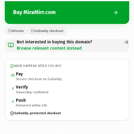
Buy MiraMirr.com
Afternic
GoDaddy checkout
Not interested in buying this domain?
Browse relevant content instead
WHAT HAPPENS AFTER YOU BUY
Pay
Secure checkout on GoDaddy
Verify
2
Ownership confirmed
Push
3
Delivered within 24h
GoDaddy-protected checkout
MiraMirr.
com