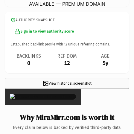
AVAILABLE — PREMIUM DOMAIN
AUTHORITY SNAPSHOT
Sign in to view authority score
Established backlink profile with
12
unique referring domains.
BACKLINKS
REF DOM
AGE
0
12
5y
View historical screenshot
×
Why MiraMirr.com is worth it
Every claim below is backed by verified third-party data.