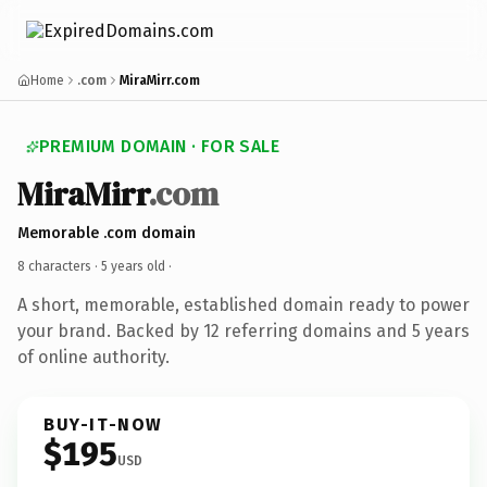
Home
.com
MiraMirr.com
PREMIUM DOMAIN · FOR SALE
MiraMirr
.com
Memorable .com domain
8 characters ·
5 years old
·
A short, memorable, established domain ready to power
your brand. Backed by 12 referring domains and 5 years
of online authority.
BUY-IT-NOW
$195
USD