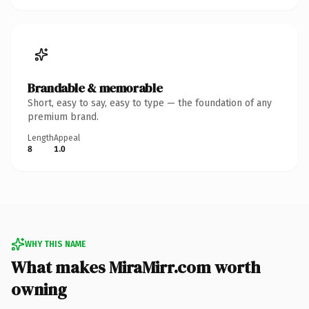
Brandable & memorable
Short, easy to say, easy to type — the foundation of any
premium brand.
Length
Appeal
8
1.0
WHY THIS NAME
What makes MiraMirr.com worth
owning