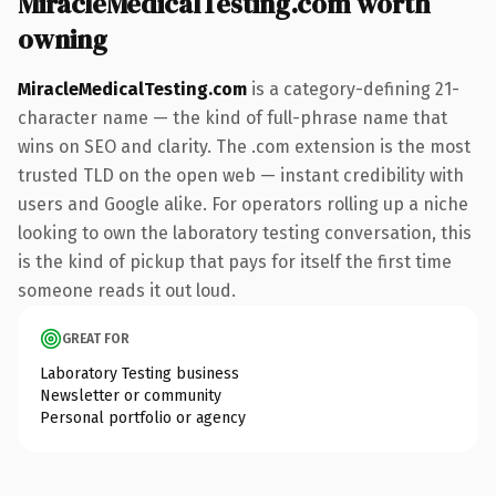
MiracleMedicalTesting.com worth
owning
MiracleMedicalTesting.com
is a category-defining 21-
character name — the kind of full-phrase name that
wins on SEO and clarity. The .com extension is the most
trusted TLD on the open web — instant credibility with
users and Google alike. For operators rolling up a niche
looking to own the laboratory testing conversation, this
is the kind of pickup that pays for itself the first time
someone reads it out loud.
GREAT FOR
Laboratory Testing business
Newsletter or community
Personal portfolio or agency