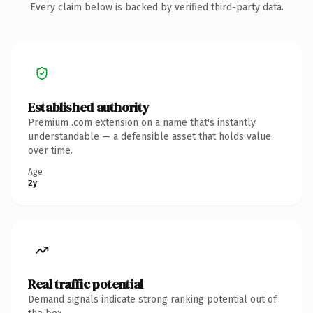
Every claim below is backed by verified third-party data.
Established authority
Premium .com extension on a name that's instantly
understandable — a defensible asset that holds value
over time.
Age
2y
Real traffic potential
Demand signals indicate strong ranking potential out of