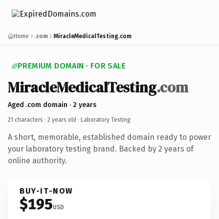
Home
.com
MiracleMedicalTesting.com
PREMIUM DOMAIN · FOR SALE
MiracleMedicalTesting
.com
Aged .com domain · 2 years
21 characters ·
2 years old
· Laboratory Testing
A short, memorable, established domain ready to power
your laboratory testing brand. Backed by 2 years of
online authority.
BUY-IT-NOW
$195
USD