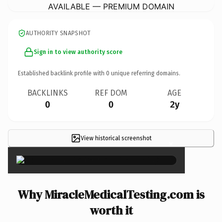
AVAILABLE — PREMIUM DOMAIN
AUTHORITY SNAPSHOT
Sign in to view authority score
Established backlink profile with
0
unique referring domains.
BACKLINKS
REF DOM
AGE
0
0
2y
View historical screenshot
×
Why MiracleMedicalTesting.com is
worth it