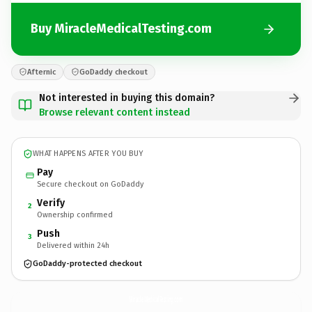
Buy MiracleMedicalTesting.com
Afternic
GoDaddy checkout
Not interested in buying this domain?
Browse relevant content instead
WHAT HAPPENS AFTER YOU BUY
Pay
Secure checkout on GoDaddy
Verify
2
Ownership confirmed
Push
3
Delivered within 24h
GoDaddy-protected checkout
MiracleMedicalTesting.
com