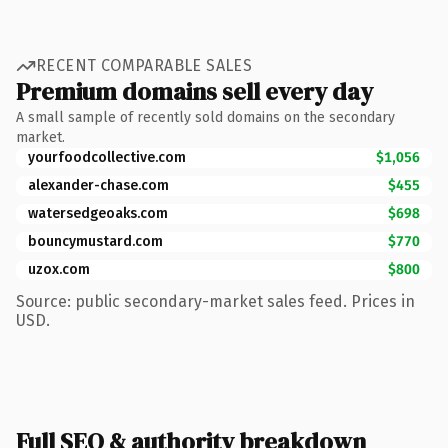
RECENT COMPARABLE SALES
Premium domains sell every day
A small sample of recently sold domains on the secondary
market.
yourfoodcollective.com
$1,056
alexander-chase.com
$455
watersedgeoaks.com
$698
bouncymustard.com
$770
uzox.com
$800
Source: public secondary-market sales feed. Prices in
USD.
Full SEO & authority breakdown