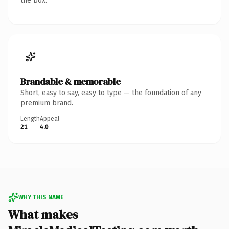
the box.
Brandable & memorable
Short, easy to say, easy to type — the foundation of any
premium brand.
Length
Appeal
21
4.0
WHY THIS NAME
What makes