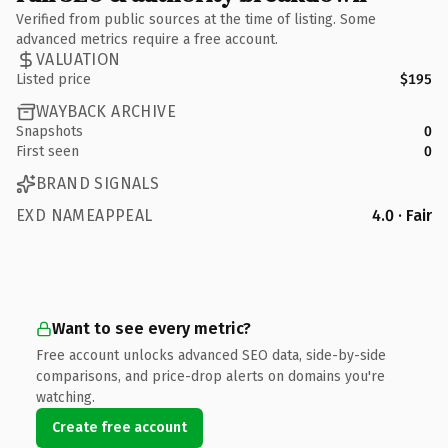
Verified from public sources at the time of listing. Some
advanced metrics require a free account.
VALUATION
Listed price
$195
WAYBACK ARCHIVE
Snapshots
0
First seen
0
BRAND SIGNALS
EXD NAMEAPPEAL
4.0 · Fair
Want to see every metric?
Free account unlocks advanced SEO data, side-by-side
comparisons, and price-drop alerts on domains you're
watching.
Create free account