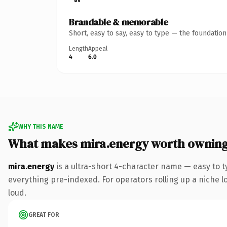
Brandable & memorable
Short, easy to say, easy to type — the foundatio
Length
Appeal
4
6.0
WHY THIS NAME
What makes mira.energy worth ownin
mira.energy
is a ultra-short 4-character name — easy to 
everything pre-indexed. For operators rolling up a niche lo
loud.
GREAT FOR