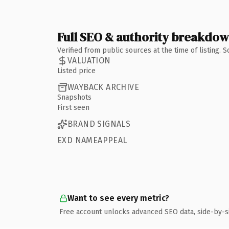
Full SEO & authority breakdo
Verified from public sources at the time of listing.
VALUATION
Listed price
WAYBACK ARCHIVE
Snapshots
First seen
BRAND SIGNALS
EXD NAMEAPPEAL
Want to see every metric?
Free account unlocks advanced SEO data, side-by-s