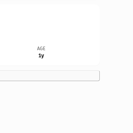
AGE
1y