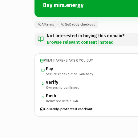
Buy mira.energy
Afternic
GoDaddy checkout
Not interested in buying this domain?
Browse relevant content instead
WHAT HAPPENS AFTER YOU BUY
Pay
Secure checkout on GoDaddy
Verify
2
Ownership confirmed
Push
3
Delivered within 24h
GoDaddy-protected checkout