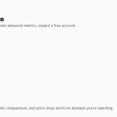
wn
 Some advanced metrics require a free account.
ide comparisons, and price-drop alerts on domains you're watching.