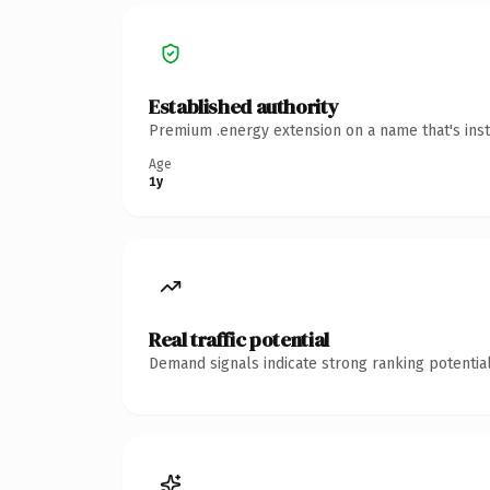
Established authority
Premium .energy extension on a name that's inst
Age
1y
Real traffic potential
Demand signals indicate strong ranking potential