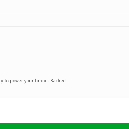
dy to power your brand. Backed