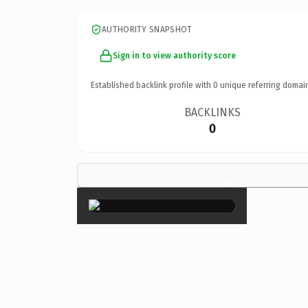
AUTHORITY SNAPSHOT
Sign in to view authority score
Established backlink profile with
0
unique referring domai
BACKLINKS
0
×