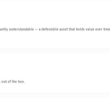
antly understandable — a defensible asset that holds value over time
 out of the box.