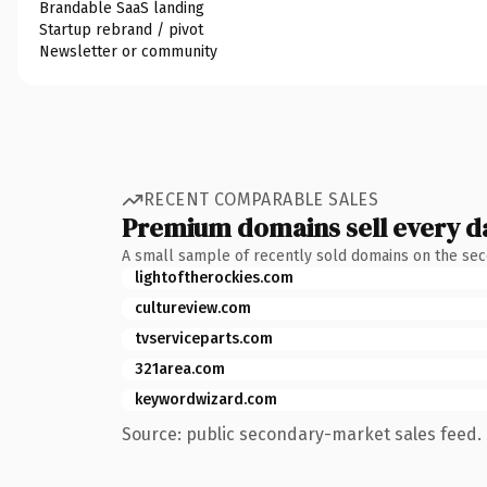
Brandable SaaS landing
Startup rebrand / pivot
Newsletter or community
RECENT COMPARABLE SALES
Premium domains sell every d
A small sample of recently sold domains on the se
lightoftherockies.com
cultureview.com
tvserviceparts.com
321area.com
keywordwizard.com
Source: public secondary-market sales feed. 