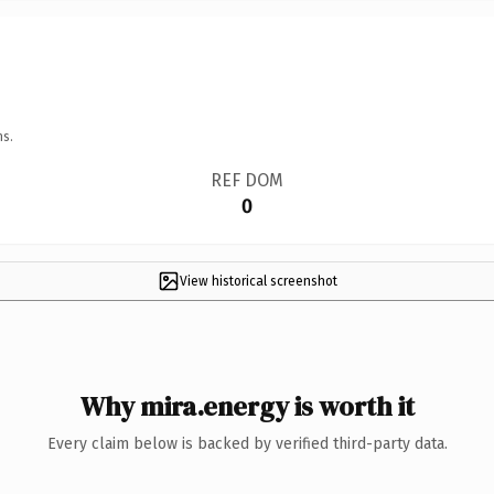
ns.
REF DOM
0
View historical screenshot
Why mira.energy is worth it
Every claim below is backed by verified third-party data.