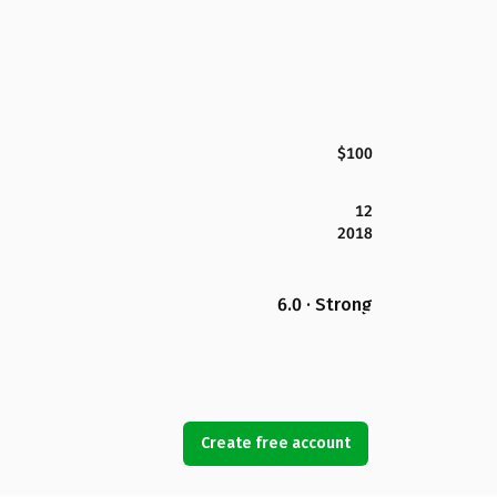
$100
12
2018
6.0 · Strong
Create free account