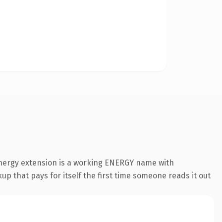
energy extension is a working ENERGY name with
up that pays for itself the first time someone reads it out