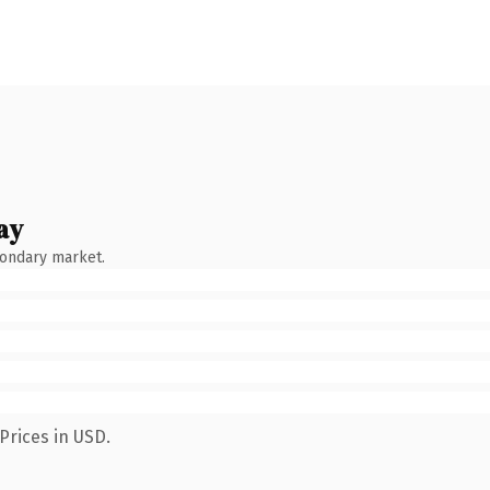
ay
condary market.
Prices in USD.