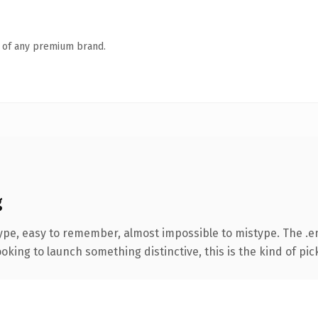
n of any premium brand.
g
type, easy to remember, almost impossible to mistype. The .
oking to launch something distinctive, this is the kind of pick