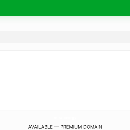
mira.
energy
AVAILABLE — PREMIUM DOMAIN