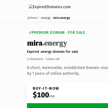
Home
.energy
mira.energy
PREMIUM DOMAIN · FOR SALE
mira
.energy
Expired .energy domain for sale
4 characters ·
1 years old
·
A short, memorable, established domain rea
by 1 years of online authority.
BUY-IT-NOW
$100
USD