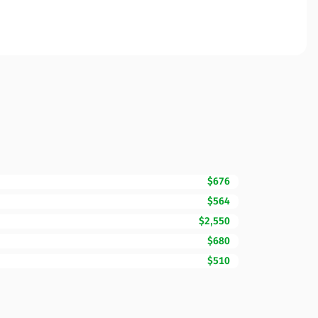
$676
$564
$2,550
$680
$510