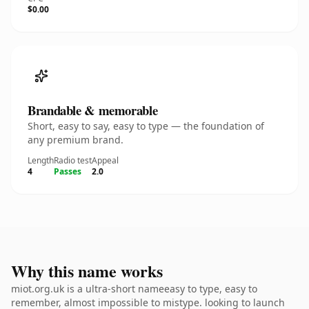
$0.00
Brandable & memorable
Short, easy to say, easy to type — the foundation of
any premium brand.
Length
Radio test
Appeal
4
Passes
2.0
Why this name works
miot.org.uk is a ultra-short nameeasy to type, easy to
remember, almost impossible to mistype. looking to launch