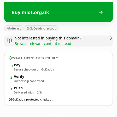
Buy miot.org.uk
Afternic
GoDaddy checkout
Not interested in buying this domain?
Browse relevant content instead
WHAT HAPPENS AFTER YOU BUY
Pay
Secure checkout on GoDaddy
Verify
2
Ownership confirmed
Push
3
Delivered within 24h
GoDaddy-protected checkout
miot.
org.uk