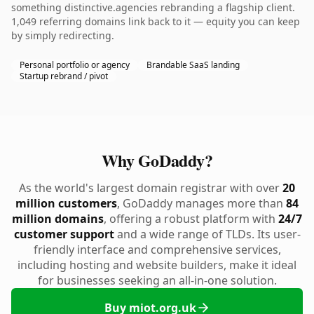
something distinctive.agencies rebranding a flagship client.
1,049 referring domains link back to it — equity you can keep
by simply redirecting.
Personal portfolio or agency
Brandable SaaS landing
Startup rebrand / pivot
Why GoDaddy?
As the world's largest domain registrar with over
20
million customers
, GoDaddy manages more than
84
million domains
, offering a robust platform with
24/7
customer support
and a wide range of TLDs. Its user-
friendly interface and comprehensive services,
including hosting and website builders, make it ideal
for businesses seeking an all-in-one solution.
Buy miot.org.uk