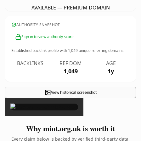
AVAILABLE — PREMIUM DOMAIN
AUTHORITY SNAPSHOT
Sign in to view authority score
Established backlink profile with
1,049
unique referring domains.
BACKLINKS
REF DOM
AGE
1,049
1y
View historical screenshot
×
Why miot.org.uk is worth it
Every claim below is backed by verified third-party data.