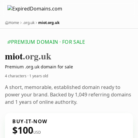
Home
.org.uk
miot.org.uk
PREMIUM DOMAIN · FOR SALE
miot
.org.uk
Premium .org.uk domain for sale
4 characters ·
1 years old
A short, memorable, established domain ready to
power your brand. Backed by 1,049 referring domains
and 1 years of online authority.
BUY-IT-NOW
$100
USD