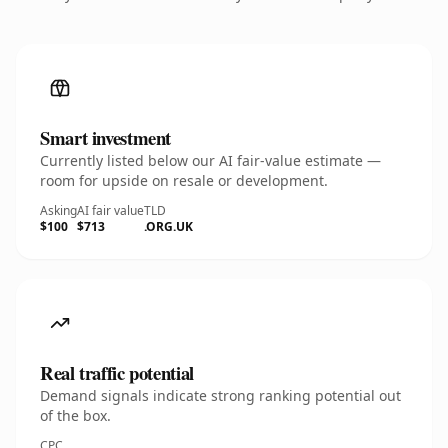
Smart investment
Currently listed below our AI fair-value estimate —
room for upside on resale or development.
Asking
AI fair value
TLD
$100
$713
.ORG.UK
Real traffic potential
Demand signals indicate strong ranking potential out
of the box.
CPC