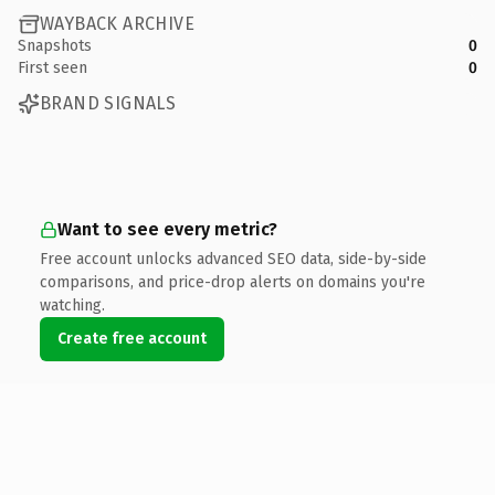
WAYBACK ARCHIVE
Snapshots
0
First seen
0
BRAND SIGNALS
Want to see every metric?
Free account unlocks advanced SEO data, side-by-side
comparisons, and price-drop alerts on domains you're
watching.
Create free account