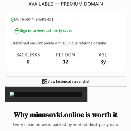
AVAILABLE — PREMIUM DOMAIN
AUTHORITY SNAPSHOT
Sign in to view authority score
Established backlink profile with
12
unique referring domains.
BACKLINKS
REF DOM
AGE
0
12
3y
View historical screenshot
×
Why minusovki.online is worth it
Every claim below is backed by verified third-party data.