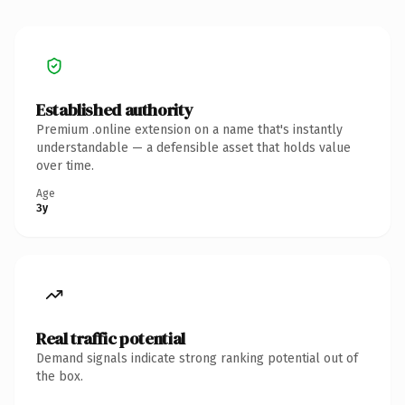
Established authority
Premium .online extension on a name that's instantly
understandable — a defensible asset that holds value
over time.
Age
3y
Real traffic potential
Demand signals indicate strong ranking potential out of
the box.