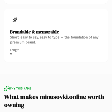
Brandable & memorable
Short, easy to say, easy to type — the foundation of any
premium brand.
Length
9
WHY THIS NAME
What makes minusovki.online worth
owning