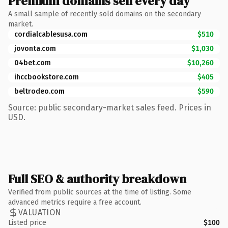
Premium domains sell every day
A small sample of recently sold domains on the secondary
market.
cordialcablesusa.com
$510
jovonta.com
$1,030
04bet.com
$10,260
ihccbookstore.com
$405
beltrodeo.com
$590
Source: public secondary-market sales feed. Prices in
USD.
Full SEO & authority breakdown
Verified from public sources at the time of listing. Some
advanced metrics require a free account.
VALUATION
Listed price
$100