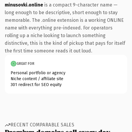
minusovki.online
is a compact 9-character name —
long enough to be descriptive, short enough to stay
memorable. The .online extension is a working ONLINE
name with everything pre-indexed. For operators
rolling up a niche looking to launch something
distinctive, this is the kind of pickup that pays for itself
the first time someone reads it out loud.
GREAT FOR
Personal portfolio or agency
Niche content / affiliate site
301 redirect for SEO equity
RECENT COMPARABLE SALES