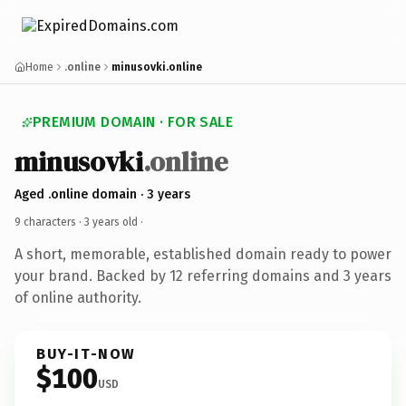
Home
.online
minusovki.online
PREMIUM DOMAIN · FOR SALE
minusovki
.online
Aged .online domain · 3 years
9 characters ·
3 years old
·
A short, memorable, established domain ready to power
your brand. Backed by 12 referring domains and 3 years
of online authority.
BUY-IT-NOW
$100
USD