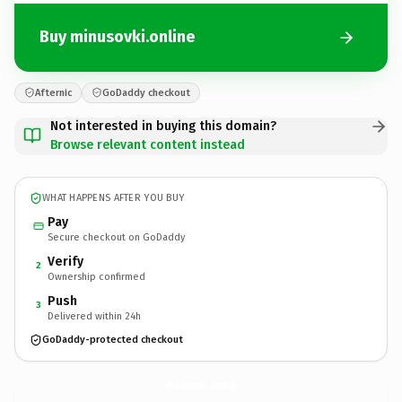
Buy minusovki.online
Afternic
GoDaddy checkout
Not interested in buying this domain?
Browse relevant content instead
WHAT HAPPENS AFTER YOU BUY
Pay
Secure checkout on GoDaddy
Verify
2
Ownership confirmed
Push
3
Delivered within 24h
GoDaddy-protected checkout
minusovki.
online