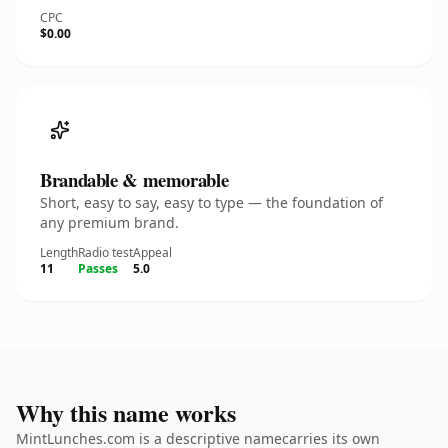
CPC
$0.00
Brandable & memorable
Short, easy to say, easy to type — the foundation of
any premium brand.
Length
Radio test
Appeal
11
Passes
5.0
Why this name works
MintLunches.com is a descriptive namecarries its own