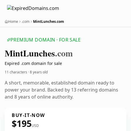
Home
.com
MintLunches.com
PREMIUM DOMAIN · FOR SALE
Mint
Lunches
.com
Expired .com domain for sale
11 characters ·
8 years old
A short, memorable, established domain ready to
power your brand. Backed by 13 referring domains
and 8 years of online authority.
BUY-IT-NOW
$195
USD