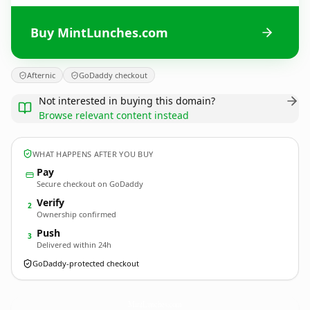
Buy MintLunches.com
Afternic
GoDaddy checkout
Not interested in buying this domain?
Browse relevant content instead
WHAT HAPPENS AFTER YOU BUY
Pay
Secure checkout on GoDaddy
Verify
2
Ownership confirmed
Push
3
Delivered within 24h
GoDaddy-protected checkout
MintLunches.
com