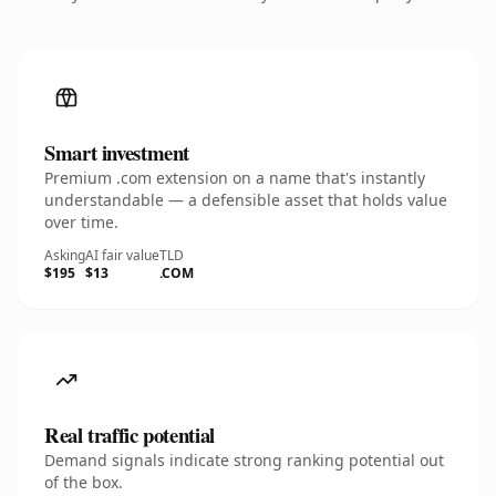
Smart investment
Premium .com extension on a name that's instantly
understandable — a defensible asset that holds value
over time.
Asking
AI fair value
TLD
$195
$13
.COM
Real traffic potential
Demand signals indicate strong ranking potential out
of the box.