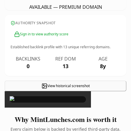
AVAILABLE — PREMIUM DOMAIN
AUTHORITY SNAPSHOT
Sign in to view authority score
Established backlink profile with
13
unique referring domains.
BACKLINKS
REF DOM
AGE
0
13
8y
View historical screenshot
×
Why MintLunches.com is worth it
Every claim below is backed by verified third-party data.