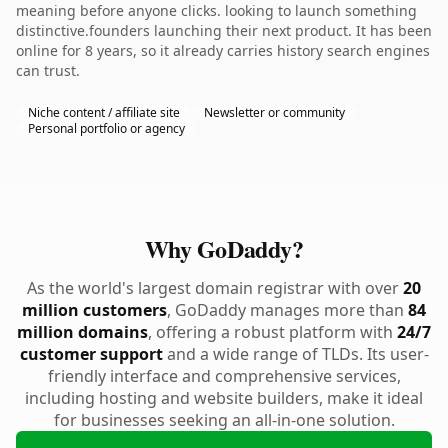
meaning before anyone clicks. looking to launch something
distinctive.founders launching their next product. It has been
online for 8 years, so it already carries history search engines
can trust.
Niche content / affiliate site
Newsletter or community
Personal portfolio or agency
Why GoDaddy?
As the world's largest domain registrar with over
20
million customers
, GoDaddy manages more than
84
million domains
, offering a robust platform with
24/7
customer support
and a wide range of TLDs. Its user-
friendly interface and comprehensive services,
including hosting and website builders, make it ideal
for businesses seeking an all-in-one solution.