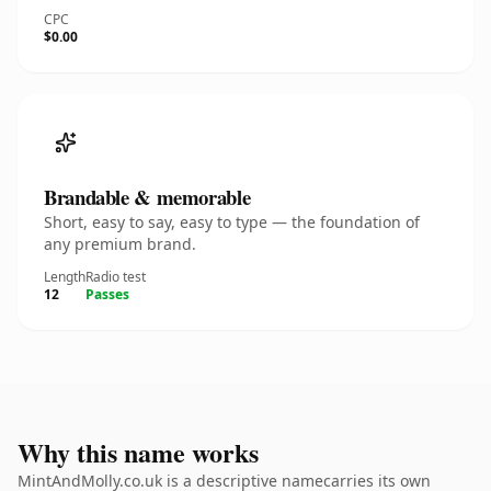
CPC
$0.00
Brandable & memorable
Short, easy to say, easy to type — the foundation of
any premium brand.
Length
Radio test
12
Passes
Why this name works
MintAndMolly.co.uk is a descriptive namecarries its own