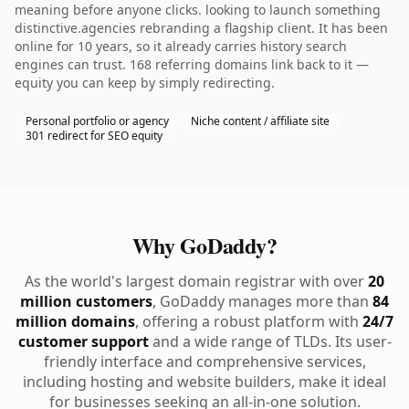
meaning before anyone clicks. looking to launch something
distinctive.agencies rebranding a flagship client. It has been
online for 10 years, so it already carries history search
engines can trust. 168 referring domains link back to it —
equity you can keep by simply redirecting.
Personal portfolio or agency
Niche content / affiliate site
301 redirect for SEO equity
Why GoDaddy?
As the world's largest domain registrar with over
20
million customers
, GoDaddy manages more than
84
million domains
, offering a robust platform with
24/7
customer support
and a wide range of TLDs. Its user-
friendly interface and comprehensive services,
including hosting and website builders, make it ideal
for businesses seeking an all-in-one solution.