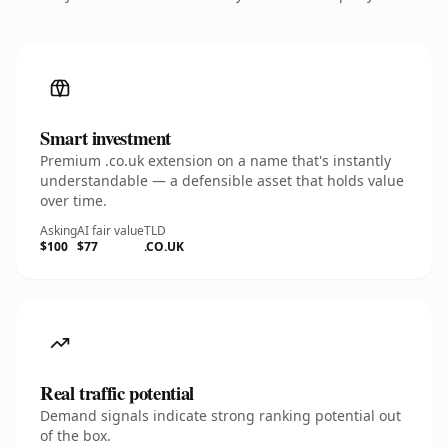
Smart investment
Premium .co.uk extension on a name that's instantly
understandable — a defensible asset that holds value
over time.
Asking
AI fair value
TLD
$100
$77
.CO.UK
Real traffic potential
Demand signals indicate strong ranking potential out
of the box.