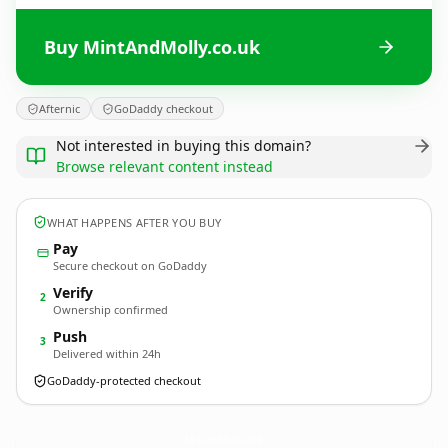
Buy MintAndMolly.co.uk
Afternic
GoDaddy checkout
Not interested in buying this domain?
Browse relevant content instead
WHAT HAPPENS AFTER YOU BUY
Pay
Secure checkout on GoDaddy
Verify
2
Ownership confirmed
Push
3
Delivered within 24h
GoDaddy-protected checkout
MintAndMolly.
co.uk