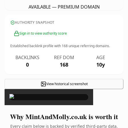
AVAILABLE — PREMIUM DOMAIN
AUTHORITY SNAPSHOT
Sign in to view authority score
Established backlink profile with
168
unique referring domains.
BACKLINKS
REF DOM
AGE
0
168
10y
View historical screenshot
×
Why MintAndMolly.co.uk is worth it
Every claim below is backed by verified third-party data.