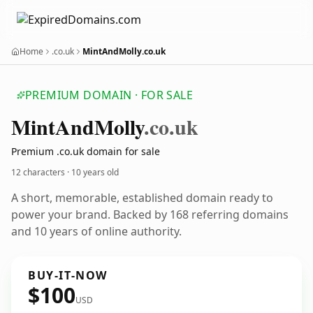
Home
.co.uk
MintAndMolly.co.uk
PREMIUM DOMAIN · FOR SALE
Mint
And
Molly
.co.uk
Premium .co.uk domain for sale
12 characters ·
10 years old
A short, memorable, established domain ready to
power your brand. Backed by 168 referring domains
and 10 years of online authority.
BUY-IT-NOW
$100
USD