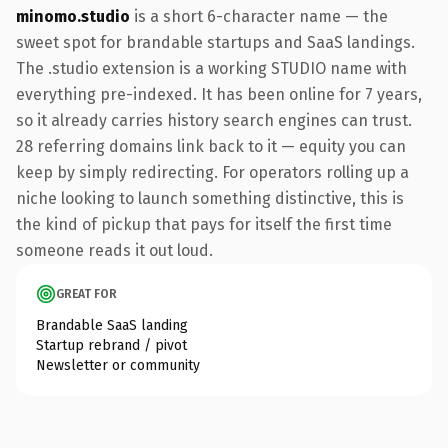
minomo.studio
is a short 6-character name — the
sweet spot for brandable startups and SaaS landings.
The .studio extension is a working STUDIO name with
everything pre-indexed. It has been online for 7 years,
so it already carries history search engines can trust.
28 referring domains link back to it — equity you can
keep by simply redirecting. For operators rolling up a
niche looking to launch something distinctive, this is
the kind of pickup that pays for itself the first time
someone reads it out loud.
GREAT FOR
Brandable SaaS landing
Startup rebrand / pivot
Newsletter or community