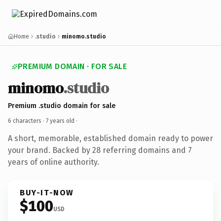
Home
.studio
minomo.studio
PREMIUM DOMAIN · FOR SALE
minomo
.studio
Premium .studio domain for sale
6 characters ·
7 years old
·
A short, memorable, established domain ready to power
your brand. Backed by 28 referring domains and 7
years of online authority.
BUY-IT-NOW
$100
USD