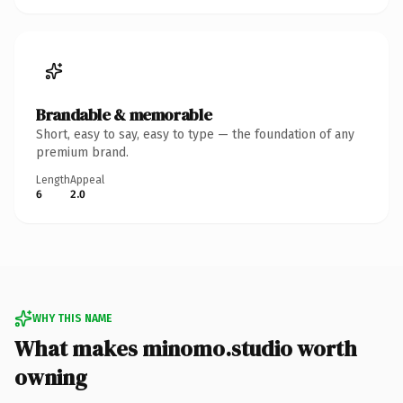
Brandable & memorable
Short, easy to say, easy to type — the foundation of any
premium brand.
Length
Appeal
6
2.0
WHY THIS NAME
What makes minomo.studio worth
owning