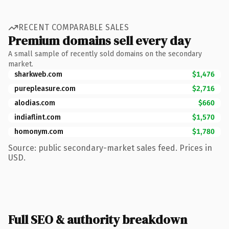
RECENT COMPARABLE SALES
Premium domains sell every day
A small sample of recently sold domains on the secondary
market.
sharkweb.com
$1,476
purepleasure.com
$2,716
alodias.com
$660
indiaflint.com
$1,570
homonym.com
$1,780
Source: public secondary-market sales feed. Prices in
USD.
Full SEO & authority breakdown