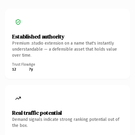
Established authority
Premium .studio extension on a name that's instantly
understandable — a defensible asset that holds value
over time.
Trust Flow
Age
12
7y
Real traffic potential
Demand signals indicate strong ranking potential out of
the box.