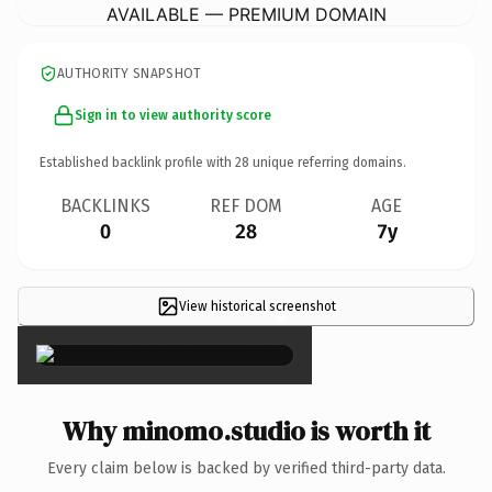
AVAILABLE — PREMIUM DOMAIN
AUTHORITY SNAPSHOT
Sign in to view authority score
Established backlink profile with
28
unique referring domains.
BACKLINKS
REF DOM
AGE
0
28
7y
View historical screenshot
×
Why minomo.studio is worth it
Every claim below is backed by verified third-party data.