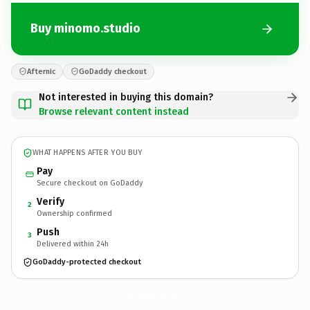
Buy minomo.studio
Afternic
GoDaddy checkout
Not interested in buying this domain?
Browse relevant content instead
WHAT HAPPENS AFTER YOU BUY
Pay
Secure checkout on GoDaddy
Verify
2
Ownership confirmed
Push
3
Delivered within 24h
GoDaddy-protected checkout
minomo.
studio