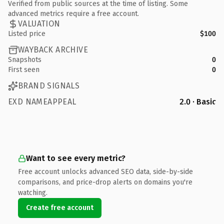
Verified from public sources at the time of listing. Some
advanced metrics require a free account.
VALUATION
Listed price
$100
WAYBACK ARCHIVE
Snapshots
0
First seen
0
BRAND SIGNALS
EXD NAMEAPPEAL
2.0 · Basic
Want to see every metric?
Free account unlocks advanced SEO data, side-by-side
comparisons, and price-drop alerts on domains you're
watching.
Create free account