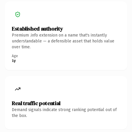
Established authority
Premium .info extension on a name that's instantly
understandable — a defensible asset that holds value
over time.
Age
1y
Real traffic potential
Demand signals indicate strong ranking potential out of
the box.