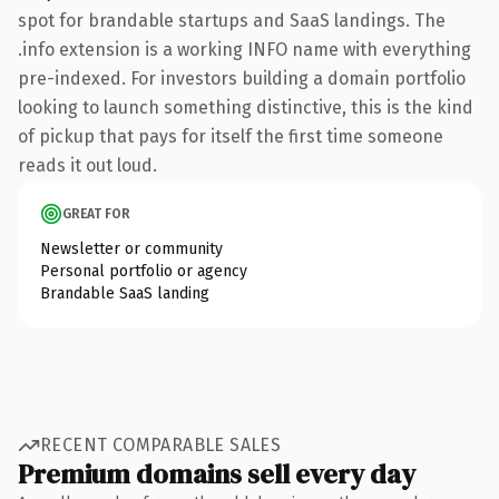
spot for brandable startups and SaaS landings. The
.info extension is a working INFO name with everything
pre-indexed. For investors building a domain portfolio
looking to launch something distinctive, this is the kind
of pickup that pays for itself the first time someone
reads it out loud.
GREAT FOR
Newsletter or community
Personal portfolio or agency
Brandable SaaS landing
RECENT COMPARABLE SALES
Premium domains sell every day