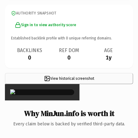
AUTHORITY SNAPSHOT
Sign in to view authority score
Established backlink profile with
0
unique referring domains.
BACKLINKS
REF DOM
AGE
0
0
1y
View historical screenshot
×
Why MinJun.info is worth it
Every claim below is backed by verified third-party data.