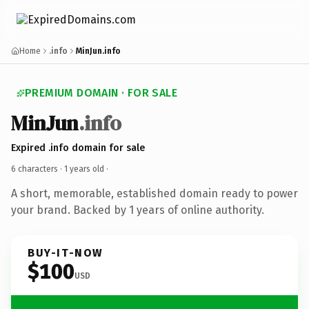
Home
.info
MinJun.info
PREMIUM DOMAIN · FOR SALE
MinJun
.info
Expired .info domain for sale
6 characters ·
1 years old
·
A short, memorable, established domain ready to power
your brand. Backed by 1 years of online authority.
BUY-IT-NOW
$100
USD