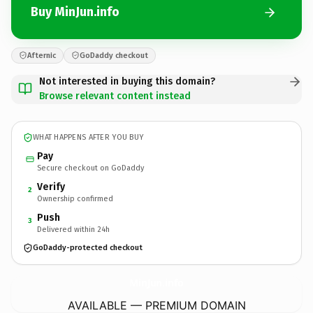
Buy MinJun.info
Afternic
GoDaddy checkout
Not interested in buying this domain?
Browse relevant content instead
WHAT HAPPENS AFTER YOU BUY
Pay
Secure checkout on GoDaddy
Verify
2
Ownership confirmed
Push
3
Delivered within 24h
GoDaddy-protected checkout
MinJun.
info
AVAILABLE — PREMIUM DOMAIN