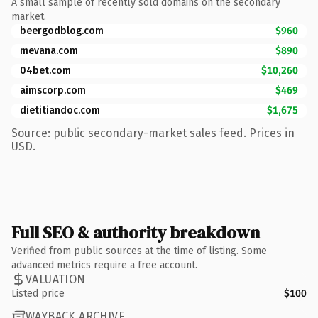
A small sample of recently sold domains on the secondary
market.
beergodblog.com
$960
mevana.com
$890
04bet.com
$10,260
aimscorp.com
$469
dietitiandoc.com
$1,675
Source: public secondary-market sales feed. Prices in
USD.
Full SEO & authority breakdown
Verified from public sources at the time of listing. Some
advanced metrics require a free account.
VALUATION
Listed price
$100
WAYBACK ARCHIVE