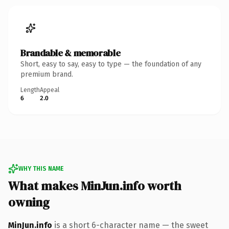
Brandable & memorable
Short, easy to say, easy to type — the foundation of any
premium brand.
Length
Appeal
6
2.0
WHY THIS NAME
What makes MinJun.info worth
owning
MinJun.info
is a short 6-character name — the sweet