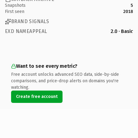
Snapshots
5
First seen
2018
BRAND SIGNALS
EXD NAMEAPPEAL
2.0 · Basic
Want to see every metric?
Free account unlocks advanced SEO data, side-by-side
comparisons, and price-drop alerts on domains you're
watching.
Create free account