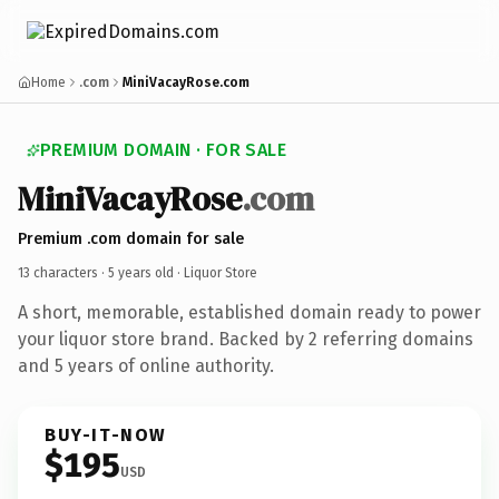
Home
.com
MiniVacayRose.com
PREMIUM DOMAIN · FOR SALE
MiniVacayRose
.com
Premium .com domain for sale
13 characters ·
5 years old
· Liquor Store
A short, memorable, established domain ready to power
your liquor store brand. Backed by 2 referring domains
and 5 years of online authority.
BUY-IT-NOW
$195
USD