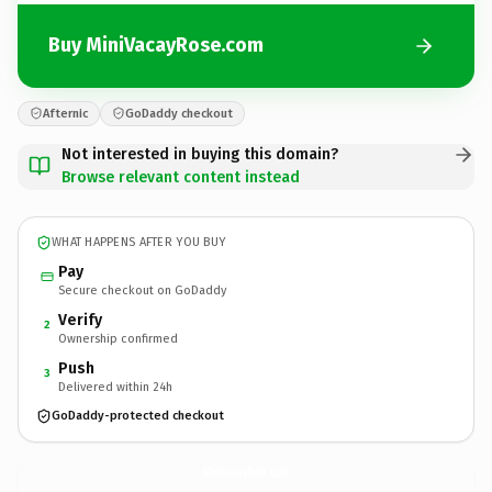
Buy MiniVacayRose.com
Afternic
GoDaddy checkout
Not interested in buying this domain?
Browse relevant content instead
WHAT HAPPENS AFTER YOU BUY
Pay
Secure checkout on GoDaddy
Verify
2
Ownership confirmed
Push
3
Delivered within 24h
GoDaddy-protected checkout
MiniVacayRose.
com