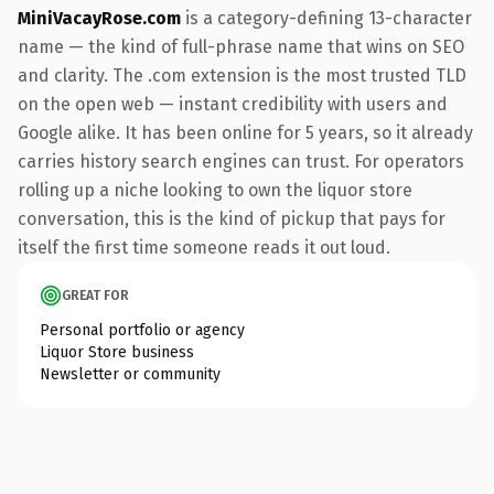
MiniVacayRose.com
is a category-defining 13-character
name — the kind of full-phrase name that wins on SEO
and clarity. The .com extension is the most trusted TLD
on the open web — instant credibility with users and
Google alike. It has been online for 5 years, so it already
carries history search engines can trust. For operators
rolling up a niche looking to own the liquor store
conversation, this is the kind of pickup that pays for
itself the first time someone reads it out loud.
GREAT FOR
Personal portfolio or agency
Liquor Store business
Newsletter or community