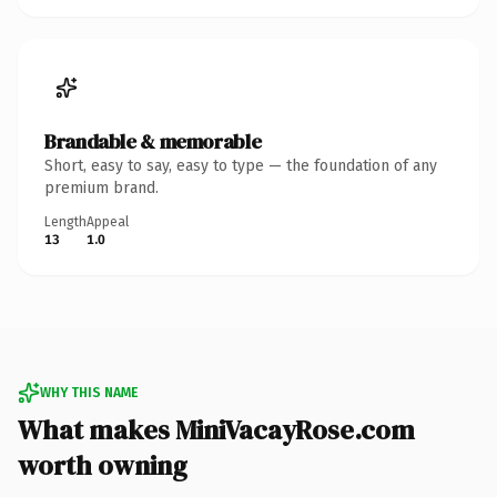
Brandable & memorable
Short, easy to say, easy to type — the foundation of any
premium brand.
Length
Appeal
13
1.0
WHY THIS NAME
What makes MiniVacayRose.com
worth owning