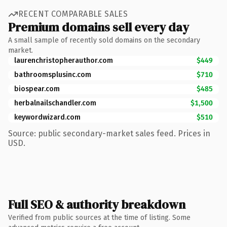
RECENT COMPARABLE SALES
Premium domains sell every day
A small sample of recently sold domains on the secondary
market.
laurenchristopherauthor.com
$449
bathroomsplusinc.com
$710
biospear.com
$485
herbalnailschandler.com
$1,500
keywordwizard.com
$510
Source: public secondary-market sales feed. Prices in
USD.
Full SEO & authority breakdown
Verified from public sources at the time of listing. Some