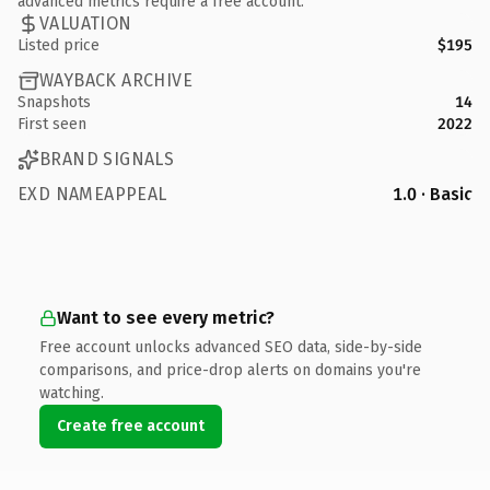
advanced metrics require a free account.
VALUATION
Listed price
$195
WAYBACK ARCHIVE
Snapshots
14
First seen
2022
BRAND SIGNALS
EXD NAMEAPPEAL
1.0 · Basic
Want to see every metric?
Free account unlocks advanced SEO data, side-by-side
comparisons, and price-drop alerts on domains you're
watching.
Create free account