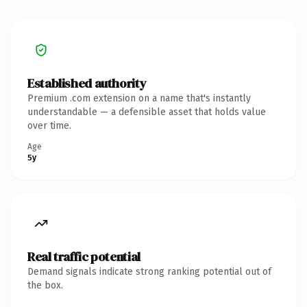
Established authority
Premium .com extension on a name that's instantly
understandable — a defensible asset that holds value
over time.
Age
5y
Real traffic potential
Demand signals indicate strong ranking potential out of
the box.