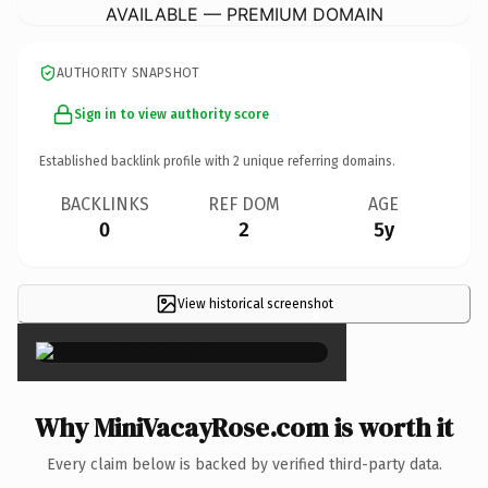
AVAILABLE — PREMIUM DOMAIN
AUTHORITY SNAPSHOT
Sign in to view authority score
Established backlink profile with
2
unique referring domains.
BACKLINKS
REF DOM
AGE
0
2
5y
View historical screenshot
×
Why MiniVacayRose.com is worth it
Every claim below is backed by verified third-party data.