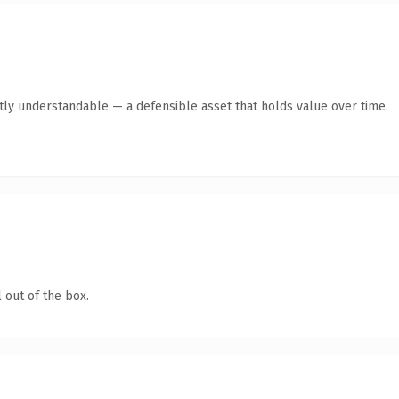
ntly understandable — a defensible asset that holds value over time.
 out of the box.