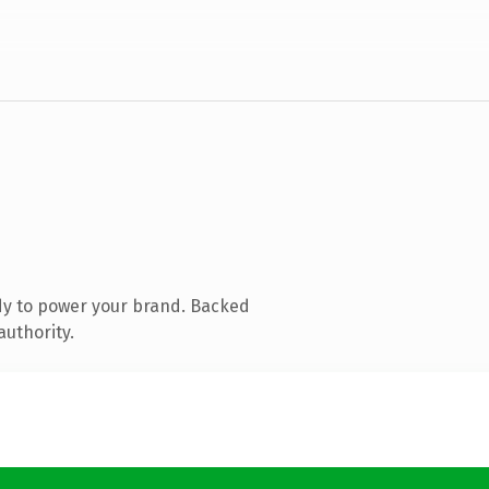
dy to power your brand. Backed
authority.