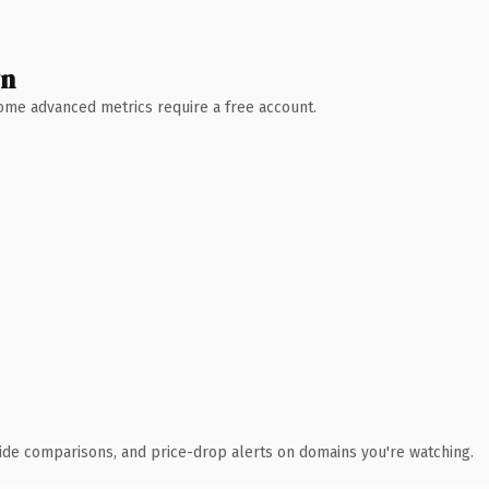
wn
 Some advanced metrics require a free account.
ide comparisons, and price-drop alerts on domains you're watching.