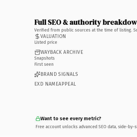
Full SEO & authority breakdo
Verified from public sources at the time of listing.
VALUATION
Listed price
WAYBACK ARCHIVE
Snapshots
First seen
BRAND SIGNALS
EXD NAMEAPPEAL
Want to see every metric?
Free account unlocks advanced SEO data, side-by-s