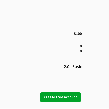
$100
0
0
2.0 · Basic
Create free account