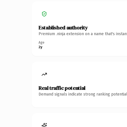
Established authority
Premium .ninja extension on a name that's insta
Age
2y
Real traffic potential
Demand signals indicate strong ranking potential