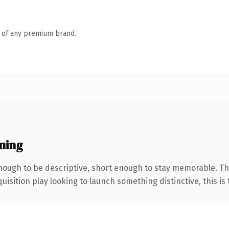
n of any premium brand.
ning
ough to be descriptive, short enough to stay memorable. The
ition play looking to launch something distinctive, this is th