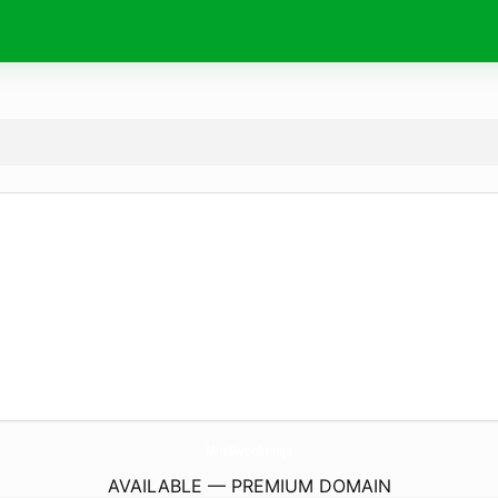
MiniSword.
ninja
AVAILABLE — PREMIUM DOMAIN