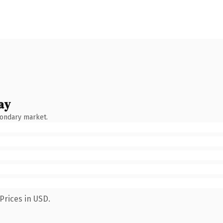
ay
condary market.
Prices in USD.