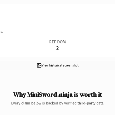
s.
REF DOM
2
View historical screenshot
Why MiniSword.ninja is worth it
Every claim below is backed by verified third-party data.