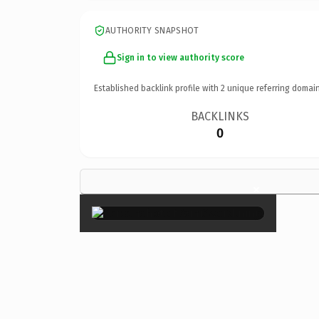
AUTHORITY SNAPSHOT
Sign in to view authority score
Established backlink profile with
2
unique referring domain
BACKLINKS
0
×