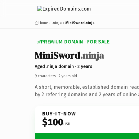
Home
.ninja
MiniSword.ninja
PREMIUM DOMAIN · FOR SALE
MiniSword
.ninja
Aged .ninja domain · 2 years
9 characters ·
2 years old
·
A short, memorable, established domain rea
by 2 referring domains and 2 years of online 
BUY-IT-NOW
$100
USD