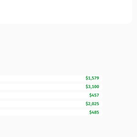
$1,579
$3,100
$457
$2,025
$485