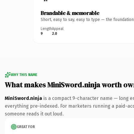
Brandable & memorable
Short, easy to say, easy to type — the foundatio
Length
Appeal
9
2.0
WHY THIS NAME
What makes MiniSword.ninja worth ow
MiniSword.ninja
is a compact 9-character name — long en
everything pre-indexed. For marketers running a paid-acquis
someone reads it out loud.
GREAT FOR