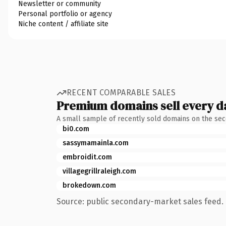
Newsletter or community
Personal portfolio or agency
Niche content / affiliate site
RECENT COMPARABLE SALES
Premium domains sell every d
A small sample of recently sold domains on the se
bi0.com
sassymamainla.com
embroidit.com
villagegrillraleigh.com
brokedown.com
Source: public secondary-market sales feed. 