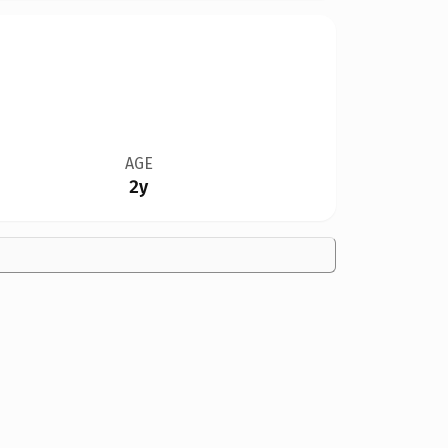
AGE
2y