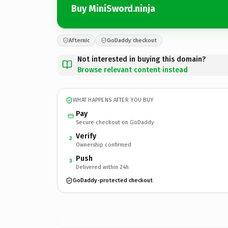
Buy MiniSword.ninja
Afternic
GoDaddy checkout
Not interested in buying this domain?
Browse relevant content instead
WHAT HAPPENS AFTER YOU BUY
Pay
Secure checkout on GoDaddy
Verify
2
Ownership confirmed
Push
3
Delivered within 24h
GoDaddy-protected checkout