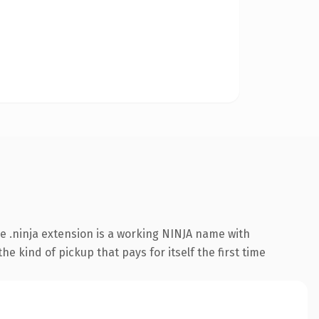
 .ninja extension is a working NINJA name with
e kind of pickup that pays for itself the first time