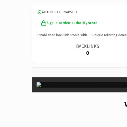
AUTHORITY SNAPSHOT
Sign in to view authority score
Established backlink profile with
38
unique referring doma
BACKLINKS
0