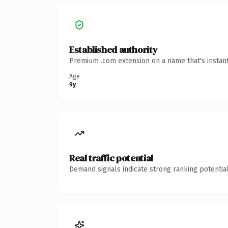
Established authority
Premium .com extension on a name that's instant
Age
9y
Real traffic potential
Demand signals indicate strong ranking potential