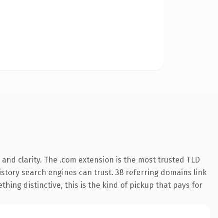
and clarity. The .com extension is the most trusted TLD
history search engines can trust. 38 referring domains link
hing distinctive, this is the kind of pickup that pays for