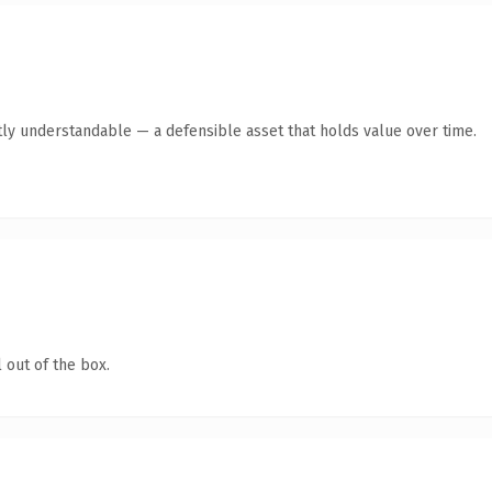
ly understandable — a defensible asset that holds value over time.
 out of the box.