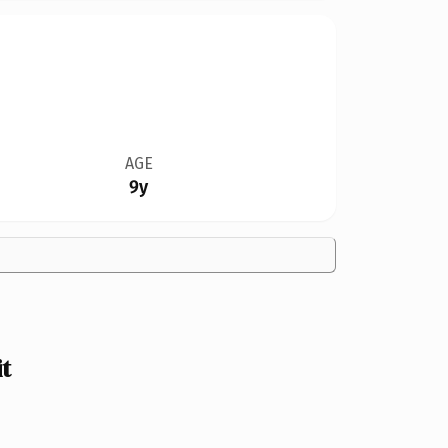
AGE
9y
t