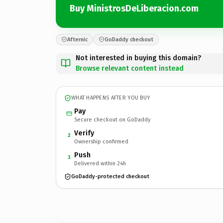
Buy MinistrosDeLiberacion.com
Afternic
GoDaddy checkout
Not interested in buying this domain?
Browse relevant content instead
WHAT HAPPENS AFTER YOU BUY
Pay
Secure checkout on GoDaddy
Verify
2
Ownership confirmed
Push
3
Delivered within 24h
GoDaddy-protected checkout