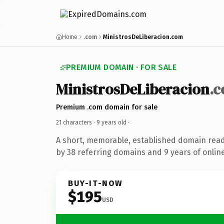
Home
.com
MinistrosDeLiberacion.com
PREMIUM DOMAIN · FOR SALE
MinistrosDeLiberacion
.
Premium .com domain for sale
21 characters ·
9 years old
·
A short, memorable, established domain rea
by 38 referring domains and 9 years of online
BUY-IT-NOW
$195
USD