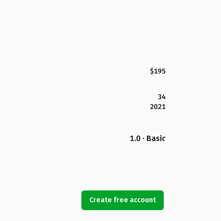
$195
34
2021
1.0 · Basic
Create free account