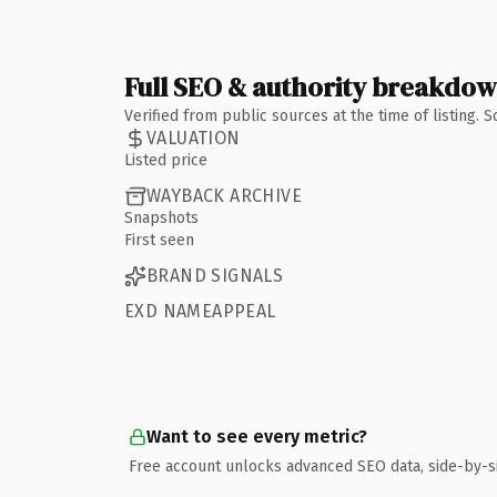
Full SEO & authority breakdo
Verified from public sources at the time of listing.
VALUATION
Listed price
WAYBACK ARCHIVE
Snapshots
First seen
BRAND SIGNALS
EXD NAMEAPPEAL
Want to see every metric?
Free account unlocks advanced SEO data, side-by-s