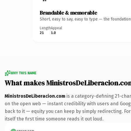
Brandable & memorable
Short, easy to say, easy to type — the foundatio
Length
Appeal
21
1.0
WHY THIS NAME
What makes MinistrosDeLiberacion.co
MinistrosDeLiberacion.com
is a category-defining 21-cha
on the open web — instant credibility with users and Google
back to it — equity you can keep by simply redirecting. For
itself the first time someone reads it out loud.