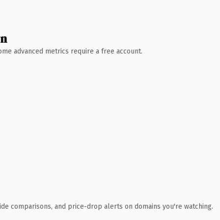
wn
 Some advanced metrics require a free account.
ide comparisons, and price-drop alerts on domains you're watching.