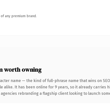
n of any premium brand.
m worth owning
racter name — the kind of full-phrase name that wins on SEO 
 alike. It has been online for 9 years, so it already carries 
 agencies rebranding a flagship client looking to launch somet