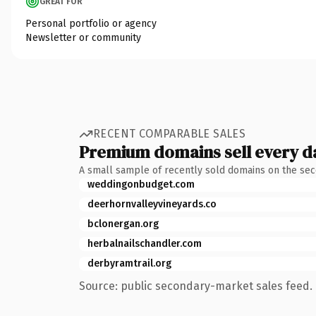
GREAT FOR
Personal portfolio or agency
Newsletter or community
RECENT COMPARABLE SALES
Premium domains sell every d
A small sample of recently sold domains on the se
weddingonbudget.com
deerhornvalleyvineyards.co
bclonergan.org
herbalnailschandler.com
derbyramtrail.org
Source: public secondary-market sales feed. 