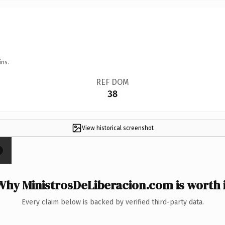
ins.
REF DOM
38
View historical screenshot
×
Why MinistrosDeLiberacion.com is worth i
Every claim below is backed by verified third-party data.