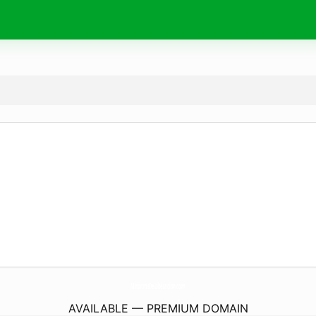
MinistrosDeLiberacion.
com
AVAILABLE — PREMIUM DOMAIN