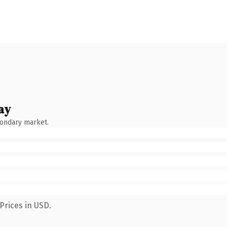
ay
condary market.
Prices in USD.