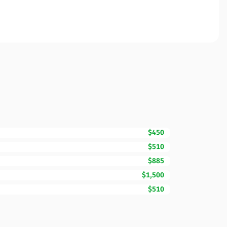
$450
$510
$885
$1,500
$510