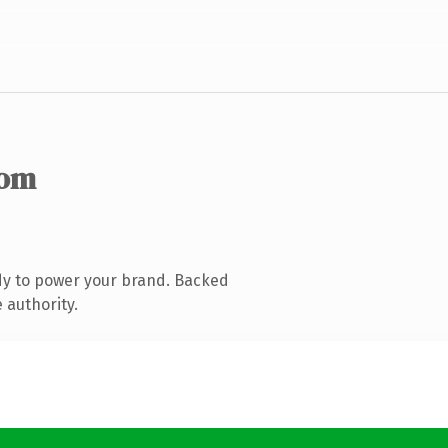
com
dy to power your brand. Backed
 authority.