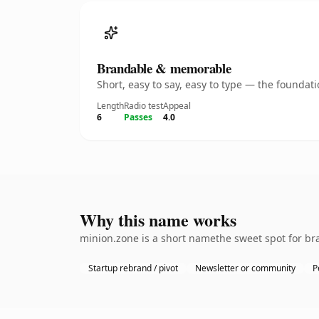
Brandable & memorable
Short, easy to say, easy to type — the founda
Length
Radio test
Appeal
6
Passes
4.0
Why this name works
minion.zone is a short namethe sweet spot for bra
Startup rebrand / pivot
Newsletter or community
P