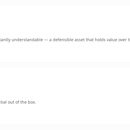
antly understandable — a defensible asset that holds value over t
ial out of the box.