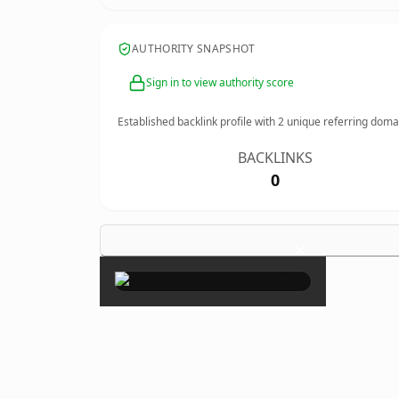
AUTHORITY SNAPSHOT
Sign in to view authority score
Established backlink profile with
2
unique referring doma
BACKLINKS
0
×