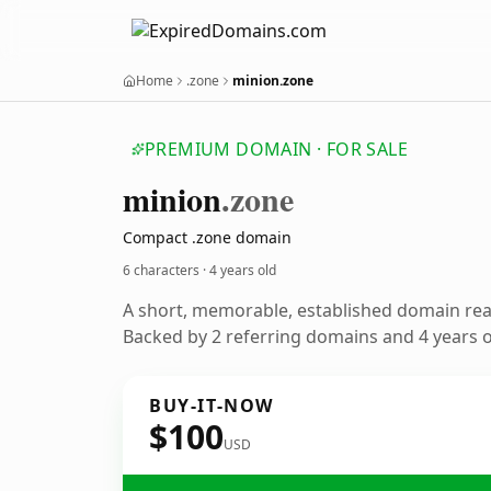
Home
.zone
minion.zone
PREMIUM DOMAIN · FOR SALE
minion
.zone
Compact .zone domain
6 characters ·
4 years old
A short, memorable, established domain re
Backed by 2 referring domains and 4 years of
BUY-IT-NOW
$100
USD