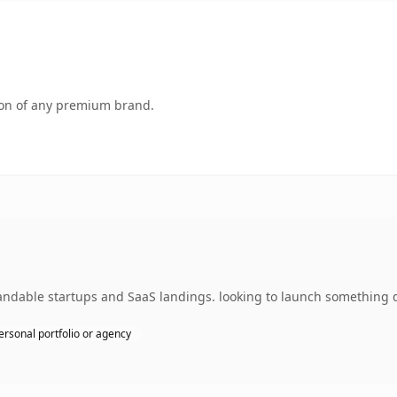
tion of any premium brand.
ndable startups and SaaS landings. looking to launch something di
ersonal portfolio or agency