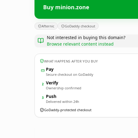
Buy minion.zone
Afternic
GoDaddy checkout
Not interested in buying this domain?
Browse relevant content instead
WHAT HAPPENS AFTER YOU BUY
Pay
Secure checkout on GoDaddy
Verify
2
Ownership confirmed
Push
3
Delivered within 24h
GoDaddy-protected checkout