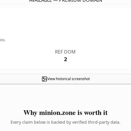
AVAILABLE — PREMIUM DOMAIN
ins.
REF DOM
2
View historical screenshot
Why minion.zone is worth it
Every claim below is backed by verified third-party data.