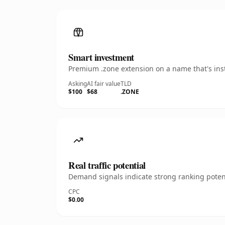
Smart investment
Premium .zone extension on a name that's inst
Asking
AI fair value
TLD
$100
$68
.ZONE
Real traffic potential
Demand signals indicate strong ranking potent
CPC
$0.00