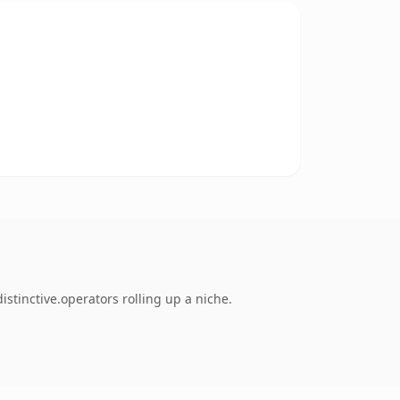
stinctive.operators rolling up a niche.