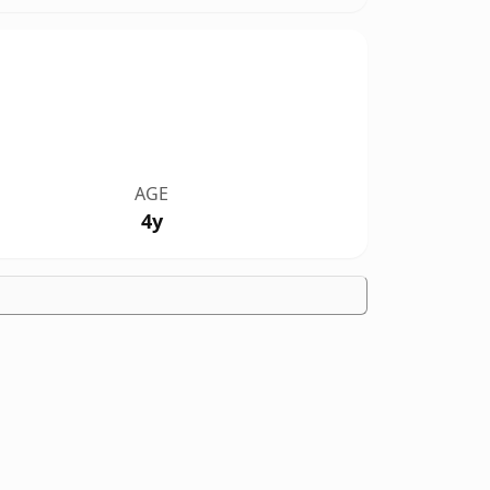
AGE
4y