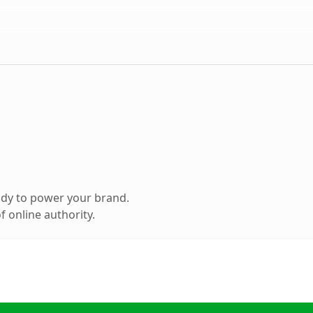
ady to power your brand.
 online authority.