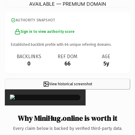
AVAILABLE — PREMIUM DOMAIN
AUTHORITY SNAPSHOT
Sign in to view authority score
Established backlink profile with
66
unique referring domains.
BACKLINKS
REF DOM
AGE
0
66
5y
View historical screenshot
×
Why MiniHug.online is worth it
Every claim below is backed by verified third-party data.