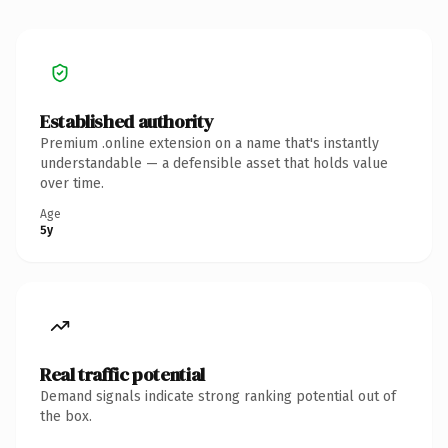
Established authority
Premium .online extension on a name that's instantly
understandable — a defensible asset that holds value
over time.
Age
5y
Real traffic potential
Demand signals indicate strong ranking potential out of
the box.