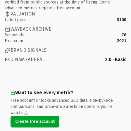
Verified from public sources at the time of listing. Some
advanced metrics require a free account.
VALUATION
Listed price
$100
WAYBACK ARCHIVE
Snapshots
76
First seen
2021
BRAND SIGNALS
EXD NAMEAPPEAL
2.0 · Basic
Want to see every metric?
Free account unlocks advanced SEO data, side-by-side
comparisons, and price-drop alerts on domains you're
watching.
Create free account