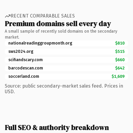
RECENT COMPARABLE SALES
Premium domains sell every day
A small sample of recently sold domains on the secondary
market.
nationalreadinggroupmonth.org
$810
sws2024.org
$515
scifiandscary.com
$660
barcodescan.com
$642
soccerland.com
$1,609
Source: public secondary-market sales feed. Prices in
USD.
Full SEO & authority breakdown