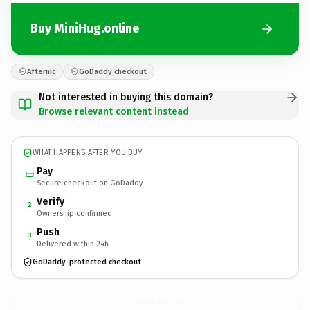
Buy MiniHug.online
Afternic
GoDaddy checkout
Not interested in buying this domain?
Browse relevant content instead
WHAT HAPPENS AFTER YOU BUY
Pay
Secure checkout on GoDaddy
Verify
2
Ownership confirmed
Push
3
Delivered within 24h
GoDaddy-protected checkout
MiniHug.
online