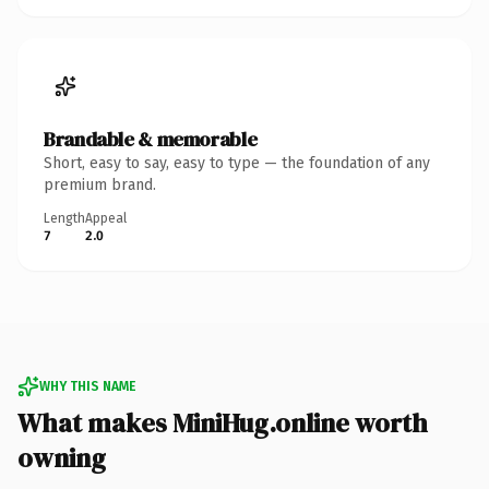
Brandable & memorable
Short, easy to say, easy to type — the foundation of any
premium brand.
Length
Appeal
7
2.0
WHY THIS NAME
What makes MiniHug.online worth
owning