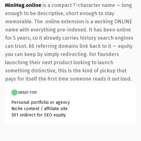
MiniHug.online
is a compact 7-character name — long
enough to be descriptive, short enough to stay
memorable. The .online extension is a working ONLINE
name with everything pre-indexed. It has been online
for 5 years, so it already carries history search engines
can trust. 66 referring domains link back to it — equity
you can keep by simply redirecting. For founders
launching their next product looking to launch
something distinctive, this is the kind of pickup that
pays for itself the first time someone reads it out loud.
GREAT FOR
Personal portfolio or agency
Niche content / affiliate site
301 redirect for SEO equity