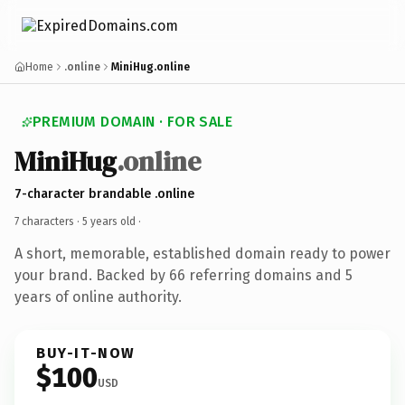
Home
.online
MiniHug.online
PREMIUM DOMAIN · FOR SALE
MiniHug
.online
7-character brandable .online
7 characters ·
5 years old
·
A short, memorable, established domain ready to power
your brand. Backed by 66 referring domains and 5
years of online authority.
BUY-IT-NOW
$100
USD