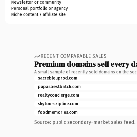
Newsletter or community
Personal portfolio or agency
Niche content / affiliate site
RECENT COMPARABLE SALES
Premium domains sell every d
A small sample of recently sold domains on the se
sacrebleuprod.com
papasbestbatch.com
realtyconcierge.com
skytourszipline.com
foodmemories.com
Source: public secondary-market sales feed. 