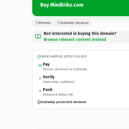
Buy MiniBrikz.com
Afternic
GoDaddy checkout
Not interested in buying this domain?
Browse relevant content instead
WHAT HAPPENS AFTER YOU BUY
Pay
Secure checkout on GoDaddy
Verify
2
Ownership confirmed
Push
3
Delivered within 24h
GoDaddy-protected checkout