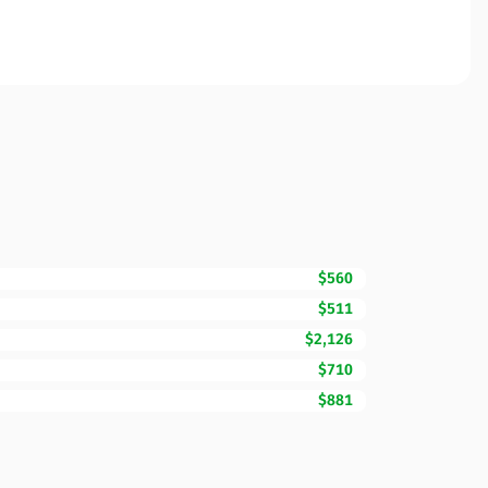
$560
$511
$2,126
$710
$881