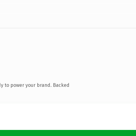
dy to power your brand. Backed