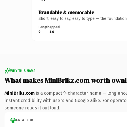
Brandable & memorable
Short, easy to say, easy to type — the foundatio
Length
Appeal
9
1.0
WHY THIS NAME
What makes MiniBrikz.com worth own
MiniBrikz.com
is a compact 9-character name — long enoug
instant credibility with users and Google alike. For operator
someone reads it out loud.
GREAT FOR