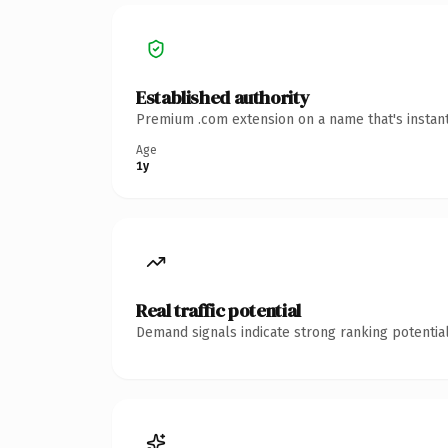
Established authority
Premium .com extension on a name that's instant
Age
1y
Real traffic potential
Demand signals indicate strong ranking potential