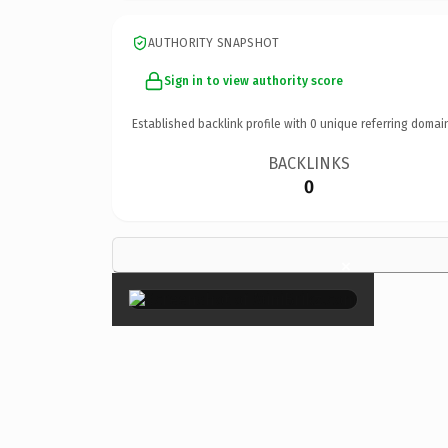
AUTHORITY SNAPSHOT
Sign in to view authority score
Established backlink profile with
0
unique referring domai
BACKLINKS
0
×