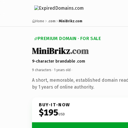
Home
.com
MiniBrikz.com
PREMIUM DOMAIN · FOR SALE
MiniBrikz
.com
9-character brandable .com
9 characters ·
1 years old
·
A short, memorable, established domain rea
by 1 years of online authority.
BUY-IT-NOW
$195
USD