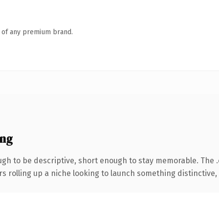
n of any premium brand.
ing
h to be descriptive, short enough to stay memorable. The 
s rolling up a niche looking to launch something distinctive, t