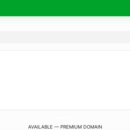
MiniBrikz.
com
AVAILABLE — PREMIUM DOMAIN