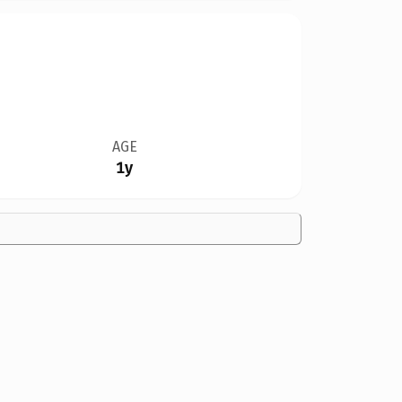
AGE
1y