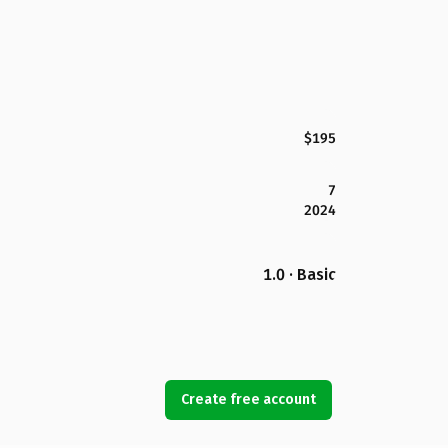
$195
7
2024
1.0 · Basic
Create free account