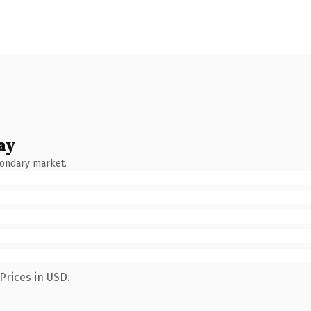
ay
condary market.
Prices in USD.