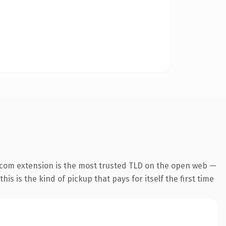
.com extension is the most trusted TLD on the open web —
his is the kind of pickup that pays for itself the first time