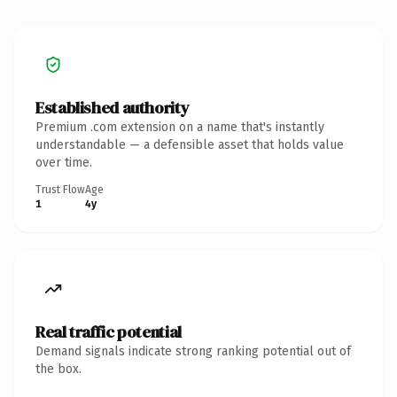
Established authority
Premium .com extension on a name that's instantly
understandable — a defensible asset that holds value
over time.
Trust Flow
Age
1
4y
Real traffic potential
Demand signals indicate strong ranking potential out of
the box.