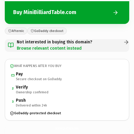
Buy MiniBilliardTable.com
Afternic
GoDaddy checkout
Not interested in buying this domain?
Browse relevant content instead
WHAT HAPPENS AFTER YOU BUY
Pay
Secure checkout on GoDaddy
Verify
2
Ownership confirmed
Push
3
Delivered within 24h
GoDaddy-protected checkout
MiniBilliardTable.
com