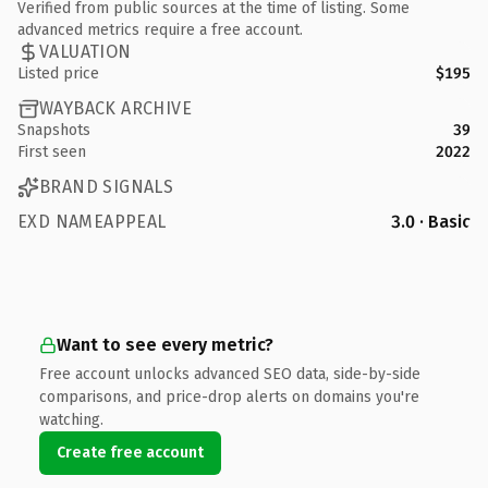
Verified from public sources at the time of listing. Some
advanced metrics require a free account.
VALUATION
Listed price
$195
WAYBACK ARCHIVE
Snapshots
39
First seen
2022
BRAND SIGNALS
EXD NAMEAPPEAL
3.0 · Basic
Want to see every metric?
Free account unlocks advanced SEO data, side-by-side
comparisons, and price-drop alerts on domains you're
watching.
Create free account