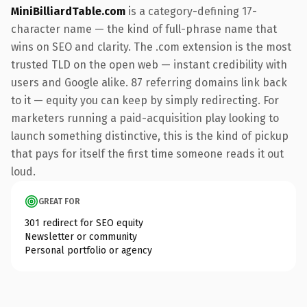
MiniBilliardTable.com
is a category-defining 17-
character name — the kind of full-phrase name that
wins on SEO and clarity. The .com extension is the most
trusted TLD on the open web — instant credibility with
users and Google alike. 87 referring domains link back
to it — equity you can keep by simply redirecting. For
marketers running a paid-acquisition play looking to
launch something distinctive, this is the kind of pickup
that pays for itself the first time someone reads it out
loud.
GREAT FOR
301 redirect for SEO equity
Newsletter or community
Personal portfolio or agency