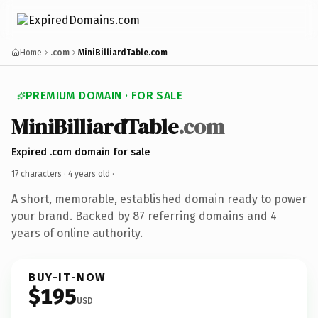
Home
.com
MiniBilliardTable.com
PREMIUM DOMAIN · FOR SALE
MiniBilliardTable
.com
Expired .com domain for sale
17 characters ·
4 years old
·
A short, memorable, established domain ready to power
your brand. Backed by 87 referring domains and 4
years of online authority.
BUY-IT-NOW
$195
USD