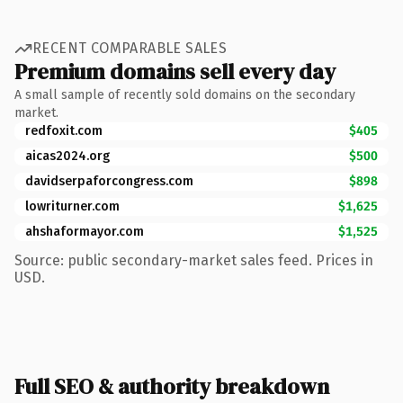
RECENT COMPARABLE SALES
Premium domains sell every day
A small sample of recently sold domains on the secondary
market.
redfoxit.com
$405
aicas2024.org
$500
davidserpaforcongress.com
$898
lowriturner.com
$1,625
ahshaformayor.com
$1,525
Source: public secondary-market sales feed. Prices in
USD.
Full SEO & authority breakdown