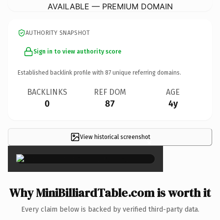
AVAILABLE — PREMIUM DOMAIN
AUTHORITY SNAPSHOT
Sign in to view authority score
Established backlink profile with
87
unique referring domains.
BACKLINKS
REF DOM
AGE
0
87
4y
View historical screenshot
×
Why MiniBilliardTable.com is worth it
Every claim below is backed by verified third-party data.