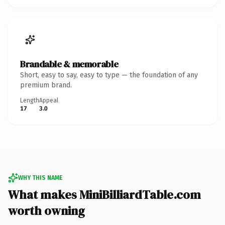
Brandable & memorable
Short, easy to say, easy to type — the foundation of any
premium brand.
Length
Appeal
17
3.0
WHY THIS NAME
What makes MiniBilliardTable.com
worth owning