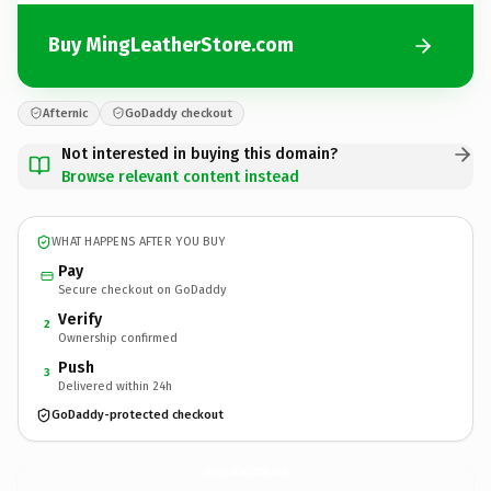
Buy MingLeatherStore.com
Afternic
GoDaddy checkout
Not interested in buying this domain?
Browse relevant content instead
WHAT HAPPENS AFTER YOU BUY
Pay
Secure checkout on GoDaddy
Verify
2
Ownership confirmed
Push
3
Delivered within 24h
GoDaddy-protected checkout
MingLeatherStore.
com