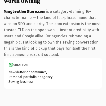
worth owning
MingLeatherStore.com
is a category-defining 16-
character name — the kind of full-phrase name that
wins on SEO and clarity. The .com extension is the most
trusted TLD on the open web — instant credibility with
users and Google alike. For agencies rebranding a
flagship client looking to own the sewing conversation,
this is the kind of pickup that pays for itself the first
time someone reads it out loud.
GREAT FOR
Newsletter or community
Personal portfolio or agency
Sewing business