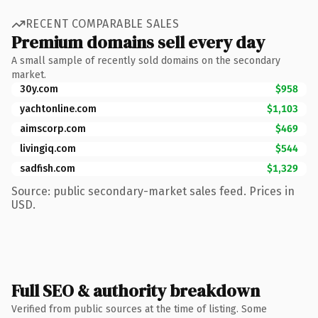
RECENT COMPARABLE SALES
Premium domains sell every day
A small sample of recently sold domains on the secondary
market.
30y.com
$958
yachtonline.com
$1,103
aimscorp.com
$469
livingiq.com
$544
sadfish.com
$1,329
Source: public secondary-market sales feed. Prices in
USD.
Full SEO & authority breakdown
Verified from public sources at the time of listing. Some