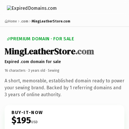
Home
.com
MingLeatherStore.com
PREMIUM DOMAIN · FOR SALE
MingLeatherStore
.com
Expired .com domain for sale
16 characters ·
3 years old
· Sewing
A short, memorable, established domain ready to power
your sewing brand. Backed by 1 referring domains and
3 years of online authority.
BUY-IT-NOW
$195
USD