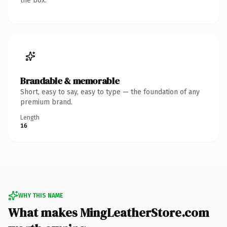
the box.
Brandable & memorable
Short, easy to say, easy to type — the foundation of any
premium brand.
Length
16
WHY THIS NAME
What makes MingLeatherStore.com