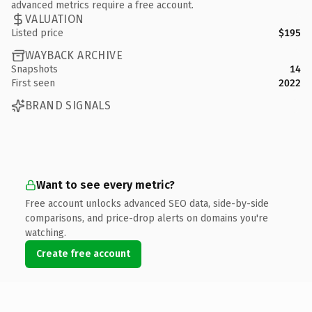
advanced metrics require a free account.
VALUATION
Listed price
$195
WAYBACK ARCHIVE
Snapshots
14
First seen
2022
BRAND SIGNALS
Want to see every metric?
Free account unlocks advanced SEO data, side-by-side
comparisons, and price-drop alerts on domains you're
watching.
Create free account