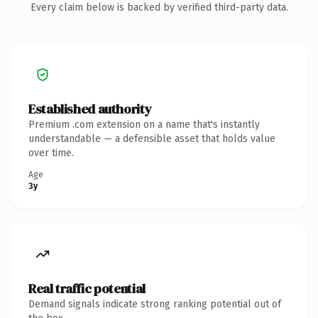
Every claim below is backed by verified third-party data.
Established authority
Premium .com extension on a name that's instantly
understandable — a defensible asset that holds value
over time.
Age
3y
Real traffic potential
Demand signals indicate strong ranking potential out of