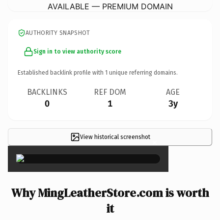
AVAILABLE — PREMIUM DOMAIN
AUTHORITY SNAPSHOT
Sign in to view authority score
Established backlink profile with
1
unique referring domains.
BACKLINKS
REF DOM
AGE
0
1
3y
View historical screenshot
×
Why MingLeatherStore.com is worth
it