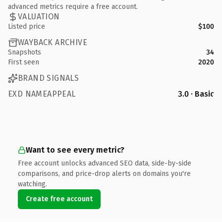
advanced metrics require a free account.
VALUATION
Listed price
$100
WAYBACK ARCHIVE
Snapshots
34
First seen
2020
BRAND SIGNALS
EXD NAMEAPPEAL
3.0 · Basic
Want to see every metric?
Free account unlocks advanced SEO data, side-by-side
comparisons, and price-drop alerts on domains you're
watching.
Create free account