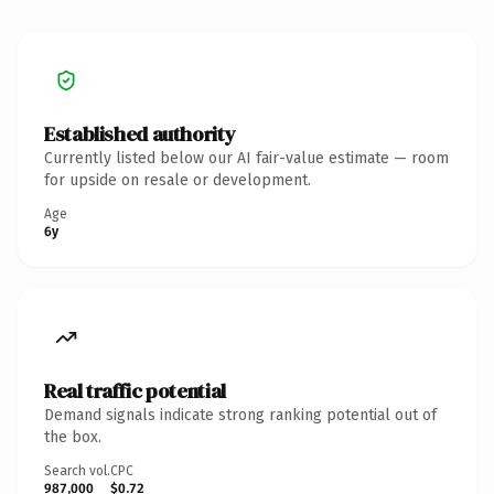
Established authority
Currently listed below our AI fair-value estimate — room
for upside on resale or development.
Age
6y
Real traffic potential
Demand signals indicate strong ranking potential out of
the box.
Search vol.
CPC
987,000
$0.72