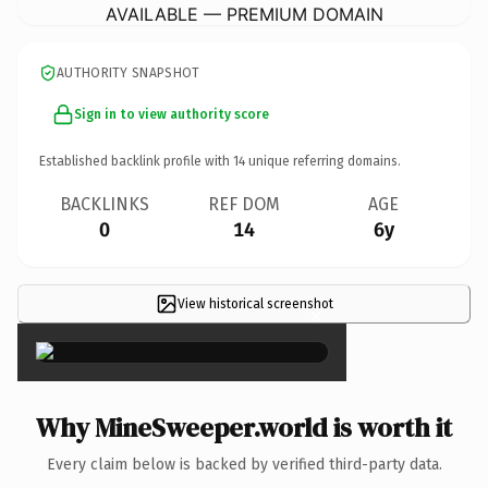
AVAILABLE — PREMIUM DOMAIN
AUTHORITY SNAPSHOT
Sign in to view authority score
Established backlink profile with
14
unique referring domains.
BACKLINKS
REF DOM
AGE
0
14
6y
View historical screenshot
×
Why MineSweeper.world is worth it
Every claim below is backed by verified third-party data.