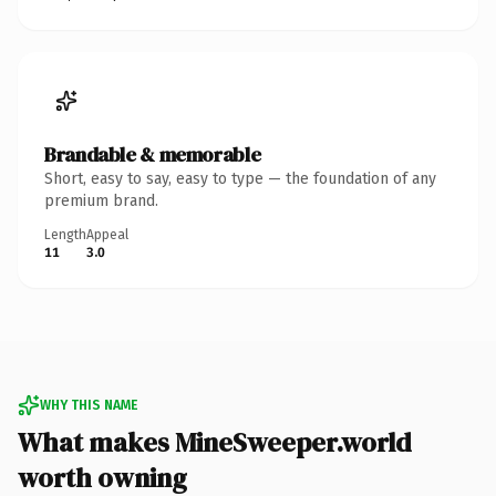
Brandable & memorable
Short, easy to say, easy to type — the foundation of any
premium brand.
Length
Appeal
11
3.0
WHY THIS NAME
What makes MineSweeper.world
worth owning