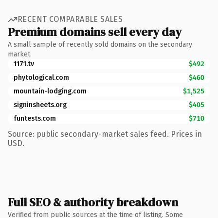
RECENT COMPARABLE SALES
Premium domains sell every day
A small sample of recently sold domains on the secondary
market.
1171.tv
$492
phytological.com
$460
mountain-lodging.com
$1,525
signinsheets.org
$405
funtests.com
$710
Source: public secondary-market sales feed. Prices in
USD.
Full SEO & authority breakdown
Verified from public sources at the time of listing. Some