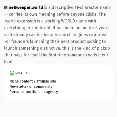
MineSweeper.world
is a descriptive 11-character name
— carries its own meaning before anyone clicks. The
.world extension is a working WORLD name with
everything pre-indexed. It has been online for 6 years,
so it already carries history search engines can trust.
For founders launching their next product looking to
launch something distinctive, this is the kind of pickup
that pays for itself the first time someone reads it out
loud.
GREAT FOR
Niche content / affiliate site
Newsletter or community
Personal portfolio or agency