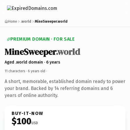
Home
.world
MineSweeper.world
PREMIUM DOMAIN · FOR SALE
MineSweeper
.world
Aged .world domain · 6 years
11 characters ·
6 years old
·
A short, memorable, established domain ready to power
your brand. Backed by 14 referring domains and 6
years of online authority.
BUY-IT-NOW
$100
USD