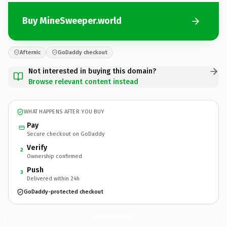
Buy MineSweeper.world
Afternic
GoDaddy checkout
Not interested in buying this domain?
Browse relevant content instead
WHAT HAPPENS AFTER YOU BUY
Pay
Secure checkout on GoDaddy
Verify
2
Ownership confirmed
Push
3
Delivered within 24h
GoDaddy-protected checkout
MineSweeper.
world