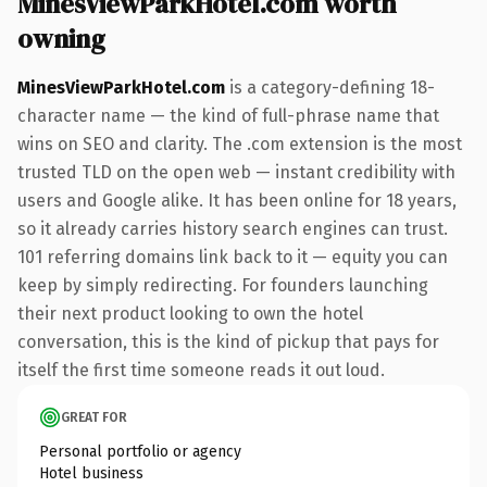
MinesViewParkHotel.com worth
owning
MinesViewParkHotel.com
is a category-defining 18-
character name — the kind of full-phrase name that
wins on SEO and clarity. The .com extension is the most
trusted TLD on the open web — instant credibility with
users and Google alike. It has been online for 18 years,
so it already carries history search engines can trust.
101 referring domains link back to it — equity you can
keep by simply redirecting. For founders launching
their next product looking to own the hotel
conversation, this is the kind of pickup that pays for
itself the first time someone reads it out loud.
GREAT FOR
Personal portfolio or agency
Hotel business