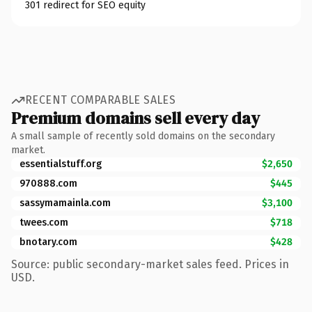
301 redirect for SEO equity
RECENT COMPARABLE SALES
Premium domains sell every day
A small sample of recently sold domains on the secondary
market.
essentialstuff.org
$2,650
970888.com
$445
sassymamainla.com
$3,100
twees.com
$718
bnotary.com
$428
Source: public secondary-market sales feed. Prices in
USD.