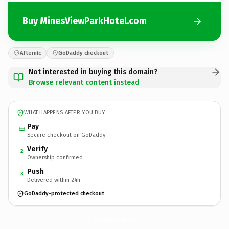
Buy MinesViewParkHotel.com
Afternic
GoDaddy checkout
Not interested in buying this domain?
Browse relevant content instead
WHAT HAPPENS AFTER YOU BUY
Pay
Secure checkout on GoDaddy
Verify
2
Ownership confirmed
Push
3
Delivered within 24h
GoDaddy-protected checkout
MinesViewParkHotel.
com