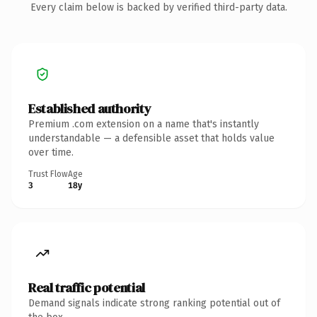
Every claim below is backed by verified third-party data.
Established authority
Premium .com extension on a name that's instantly
understandable — a defensible asset that holds value
over time.
Trust Flow
Age
3
18y
Real traffic potential
Demand signals indicate strong ranking potential out of