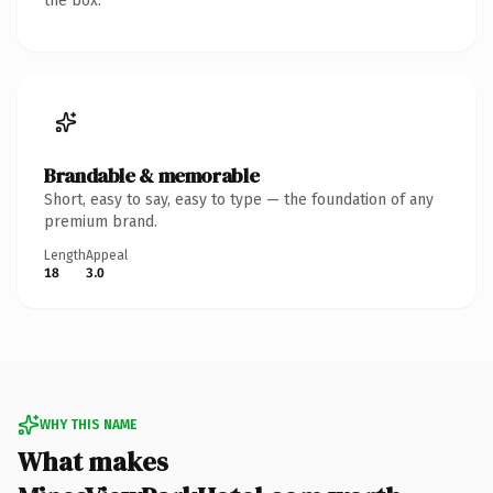
the box.
Brandable & memorable
Short, easy to say, easy to type — the foundation of any
premium brand.
Length
Appeal
18
3.0
WHY THIS NAME
What makes