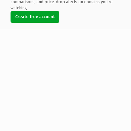
comparisons, and price-drop alerts on domains you're
watching.
Create free account