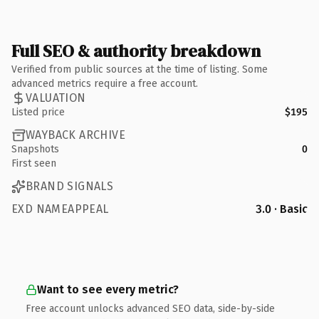
Full SEO & authority breakdown
Verified from public sources at the time of listing. Some
advanced metrics require a free account.
VALUATION
Listed price
$195
WAYBACK ARCHIVE
Snapshots
0
First seen
BRAND SIGNALS
EXD NAMEAPPEAL
3.0 · Basic
Want to see every metric?
Free account unlocks advanced SEO data, side-by-side