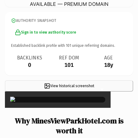
AVAILABLE — PREMIUM DOMAIN
AUTHORITY SNAPSHOT
Sign in to view authority score
Established backlink profile with
101
unique referring domains.
BACKLINKS
REF DOM
AGE
0
101
18y
View historical screenshot
×
Why MinesViewParkHotel.com is
worth it