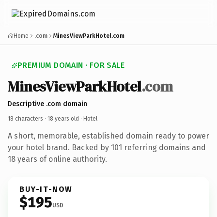
Home
.com
MinesViewParkHotel.com
PREMIUM DOMAIN · FOR SALE
MinesViewParkHotel
.com
Descriptive .com domain
18 characters ·
18 years old
· Hotel
A short, memorable, established domain ready to power
your hotel brand. Backed by 101 referring domains and
18 years of online authority.
BUY-IT-NOW
$195
USD