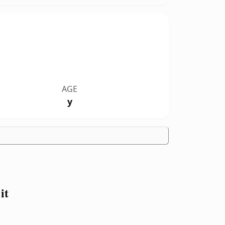
AGE
y
it