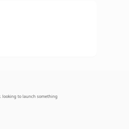
. looking to launch something