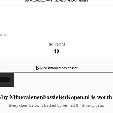
AVAILABLE — PREMIUM DOMAIN
ains.
REF DOM
18
View historical screenshot
×
hy MineralenenFossielenKopen.nl is worth 
Every claim below is backed by verified third-party data.