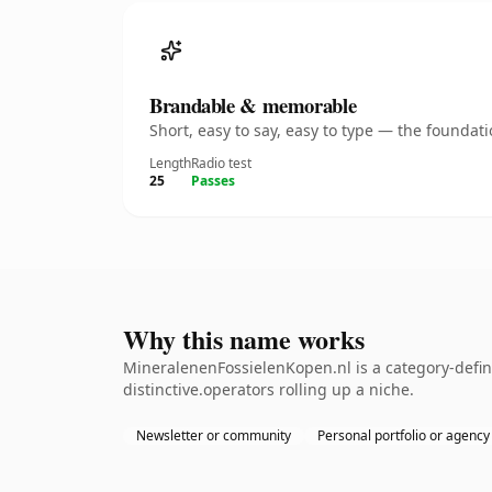
Brandable & memorable
Short, easy to say, easy to type — the founda
Length
Radio test
25
Passes
Why this name works
MineralenenFossielenKopen.nl is a category-defin
distinctive.operators rolling up a niche.
Newsletter or community
Personal portfolio or agency