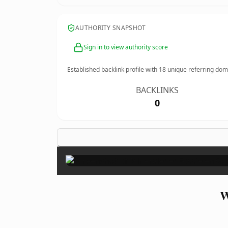
AUTHORITY SNAPSHOT
Sign in to view authority score
Established backlink profile with
18
unique referring dom
BACKLINKS
0
W