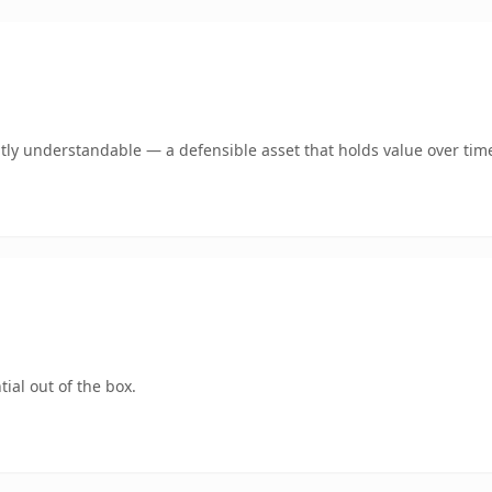
tly understandable — a defensible asset that holds value over tim
ial out of the box.