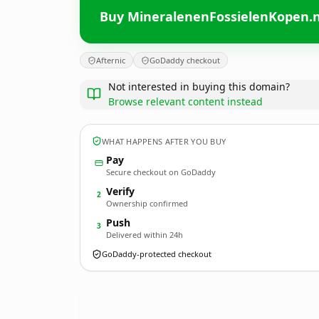
Buy MineralenenFossielenKopen.n
Afternic
GoDaddy checkout
Not interested in buying this domain?
Browse relevant content instead
WHAT HAPPENS AFTER YOU BUY
Pay
Secure checkout on GoDaddy
Verify
2
Ownership confirmed
Push
3
Delivered within 24h
GoDaddy-protected checkout