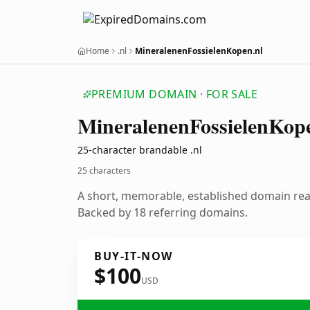
Home
.nl
MineralenenFossielenKopen.nl
PREMIUM DOMAIN · FOR SALE
Mineralenen
Fossielen
Kop
25-character brandable .nl
25 characters
A short, memorable, established domain re
Backed by 18 referring domains.
BUY-IT-NOW
$100
USD