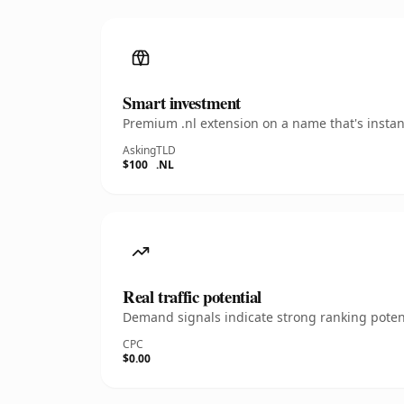
Smart investment
Premium .nl extension on a name that's instan
Asking
TLD
$100
.NL
Real traffic potential
Demand signals indicate strong ranking potent
CPC
$0.00