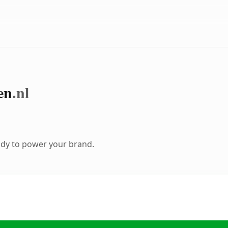
en
.nl
ady to power your brand.