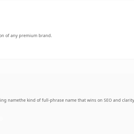
tion of any premium brand.
ing namethe kind of full-phrase name that wins on SEO and clarity