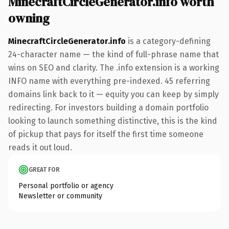
MinecraftCircleGenerator.info worth
owning
MinecraftCircleGenerator.info
is a category-defining
24-character name — the kind of full-phrase name that
wins on SEO and clarity. The .info extension is a working
INFO name with everything pre-indexed. 45 referring
domains link back to it — equity you can keep by simply
redirecting. For investors building a domain portfolio
looking to launch something distinctive, this is the kind
of pickup that pays for itself the first time someone
reads it out loud.
GREAT FOR
Personal portfolio or agency
Newsletter or community