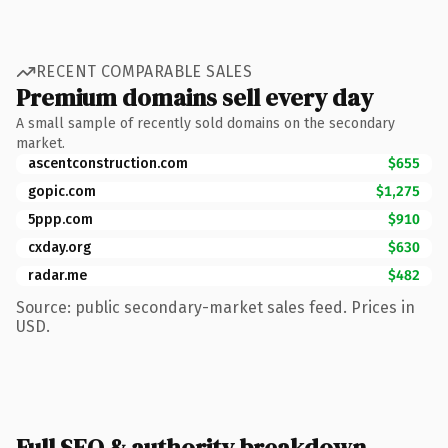
RECENT COMPARABLE SALES
Premium domains sell every day
A small sample of recently sold domains on the secondary
market.
ascentconstruction.com
$655
gopic.com
$1,275
5ppp.com
$910
cxday.org
$630
radar.me
$482
Source: public secondary-market sales feed. Prices in
USD.
Full SEO & authority breakdown