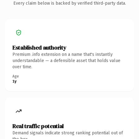
Every claim below is backed by verified third-party data.
Established authority
Premium .info extension on a name that's instantly
understandable — a defensible asset that holds value
over time.
Age
1y
Real traffic potential
Demand signals indicate strong ranking potential out of