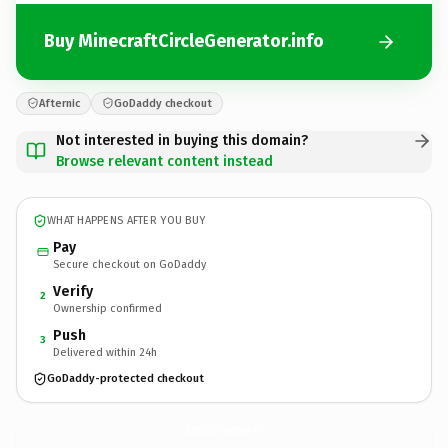
Buy MinecraftCircleGenerator.info
Afternic
GoDaddy checkout
Not interested in buying this domain?
Browse relevant content instead
WHAT HAPPENS AFTER YOU BUY
Pay
Secure checkout on GoDaddy
Verify
2
Ownership confirmed
Push
3
Delivered within 24h
GoDaddy-protected checkout
MinecraftCircleGenerator.
info