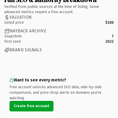
Verified from public sources at the time of listing. Some
advanced metrics require a free account.
VALUATION
Listed price
$100
WAYBACK ARCHIVE
Snapshots
7
First seen
2022
BRAND SIGNALS
Want to see every metric?
Free account unlocks advanced SEO data, side-by-side
comparisons, and price-drop alerts on domains you're
watching.
Create free account