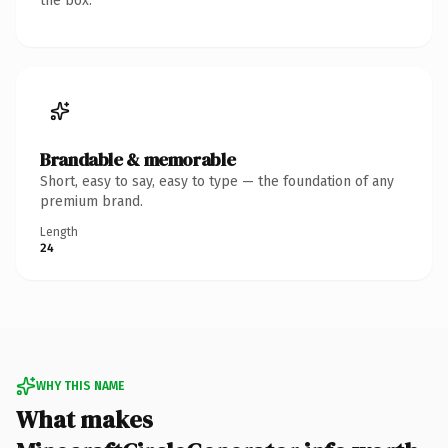
the box.
Brandable & memorable
Short, easy to say, easy to type — the foundation of any
premium brand.
Length
24
WHY THIS NAME
What makes