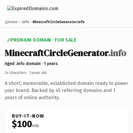
Home
.info
MinecraftCircleGenerator.info
PREMIUM DOMAIN · FOR SALE
MinecraftCircleGenerator
.info
Aged .info domain · 1 years
24 characters ·
1 years old
·
A short, memorable, established domain ready to power
your brand. Backed by 45 referring domains and 1
years of online authority.
BUY-IT-NOW
$100
USD