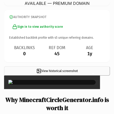
AVAILABLE — PREMIUM DOMAIN
AUTHORITY SNAPSHOT
Sign in to view authority score
Established backlink profile with
45
unique referring domains.
BACKLINKS
REF DOM
AGE
0
45
1y
View historical screenshot
×
Why MinecraftCircleGenerator.info is
worth it