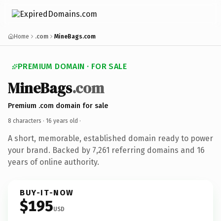
Home
.com
MineBags.com
PREMIUM DOMAIN · FOR SALE
MineBags
.com
Premium .com domain for sale
8 characters ·
16 years old
·
A short, memorable, established domain ready to power
your brand. Backed by 7,261 referring domains and 16
years of online authority.
BUY-IT-NOW
$195
USD