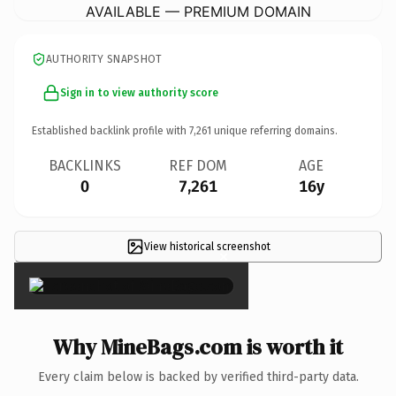
AVAILABLE — PREMIUM DOMAIN
AUTHORITY SNAPSHOT
Sign in to view authority score
Established backlink profile with
7,261
unique referring domains.
BACKLINKS
REF DOM
AGE
0
7,261
16y
View historical screenshot
×
Why MineBags.com is worth it
Every claim below is backed by verified third-party data.