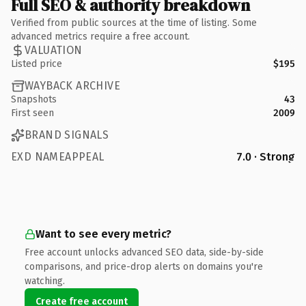
Full SEO & authority breakdown
Verified from public sources at the time of listing. Some
advanced metrics require a free account.
VALUATION
Listed price
$195
WAYBACK ARCHIVE
Snapshots
43
First seen
2009
BRAND SIGNALS
EXD NAMEAPPEAL
7.0 · Strong
Want to see every metric?
Free account unlocks advanced SEO data, side-by-side
comparisons, and price-drop alerts on domains you're
watching.
Create free account