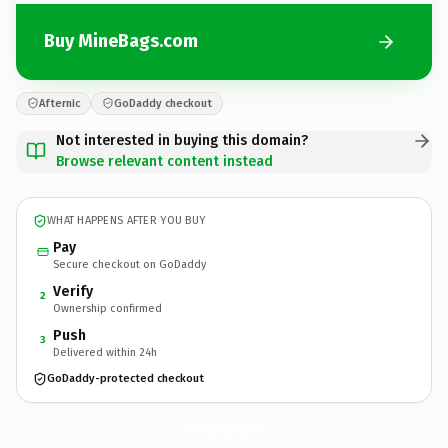
Buy MineBags.com
Afternic
GoDaddy checkout
Not interested in buying this domain?
Browse relevant content instead
WHAT HAPPENS AFTER YOU BUY
Pay
Secure checkout on GoDaddy
Verify
2
Ownership confirmed
Push
3
Delivered within 24h
GoDaddy-protected checkout
MineBags.
com