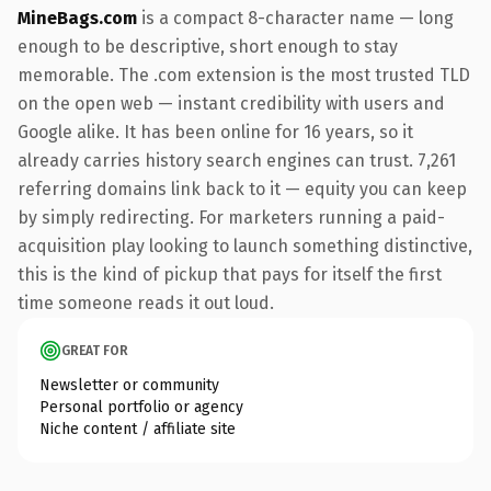
MineBags.com
is a compact 8-character name — long
enough to be descriptive, short enough to stay
memorable. The .com extension is the most trusted TLD
on the open web — instant credibility with users and
Google alike. It has been online for 16 years, so it
already carries history search engines can trust. 7,261
referring domains link back to it — equity you can keep
by simply redirecting. For marketers running a paid-
acquisition play looking to launch something distinctive,
this is the kind of pickup that pays for itself the first
time someone reads it out loud.
GREAT FOR
Newsletter or community
Personal portfolio or agency
Niche content / affiliate site