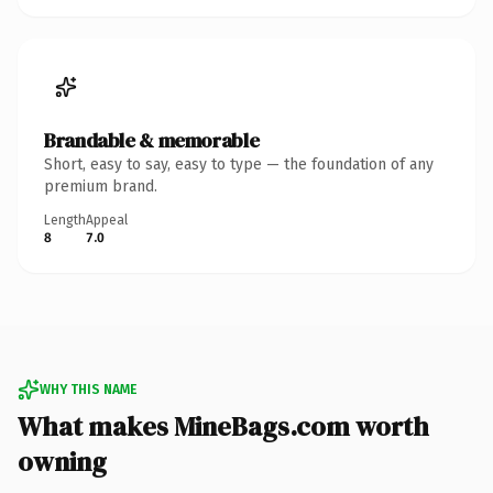
Brandable & memorable
Short, easy to say, easy to type — the foundation of any
premium brand.
Length
Appeal
8
7.0
WHY THIS NAME
What makes MineBags.com worth
owning