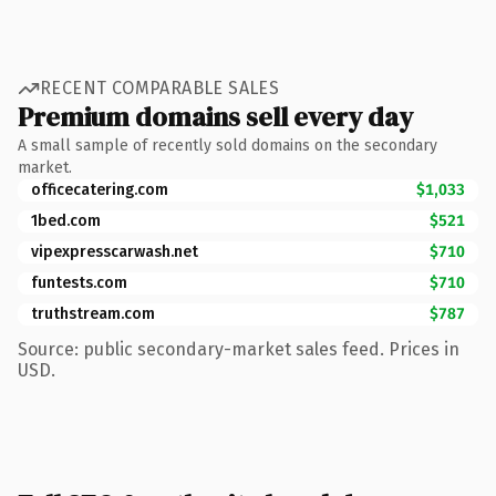
RECENT COMPARABLE SALES
Premium domains sell every day
A small sample of recently sold domains on the secondary
market.
officecatering.com
$1,033
1bed.com
$521
vipexpresscarwash.net
$710
funtests.com
$710
truthstream.com
$787
Source: public secondary-market sales feed. Prices in
USD.