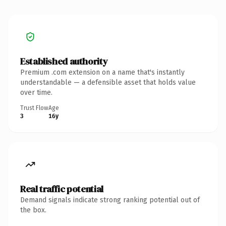
Established authority
Premium .com extension on a name that's instantly
understandable — a defensible asset that holds value
over time.
Trust Flow
Age
3
16y
Real traffic potential
Demand signals indicate strong ranking potential out of
the box.