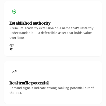
Established authority
Premium .academy extension on a name that's instantly
understandable — a defensible asset that holds value
over time.
Age
1y
Real traffic potential
Demand signals indicate strong ranking potential out of
the box.