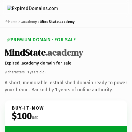
Home
.academy
MindState.academy
PREMIUM DOMAIN · FOR SALE
MindState
.academy
Expired .academy domain for sale
9 characters ·
1 years old
·
A short, memorable, established domain ready to power
your brand. Backed by 1 years of online authority.
BUY-IT-NOW
$100
USD