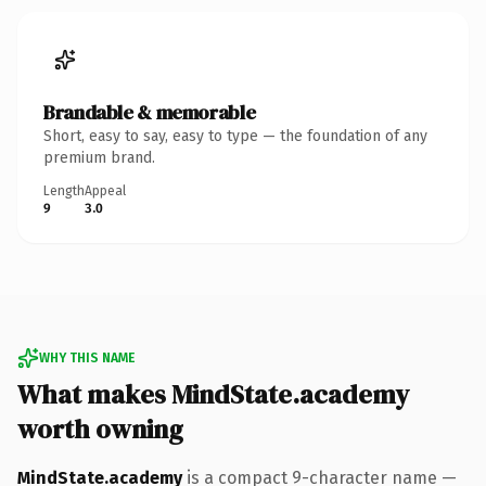
Brandable & memorable
Short, easy to say, easy to type — the foundation of any
premium brand.
Length
Appeal
9
3.0
WHY THIS NAME
What makes MindState.academy
worth owning
MindState.academy
is a compact 9-character name —