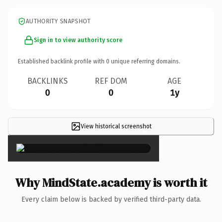
AUTHORITY SNAPSHOT
Sign in to view authority score
Established backlink profile with
0
unique referring domains.
BACKLINKS
REF DOM
AGE
0
0
1y
View historical screenshot
×
Why MindState.academy is worth it
Every claim below is backed by verified third-party data.