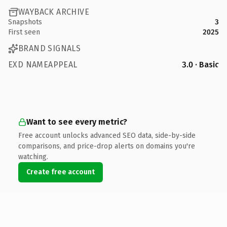
WAYBACK ARCHIVE
Snapshots
3
First seen
2025
BRAND SIGNALS
EXD NAMEAPPEAL
3.0 · Basic
Want to see every metric?
Free account unlocks advanced SEO data, side-by-side
comparisons, and price-drop alerts on domains you're
watching.
Create free account