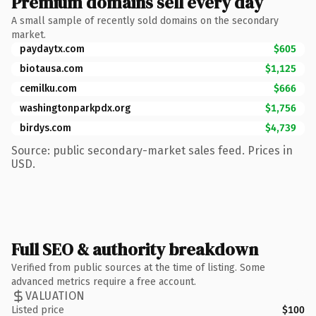
Premium domains sell every day
A small sample of recently sold domains on the secondary
market.
paydaytx.com
$605
biotausa.com
$1,125
cemilku.com
$666
washingtonparkpdx.org
$1,756
birdys.com
$4,739
Source: public secondary-market sales feed. Prices in
USD.
Full SEO & authority breakdown
Verified from public sources at the time of listing. Some
advanced metrics require a free account.
VALUATION
Listed price
$100