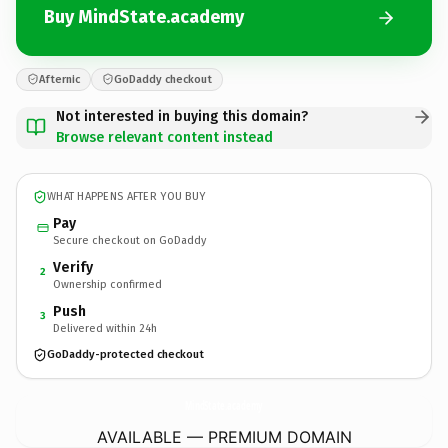
Buy MindState.academy
Afternic
GoDaddy checkout
Not interested in buying this domain?
Browse relevant content instead
WHAT HAPPENS AFTER YOU BUY
Pay
Secure checkout on GoDaddy
Verify
2
Ownership confirmed
Push
3
Delivered within 24h
GoDaddy-protected checkout
MindState.
academy
AVAILABLE — PREMIUM DOMAIN