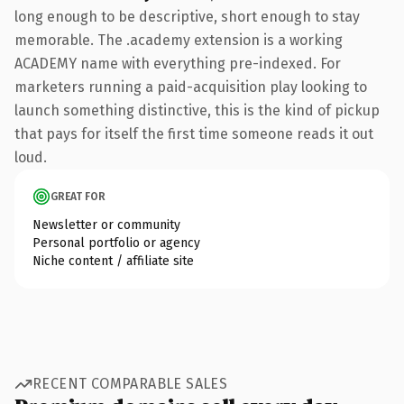
long enough to be descriptive, short enough to stay
memorable. The .academy extension is a working
ACADEMY name with everything pre-indexed. For
marketers running a paid-acquisition play looking to
launch something distinctive, this is the kind of pickup
that pays for itself the first time someone reads it out
loud.
GREAT FOR
Newsletter or community
Personal portfolio or agency
Niche content / affiliate site
RECENT COMPARABLE SALES