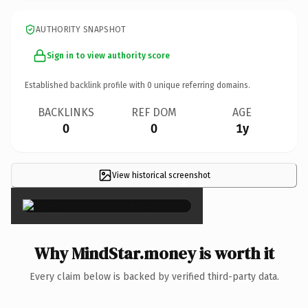
AUTHORITY SNAPSHOT
Sign in to view authority score
Established backlink profile with
0
unique referring domains.
BACKLINKS
REF DOM
AGE
0
0
1y
View historical screenshot
×
Why MindStar.money is worth it
Every claim below is backed by verified third-party data.