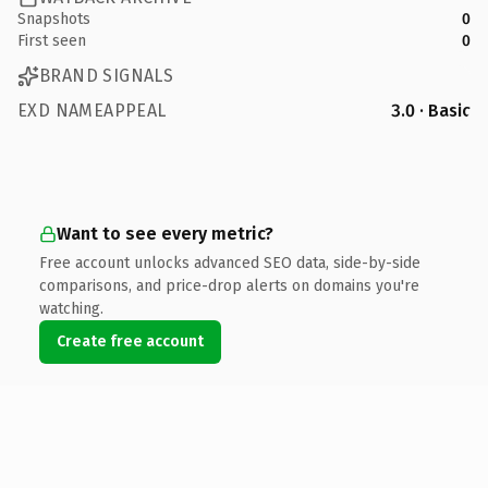
Snapshots
0
First seen
0
BRAND SIGNALS
EXD NAMEAPPEAL
3.0 · Basic
Want to see every metric?
Free account unlocks advanced SEO data, side-by-side
comparisons, and price-drop alerts on domains you're
watching.
Create free account