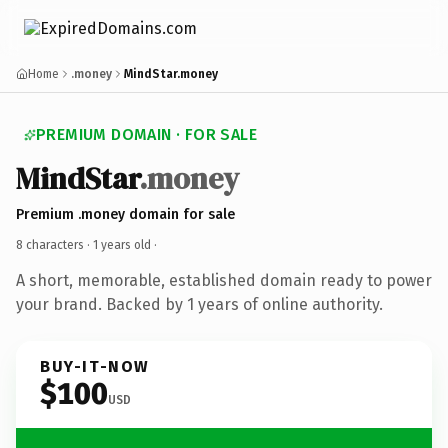
Home
.money
MindStar.money
PREMIUM DOMAIN · FOR SALE
MindStar
.money
Premium .money domain for sale
8 characters ·
1 years old
·
A short, memorable, established domain ready to power
your brand. Backed by 1 years of online authority.
BUY-IT-NOW
$100
USD