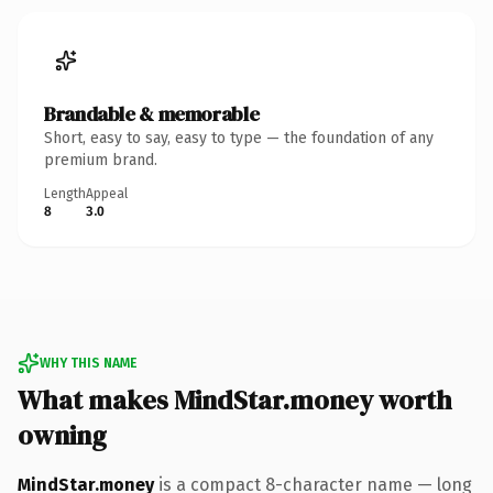
Brandable & memorable
Short, easy to say, easy to type — the foundation of any
premium brand.
Length
Appeal
8
3.0
WHY THIS NAME
What makes MindStar.money worth
owning
MindStar.money
is a compact 8-character name — long