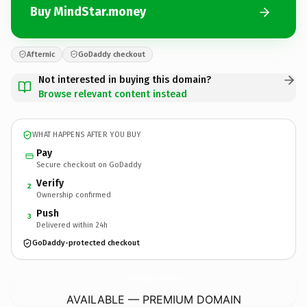
Buy MindStar.money
Afternic
GoDaddy checkout
Not interested in buying this domain?
Browse relevant content instead
WHAT HAPPENS AFTER YOU BUY
Pay
Secure checkout on GoDaddy
Verify
2
Ownership confirmed
Push
3
Delivered within 24h
GoDaddy-protected checkout
MindStar.
money
AVAILABLE — PREMIUM DOMAIN