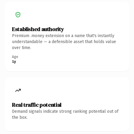
Established authority
Premium .money extension on a name that's instantly
understandable — a defensible asset that holds value
over time.
Age
1y
Real traffic potential
Demand signals indicate strong ranking potential out of
the box.