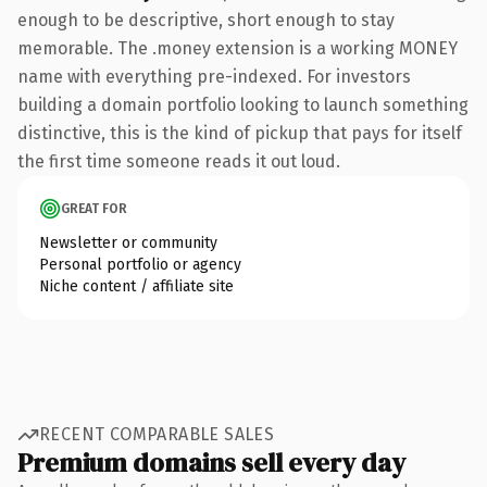
enough to be descriptive, short enough to stay
memorable. The .money extension is a working MONEY
name with everything pre-indexed. For investors
building a domain portfolio looking to launch something
distinctive, this is the kind of pickup that pays for itself
the first time someone reads it out loud.
GREAT FOR
Newsletter or community
Personal portfolio or agency
Niche content / affiliate site
RECENT COMPARABLE SALES
Premium domains sell every day