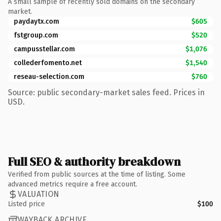
A small sample of recently sold domains on the secondary
market.
paydaytx.com
$605
fstgroup.com
$520
campusstellar.com
$1,076
collederfomento.net
$1,540
reseau-selection.com
$760
Source: public secondary-market sales feed. Prices in
USD.
Full SEO & authority breakdown
Verified from public sources at the time of listing. Some
advanced metrics require a free account.
VALUATION
Listed price
$100
WAYBACK ARCHIVE