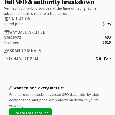
Full SEO & authority breakdown
Verified from public sources at the time of listing. Some
advanced metrics require a free account.
VALUATION
Listed price
$195
WAYBACK ARCHIVE
Snapshots
493
First seen
2010
BRAND SIGNALS
EXD NAMEAPPEAL
5.0 · Fair
Want to see every metric?
Free account unlocks advanced SEO data, side-by-side
comparisons, and price-drop alerts on domains you're
watching.
Create free account