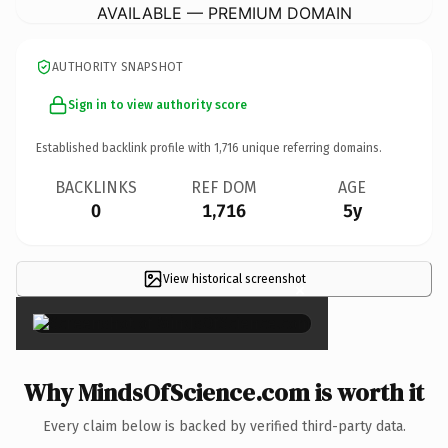
AVAILABLE — PREMIUM DOMAIN
AUTHORITY SNAPSHOT
Sign in to view authority score
Established backlink profile with
1,716
unique referring domains.
BACKLINKS
REF DOM
AGE
0
1,716
5y
View historical screenshot
×
Why MindsOfScience.com is worth it
Every claim below is backed by verified third-party data.