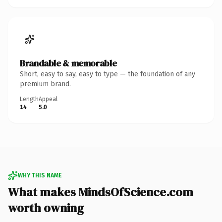
Brandable & memorable
Short, easy to say, easy to type — the foundation of any
premium brand.
Length
Appeal
14
5.0
WHY THIS NAME
What makes MindsOfScience.com
worth owning