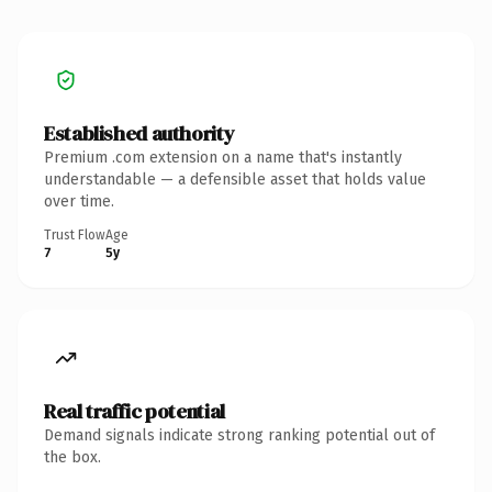
Established authority
Premium .com extension on a name that's instantly
understandable — a defensible asset that holds value
over time.
Trust Flow
Age
7
5y
Real traffic potential
Demand signals indicate strong ranking potential out of
the box.