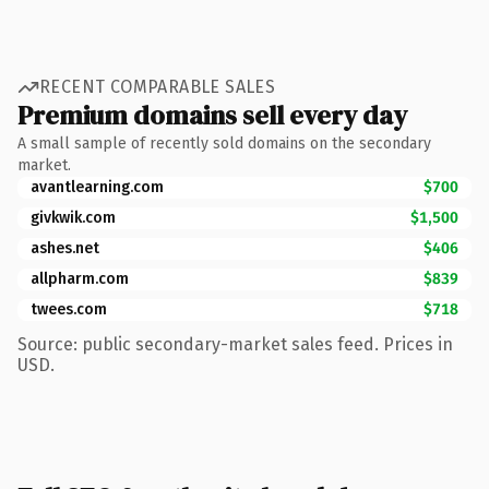
RECENT COMPARABLE SALES
Premium domains sell every day
A small sample of recently sold domains on the secondary
market.
avantlearning.com
$700
givkwik.com
$1,500
ashes.net
$406
allpharm.com
$839
twees.com
$718
Source: public secondary-market sales feed. Prices in
USD.