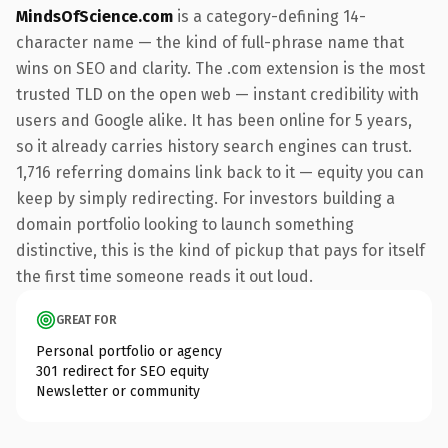
MindsOfScience.com
is a category-defining 14-
character name — the kind of full-phrase name that
wins on SEO and clarity. The .com extension is the most
trusted TLD on the open web — instant credibility with
users and Google alike. It has been online for 5 years,
so it already carries history search engines can trust.
1,716 referring domains link back to it — equity you can
keep by simply redirecting. For investors building a
domain portfolio looking to launch something
distinctive, this is the kind of pickup that pays for itself
the first time someone reads it out loud.
GREAT FOR
Personal portfolio or agency
301 redirect for SEO equity
Newsletter or community