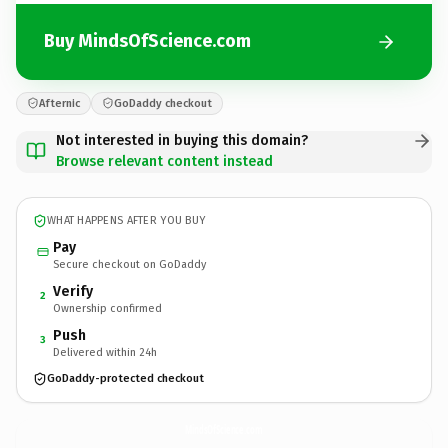
Buy MindsOfScience.com
Afternic
GoDaddy checkout
Not interested in buying this domain?
Browse relevant content instead
WHAT HAPPENS AFTER YOU BUY
Pay
Secure checkout on GoDaddy
Verify
2
Ownership confirmed
Push
3
Delivered within 24h
GoDaddy-protected checkout
MindsOfScience.
com