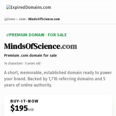
Home
.com
MindsOfScience.com
PREMIUM DOMAIN · FOR SALE
MindsOfScience
.com
Premium .com domain for sale
14 characters ·
5 years old
·
A short, memorable, established domain ready to power
your brand. Backed by 1,716 referring domains and 5
years of online authority.
BUY-IT-NOW
$195
USD