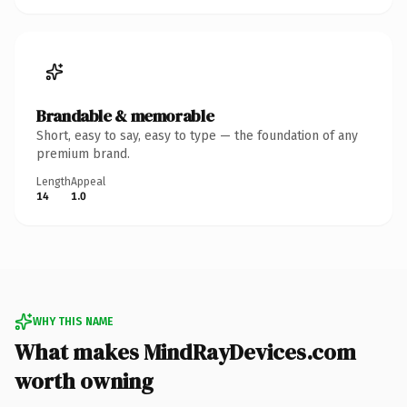
Brandable & memorable
Short, easy to say, easy to type — the foundation of any
premium brand.
Length
Appeal
14
1.0
WHY THIS NAME
What makes MindRayDevices.com
worth owning