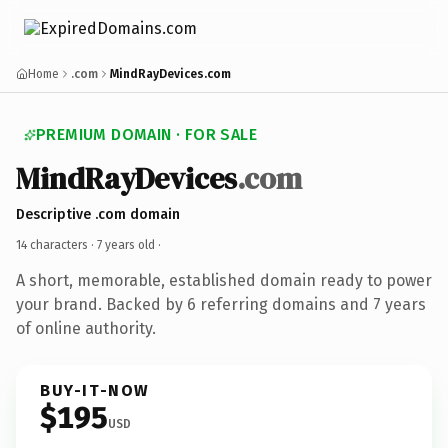
Home
.com
MindRayDevices.com
PREMIUM DOMAIN · FOR SALE
MindRayDevices
.com
Descriptive .com domain
14 characters ·
7 years old
·
A short, memorable, established domain ready to power
your brand. Backed by 6 referring domains and 7 years
of online authority.
BUY-IT-NOW
$195
USD