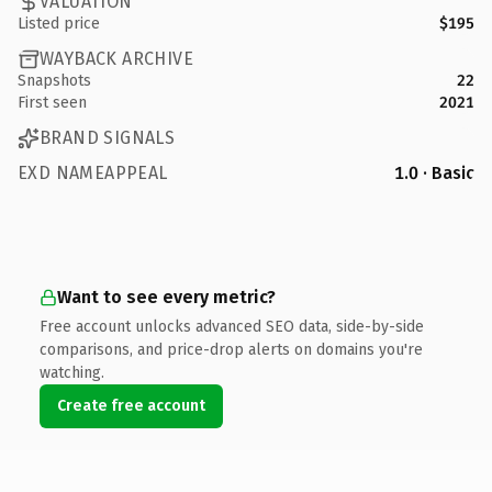
VALUATION
Listed price
$195
WAYBACK ARCHIVE
Snapshots
22
First seen
2021
BRAND SIGNALS
EXD NAMEAPPEAL
1.0 · Basic
Want to see every metric?
Free account unlocks advanced SEO data, side-by-side
comparisons, and price-drop alerts on domains you're
watching.
Create free account