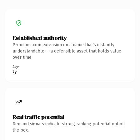
Established authority
Premium .com extension on a name that's instantly
understandable — a defensible asset that holds value
over time.
Age
7y
Real traffic potential
Demand signals indicate strong ranking potential out of
the box.