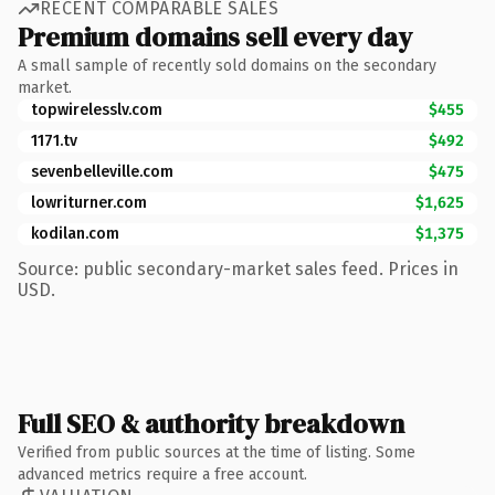
RECENT COMPARABLE SALES
Premium domains sell every day
A small sample of recently sold domains on the secondary
market.
topwirelesslv.com
$455
1171.tv
$492
sevenbelleville.com
$475
lowriturner.com
$1,625
kodilan.com
$1,375
Source: public secondary-market sales feed. Prices in
USD.
Full SEO & authority breakdown
Verified from public sources at the time of listing. Some
advanced metrics require a free account.