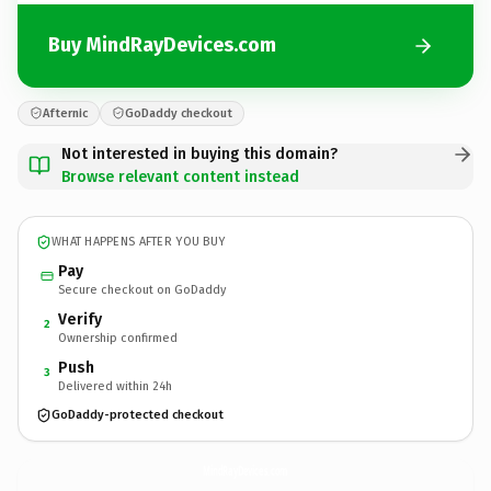
Buy MindRayDevices.com
Afternic
GoDaddy checkout
Not interested in buying this domain?
Browse relevant content instead
WHAT HAPPENS AFTER YOU BUY
Pay
Secure checkout on GoDaddy
Verify
2
Ownership confirmed
Push
3
Delivered within 24h
GoDaddy-protected checkout
MindRayDevices.
com