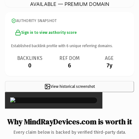
AVAILABLE — PREMIUM DOMAIN
AUTHORITY SNAPSHOT
Sign in to view authority score
Established backlink profile with
6
unique referring domains.
BACKLINKS
REF DOM
AGE
0
6
7y
View historical screenshot
×
Why MindRayDevices.com is worth it
Every claim below is backed by verified third-party data.