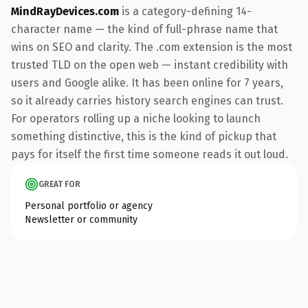
MindRayDevices.com
is a category-defining 14-
character name — the kind of full-phrase name that
wins on SEO and clarity. The .com extension is the most
trusted TLD on the open web — instant credibility with
users and Google alike. It has been online for 7 years,
so it already carries history search engines can trust.
For operators rolling up a niche looking to launch
something distinctive, this is the kind of pickup that
pays for itself the first time someone reads it out loud.
GREAT FOR
Personal portfolio or agency
Newsletter or community