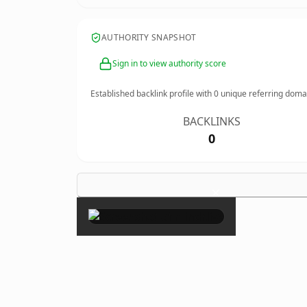
AUTHORITY SNAPSHOT
Sign in to view authority score
Established backlink profile with
0
unique referring doma
BACKLINKS
0
×