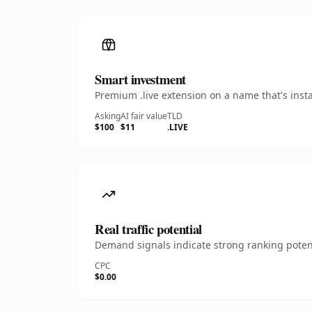
Smart investment
Premium .live extension on a name that's inst
Asking
AI fair value
TLD
$100
$11
.LIVE
Real traffic potential
Demand signals indicate strong ranking potent
CPC
$0.00