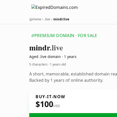
Home
.live
mindr.live
PREMIUM DOMAIN · FOR SALE
mindr
.live
Aged .live domain · 1 years
5 characters ·
1 years old
A short, memorable, established domain re
Backed by 1 years of online authority.
BUY-IT-NOW
$100
USD