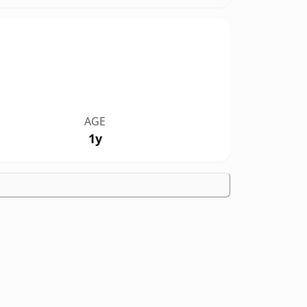
AGE
1y