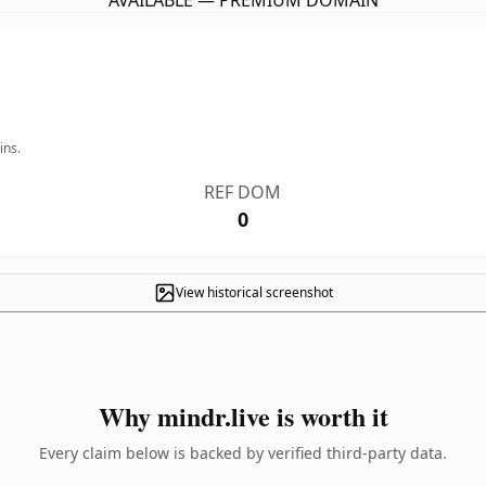
AVAILABLE — PREMIUM DOMAIN
ins.
REF DOM
0
View historical screenshot
Why mindr.live is worth it
Every claim below is backed by verified third-party data.