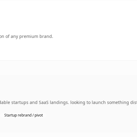
tion of any premium brand.
dable startups and SaaS landings. looking to launch something dist
Startup rebrand / pivot