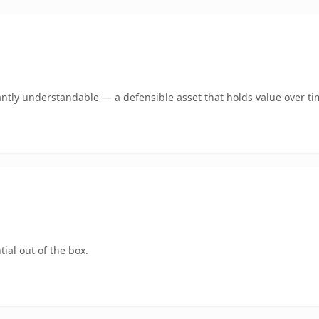
antly understandable — a defensible asset that holds value over ti
ial out of the box.