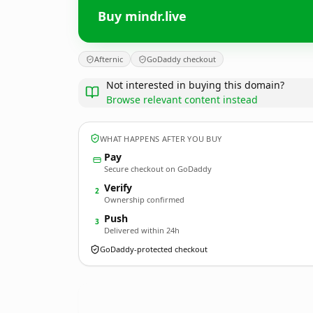
Buy mindr.live
Afternic
GoDaddy checkout
Not interested in buying this domain?
Browse relevant content instead
WHAT HAPPENS AFTER YOU BUY
Pay
Secure checkout on GoDaddy
Verify
2
Ownership confirmed
Push
3
Delivered within 24h
GoDaddy-protected checkout