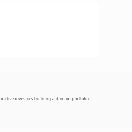
inctive.investors building a domain portfolio.