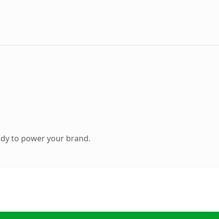
ady to power your brand.