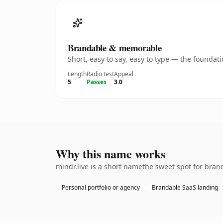
Brandable & memorable
Short, easy to say, easy to type — the founda
Length
Radio test
Appeal
5
Passes
3.0
Why this name works
mindr.live is a short namethe sweet spot for bran
Personal portfolio or agency
Brandable SaaS landing